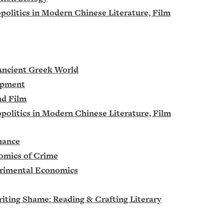
opolitics in Modern Chinese Literature, Film
 Ancient Greek World
lopment
nd Film
opolitics in Modern Chinese Literature, Film
nance
nomics of Crime
erimental Economics
riting Shame: Reading & Crafting Literary