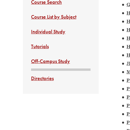
Course Search
•
G
•
H
Course List by Subject
•
H
•
H
Individual Study
•
H
Tutorials
•
H
•
H
Off-Campus Study
•
J
•
M
Directories
•
P
•
P
•
P
•
P
•
P
•
P