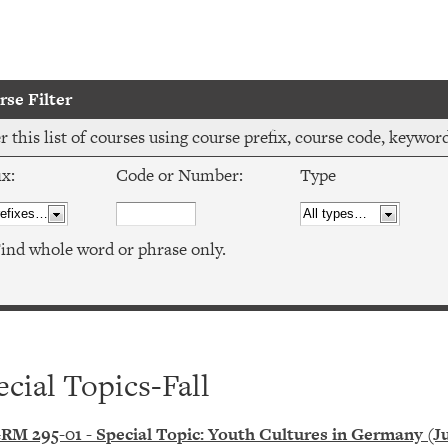
se Filter
er this list of courses using course prefix, course code, keywo
ix:
Code or Number:
Type
ind whole word or phrase only.
ecial Topics-Fall
RM 295-01 - Special Topic: Youth Cultures in Germany (J