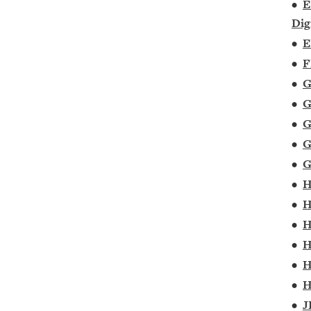
•
E
Dig
•
E
•
F
•
G
•
G
•
G
•
G
•
G
•
H
•
H
•
H
•
H
•
H
•
H
•
J