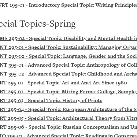
RT 195-01 - Introductory Special Topic: Writing Principle
ecial Topics-Spring
MS 295-02 - Special Topic: Disability and Mental Health 
NT 295-01 - Special Topic: Sustainability: Managing Orga
NT 295-02 - Special Topic: Language, Gender and the Socia
NT 395-01 - Advanced Special Topic: Anthropology of Co
NT 395-02 - Advanced Special Topic: Childhood and Archa
RT 295-01 - Special Topic: Art and Anti-Art Since 1980
RT 295-01 - Special Topic: Mixing Forms: Collage, Sampl
RT 295-03 - Special Topic: History of Prints
RT 295-04 - Special Topic: European Architecture of the
RT 295-05 - Special Topic: Architectural Theory from Vitr
RT 295-06 - Special Topic: Russian Conceptualism and U
IO 395-01 - Advanced Special Topic: Readings in Conserva