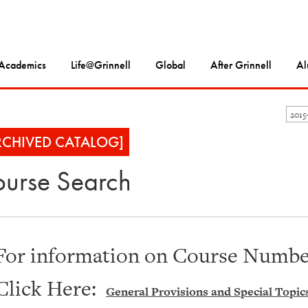
Academics
Life@Grinnell
Global
After Grinnell
Al
2015
RCHIVED CATALOG]
urse Search
For information on Course Number
Click Here:
General Provisions and Special Topic