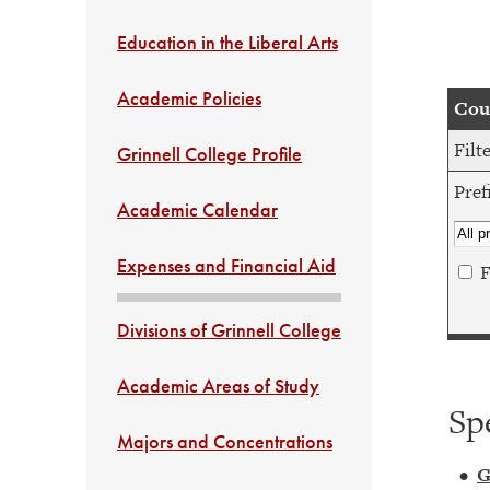
Education in the Liberal Arts
Academic Policies
Cour
Filt
Grinnell College Profile
Pref
Academic Calendar
Expenses and Financial Aid
F
Divisions of Grinnell College
Academic Areas of Study
Sp
Majors and Concentrations
•
G