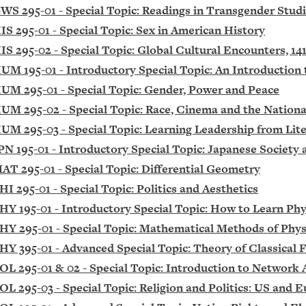
WS 295-01 - Special Topic: Readings in Transgender Stud
IS 295-01 - Special Topic: Sex in American History
IS 295-02 - Special Topic: Global Cultural Encounters, 14
UM 195-01 - Introductory Special Topic: An Introductio
UM 295-01 - Special Topic: Gender, Power and Peace
UM 295-02 - Special Topic: Race, Cinema and the Nationa
UM 295-03 - Special Topic: Learning Leadership from Lit
PN 195-01 - Introductory Special Topic: Japanese Society
AT 295-01 - Special Topic: Differential Geometry
HI 295-01 - Special Topic: Politics and Aesthetics
HY 195-01 - Introductory Special Topic: How to Learn Phy
HY 295-01 - Special Topic: Mathematical Methods of Phys
HY 395-01 - Advanced Special Topic: Theory of Classical F
OL 295-01 & 02 - Special Topic: Introduction to Network 
OL 295-03 - Special Topic: Religion and Politics: US and 