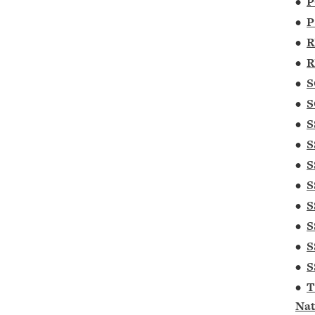
•
P
•
P
•
R
•
R
•
S
•
S
•
S
•
S
•
S
•
S
•
S
•
S
•
S
•
S
•
T
Nat