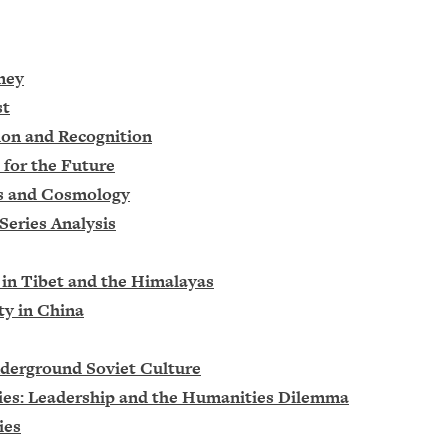
ney
st
ion and Recognition
 for the Future
cs and Cosmology
Series Analysis
 in Tibet and the Himalayas
ty in China
nderground Soviet Culture
cies: Leadership and the Humanities Dilemma
ies