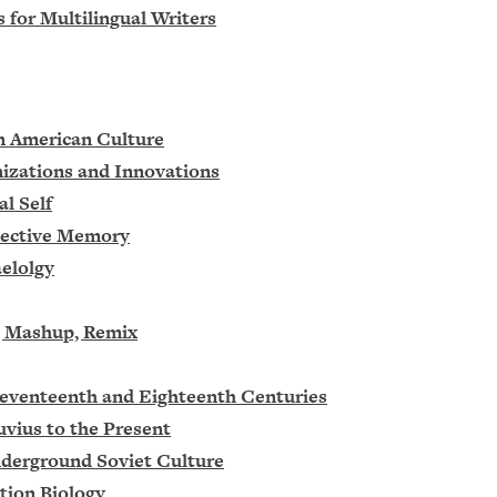
s for Multilingual Writers
in American Culture
nizations and Innovations
l Self
llective Memory
elolgy
e, Mashup, Remix
 Seventeenth and Eighteenth Centuries
uvius to the Present
nderground Soviet Culture
tion Biology