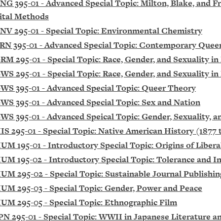
NG 395-01 - Advanced Special Topic: Milton, Blake, and Fr
ital Methods
NV 295-01 - Special Topic: Environmental Chemistry
RN 395-01 - Advanced Special Topic: Contemporary Quee
RM 295-01 - Special Topic: Race, Gender, and Sexuality 
WS 295-01 - Special Topic: Race, Gender, and Sexuality 
WS 395-01 - Advanced Special Topic: Queer Theory
WS 395-01 - Advanced Special Topic: Sex and Nation
WS 395-01 - Advanced Speical Topic: Gender, Sexuality, a
IS 295-01 - Special Topic: Native American History (1877 
UM 195-01 - Introductory Special Topic: Origins of Liber
UM 195-02 - Introductory Special Topic: Tolerance and I
UM 295-02 - Special Topic: Sustainable Journal Publishin
UM 295-03 - Special Topic: Gender, Power and Peace
UM 295-05 - Special Topic: Ethnographic Film
PN 295-01 - Special Topic: WWII in Japanese Literature a