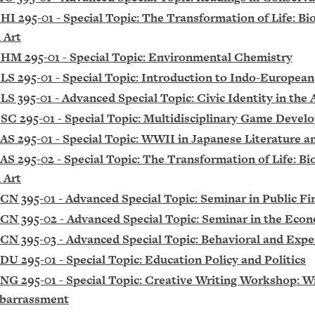
HI 295-01 - Special Topic: The Transformation of Life: Bi
 Art
HM 295-01 - Special Topic: Environmental Chemistry
LS 295-01 - Special Topic: Introduction to Indo-European
LS 395-01 - Advanced Special Topic: Civic Identity in the
SC 295-01 - Special Topic: Multidisciplinary Game Deve
AS 295-01 - Special Topic: WWII in Japanese Literature a
AS 295-02 - Special Topic: The Transformation of Life: Bi
 Art
CN 395-01 - Advanced Special Topic: Seminar in Public Fi
CN 395-02 - Advanced Special Topic: Seminar in the Eco
CN 395-03 - Advanced Special Topic: Behavioral and Exp
DU 295-01 - Special Topic: Education Policy and Politics
NG 295-01 - Special Topic: Creative Writing Workshop: W
barrassment