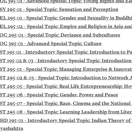
OL 395-01 - Advanced Special Topic: Voting Rights and Ele
SY 295-01 - Special Topic: Sensation and Perception
EL 295-01 - Special Topic: Gender and Sexuality in Budd
EL 295-02 - Special Topic: Empire and Religion in Asia and
OC 295-01 - Special Topic: Deviance and Subcultures
OC 395-01 - Advanced Special Topic: Culture
ST 195-01 - Introductory Special Topic: Introduction to P
ST 195-02 & 03 - Introductory Special Topic: Introductio
ST 295-01 - Special Topic: Managing Enterprise & Innova
ST 295-02 & 03 - Special Topic: Introduction to Network 
ST 295-05 - Special Topic: Real Life Entrepreneurship: Ho
ST 295-06 - Special Topic: Gender, Power and Peace
ST 295-07 - Special Topic: Race, Cinema and the National
ST 295-08 - Special Topic: Learning Leadership from Lite
HD 195-01 - Introductory Special Topic: Indian Theory o
yashahtra