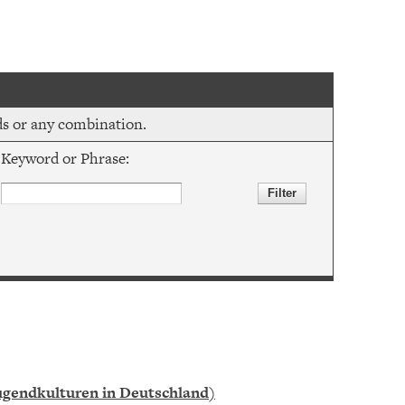
rds or any combination.
Keyword or Phrase:
ugendkulturen in Deutschland)