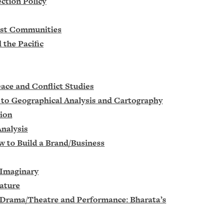
ction Policy
hist Communities
 the Pacific
eace and Conflict Studies
n to Geographical Analysis and Cartography
tion
Analysis
w to Build a Brand/Business
 Imaginary
rature
f Drama/Theatre and Performance: Bharata’s