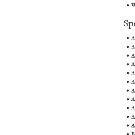
•
W
Sp
•
A
•
A
•
A
•
A
•
A
•
A
•
A
•
A
•
A
•
A
•
A
•
B