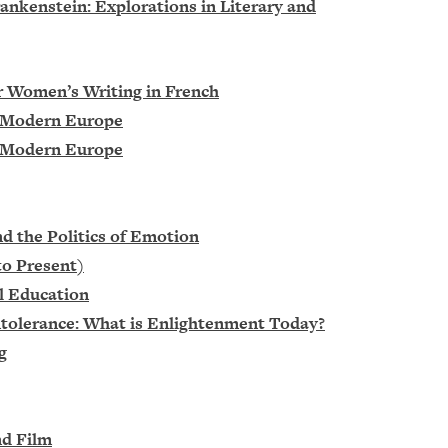
ankenstein: Explorations in Literary and
r Women’s Writing in French
in Modern Europe
in Modern Europe
nd the Politics of Emotion
to Present)
al Education
ntolerance: What is Enlightenment Today?
g
nd Film