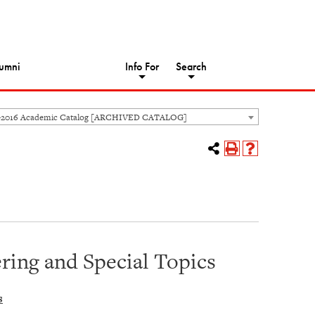
umni
Info For
Search
-2016 Academic Catalog [ARCHIVED CATALOG]
ing and Special Topics
s