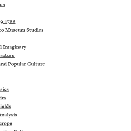
ies
19-1788
n to Museum Studies
l Imaginary
erature
 and Popular Culture
sics
ics
ields
Analysis
Europe