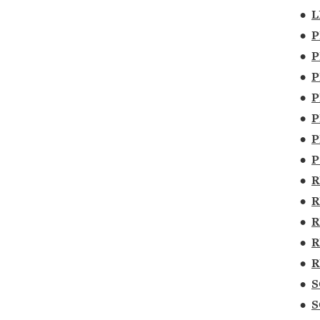
•
L
•
P
•
P
•
P
•
P
•
P
•
P
•
P
•
R
•
R
•
R
•
R
•
R
•
S
•
S