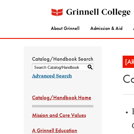
About Grinnell
Admission & Aid
Catalog/Handbook Search
[A
S
Co
Advanced Search
Catalog/Handbook Home
Mission and Core Values
A Grinnell Education