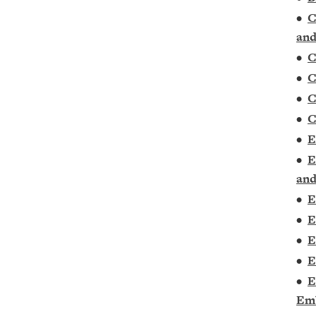
•
C
and
•
C
•
C
•
C
•
C
•
E
•
E
and
•
E
•
E
•
E
•
E
•
E
Em