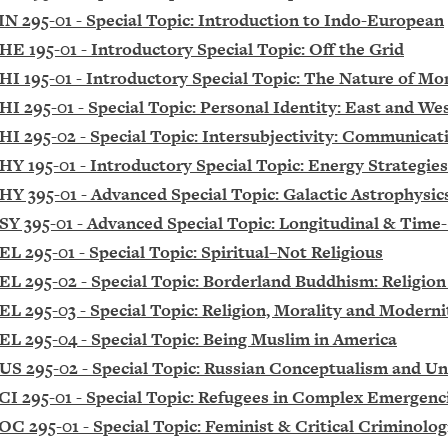
IN 295-01 - Special Topic: Introduction to Indo-European
HE 195-01 - Introductory Special Topic: Off the Grid
HI 195-01 - Introductory Special Topic: The Nature of Mo
HI 295-01 - Special Topic: Personal Identity: East and We
HI 295-02 - Special Topic: Intersubjectivity: Communicat
HY 195-01 - Introductory Special Topic: Energy Strategies
HY 395-01 - Advanced Special Topic: Galactic Astrophysi
SY 395-01 - Advanced Special Topic: Longitudinal & Time-
EL 295-01 - Special Topic: Spiritual–Not Religious
EL 295-02 - Special Topic: Borderland Buddhism: Religion
EL 295-03 - Special Topic: Religion, Morality and Moderni
EL 295-04 - Special Topic: Being Muslim in America
US 295-02 - Special Topic: Russian Conceptualism and U
CI 295-01 - Special Topic: Refugees in Complex Emergen
OC 295-01 - Special Topic: Feminist & Critical Criminolog