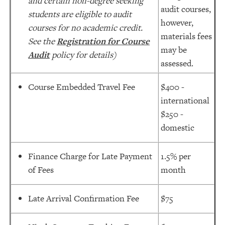
and certain non-degree seeking
audit courses,
students are eligible to audit
however,
courses for no academic credit.
materials fees
See the
Registration for Course
may be
Audit
policy for details)
assessed.
Course Embedded Travel Fee
$400 -
international
$250 -
domestic
Finance Charge for Late Payment
1.5% per
of Fees
month
Late Arrival Confirmation Fee
$75