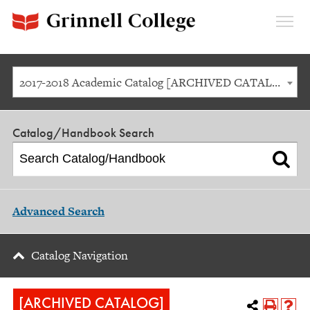
Expan
Menu
2017-2018 Academic Catalog [ARCHIVED CATALOG]
Catalog/Handbook Search
Advanced Search
Catalog Navigation
[ARCHIVED CATALOG]