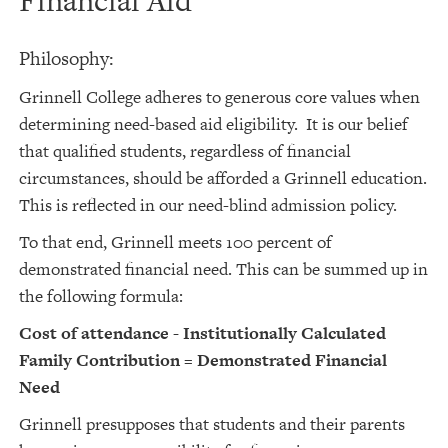
Financial Aid
Philosophy:
Grinnell College adheres to generous core values when
determining need-based aid eligibility. It is our belief
that qualified students, regardless of financial
circumstances, should be afforded a Grinnell education.
This is reflected in our need-blind admission policy.
To that end, Grinnell meets 100 percent of
demonstrated financial need. This can be summed up in
the following formula:
Cost of attendance - Institutionally Calculated
Family Contribution = Demonstrated Financial
Need
Grinnell presupposes that students and their parents