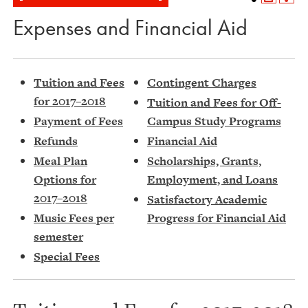
Expenses and Financial Aid
Tuition and Fees
Contingent Charges
for 2017–2018
Tuition and Fees for Off-
Payment of Fees
Campus Study Programs
Refunds
Financial Aid
Meal Plan
Scholarships, Grants,
Options for
Employment, and Loans
2017–2018
Satisfactory Academic
Music Fees per
Progress for Financial Aid
semester
Special Fees