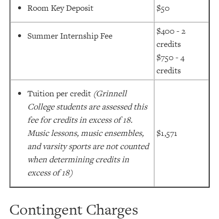
Room Key Deposit
$50
$400 - 2
Summer Internship Fee
credits
$750 - 4
credits
Tuition per credit
(Grinnell
College students are assessed this
fee for credits in excess of 18.
Music lessons, music ensembles,
$1,571
and varsity sports are not counted
when determining credits in
excess of 18)
Contingent Charges