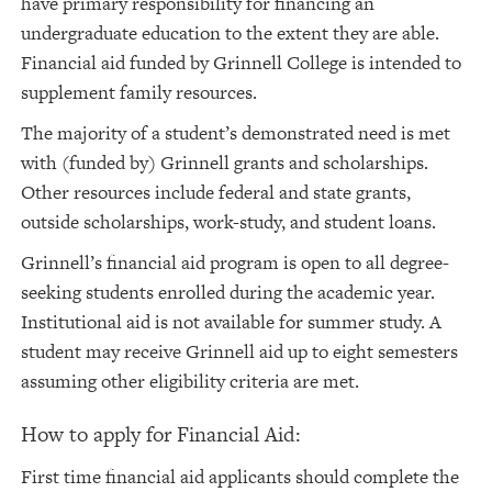
have primary responsibility for financing an
undergraduate education to the extent they are able.
Financial aid funded by Grinnell College is intended to
supplement family resources.
The majority of a student’s demonstrated need is met
with (funded by) Grinnell grants and scholarships.
Other resources include federal and state grants,
outside scholarships, work-study, and student loans.
Grinnell’s financial aid program is open to all degree-
seeking students enrolled during the academic year.
Institutional aid is not available for summer study. A
student may receive Grinnell aid up to eight semesters
assuming other eligibility criteria are met.
How to apply for Financial Aid:
First time financial aid applicants should complete the