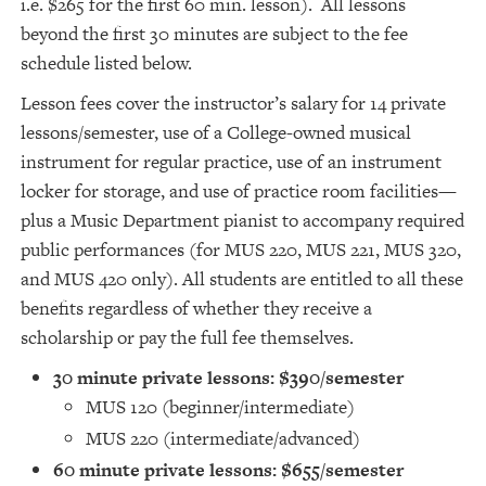
i.e. $265 for the first 60 min. lesson). All lessons
beyond the first 30 minutes are subject to the fee
schedule listed below.
Lesson fees cover the instructor’s salary for 14 private
lessons/semester, use of a College-owned musical
instrument for regular practice, use of an instrument
locker for storage, and use of practice room facilities—
plus a Music Department pianist to accompany required
public performances (for MUS 220, MUS 221, MUS 320,
and MUS 420 only). All students are entitled to all these
benefits regardless of whether they receive a
scholarship or pay the full fee themselves.
30 minute private lessons: $390/semester
MUS 120 (beginner/intermediate)
MUS 220 (intermediate/advanced)
60 minute private lessons: $655/semester