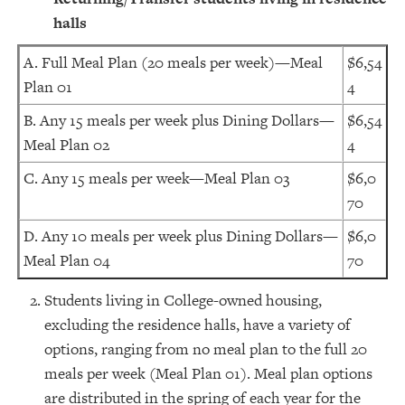
halls
A. Full Meal Plan (20 meals per week)—Meal
$6,54
Plan 01
4
B. Any 15 meals per week plus Dining Dollars—
$6,54
Meal Plan 02
4
C. Any 15 meals per week—Meal Plan 03
$6,0
70
D. Any 10 meals per week plus Dining Dollars—
$6,0
Meal Plan 04
70
Students living in College-owned housing,
excluding the residence halls, have a variety of
options, ranging from no meal plan to the full 20
meals per week (Meal Plan 01). Meal plan options
are distributed in the spring of each year for the