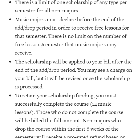
There is a limit of one scholarship of any type per
semester for all non-majors.
Music majors must declare before the end of the
add/drop period in order to receive free lessons for
that semester. There is no limit on the number of
free lessons/semester that music majors may
receive.
The scholarship will be applied to your bill after the
end of the add/drop period. You may see a charge on
your bill, but it will be revised once the scholarship
is processed.
To retain your scholarship funding, you must
successfully complete the course (14 music
lessons). Those who do not complete the course
will be billed the full amount. Non-majors who
drop the course within the first 6 weeks of the
semester will receive a pro-rated refund based on