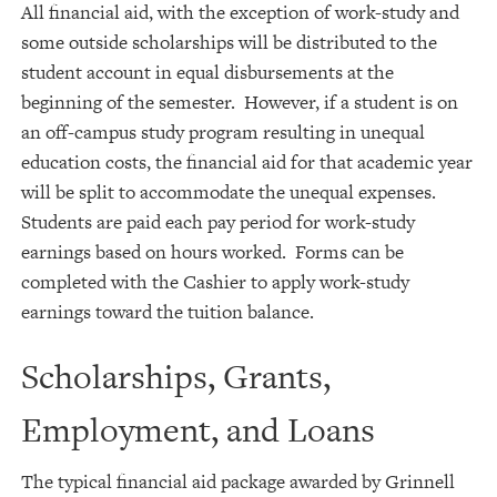
All financial aid, with the exception of work-study and
some outside scholarships will be distributed to the
student account in equal disbursements at the
beginning of the semester. However, if a student is on
an off-campus study program resulting in unequal
education costs, the financial aid for that academic year
will be split to accommodate the unequal expenses.
Students are paid each pay period for work-study
earnings based on hours worked. Forms can be
completed with the Cashier to apply work-study
earnings toward the tuition balance.
Scholarships, Grants,
Employment, and Loans
The typical financial aid package awarded by Grinnell