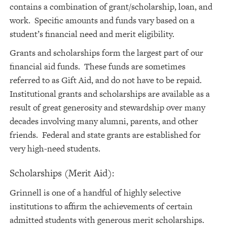
contains a combination of grant/scholarship, loan, and
work. Specific amounts and funds vary based on a
student’s financial need and merit eligibility.
Grants and scholarships form the largest part of our
financial aid funds. These funds are sometimes
referred to as Gift Aid, and do not have to be repaid.
Institutional grants and scholarships are available as a
result of great generosity and stewardship over many
decades involving many alumni, parents, and other
friends. Federal and state grants are established for
very high-need students.
Scholarships (Merit Aid):
Grinnell is one of a handful of highly selective
institutions to affirm the achievements of certain
admitted students with generous merit scholarships.