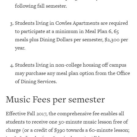
following fall semester.
Students living in Cowles Apartments are required
to participate at a minimum in Meal Plan 6, 65
meals plus Dining Dollars per semester, $2,300 per
year.
Students living in non-college housing off campus
may purchase any meal plan option from the Office
of Dining Services.
Music Fees per semester
Effective Fall 2017, the comprehensive fee enables all
students to receive one 30-minute music lesson free of
charge (or a credit of $390 towards a 60-minute lesson;