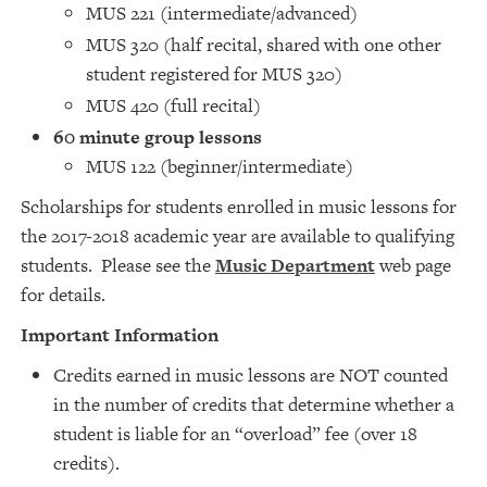
MUS 221 (intermediate/advanced)
MUS 320 (half recital, shared with one other
student registered for MUS 320)
MUS 420 (full recital)
60 minute group lessons
MUS 122 (beginner/intermediate)
Scholarships for students enrolled in music lessons for
the 2017-2018 academic year are available to qualifying
students. Please see the
Music Department
web page
for details.
Important Information
Credits earned in music lessons are NOT counted
in the number of credits that determine whether a
student is liable for an “overload” fee (over 18
credits).