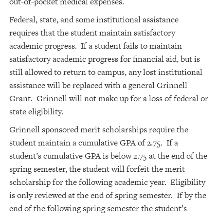
out-of-pocket medical expenses.
Federal, state, and some institutional assistance
requires that the student maintain satisfactory
academic progress. If a student fails to maintain
satisfactory academic progress for financial aid, but is
still allowed to return to campus, any lost institutional
assistance will be replaced with a general Grinnell
Grant. Grinnell will not make up for a loss of federal or
state eligibility.
Grinnell sponsored merit scholarships require the
student maintain a cumulative GPA of 2.75. If a
student’s cumulative GPA is below 2.75 at the end of the
spring semester, the student will forfeit the merit
scholarship for the following academic year. Eligibility
is only reviewed at the end of spring semester. If by the
end of the following spring semester the student’s