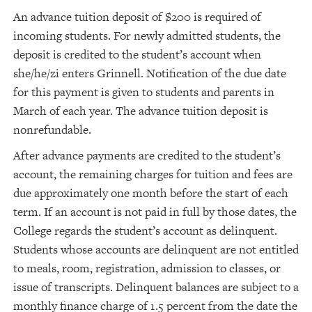
An advance tuition deposit of $200 is required of
incoming students. For newly admitted students, the
deposit is credited to the student’s account when
she/he/zi enters Grinnell. Notification of the due date
for this payment is given to students and parents in
March of each year. The advance tuition deposit is
nonrefundable.
After advance payments are credited to the student’s
account, the remaining charges for tuition and fees are
due approximately one month before the start of each
term. If an account is not paid in full by those dates, the
College regards the student’s account as delinquent.
Students whose accounts are delinquent are not entitled
to meals, room, registration, admission to classes, or
issue of transcripts. Delinquent balances are subject to a
monthly finance charge of 1.5 percent from the date the