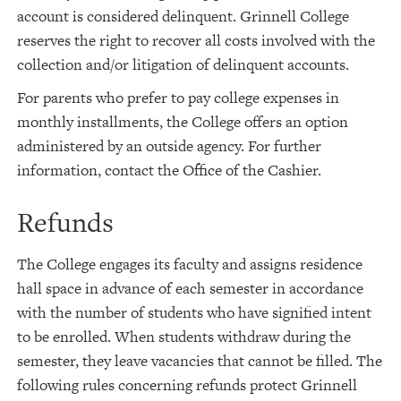
account is considered delinquent. Grinnell College
reserves the right to recover all costs involved with the
collection and/or litigation of delinquent accounts.
For parents who prefer to pay college expenses in
monthly installments, the College offers an option
administered by an outside agency. For further
information, contact the Office of the Cashier.
Refunds
The College engages its faculty and assigns residence
hall space in advance of each semester in accordance
with the number of students who have signified intent
to be enrolled. When students withdraw during the
semester, they leave vacancies that cannot be filled. The
following rules concerning refunds protect Grinnell