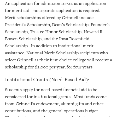
An application for admission serves as an application
for merit aid – no separate application is required.
Merit scholarships offered by Grinnell include
President’s Scholarship, Dean’s Scholarship, Founder’s
Scholarship, Trustee Honor Scholarship, Howard R.
Bowen Scholarship, and the Iowa Rosenfield
Scholarship. In addition to institutional merit
assistance, National Merit Scholarship recipients who
select Grinnell as their first-choice college will receive a
scholarship for $2,000 per year, for four years.
Institutional Grants (Need-Based Aid):
Students apply for need-based financial aid to be
considered for institutional grants. Most funds come
from Grinnell’s endowment, alumni gifts and other
contributions, and the general operations budget.