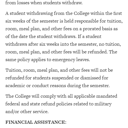
from losses when students withdraw.
A student withdrawing from the College within the first
six weeks of the semester is held responsible for tuition,
room, meal plan, and other fees on a prorated basis as
of the date the student withdraws. If a student
withdraws after six weeks into the semester, no tuition,
room, meal plan, and other fees will be refunded. The
same policy applies to emergency leaves.
Tuition, room, meal plan, and other fees will not be
refunded for students suspended or dismissed for
academic or conduct reasons during the semester.
The College will comply with all applicable mandated
federal and state refund policies related to military
and/or other service.
FINANCIAL ASSISTANCE: