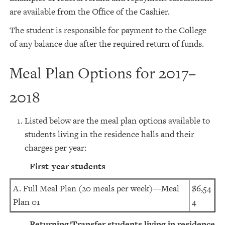
are available from the Office of the Cashier.
The student is responsible for payment to the College
of any balance due after the required return of funds.
Meal Plan Options for 2017–
2018
Listed below are the meal plan options available to
students living in the residence halls and their
charges per year:
First-year students
A. Full Meal Plan (20 meals per week)—Meal
$6,54
Plan 01
4
Returning/Transfer students living in residence