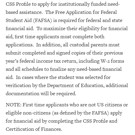
CSS Profile to apply for institutionally funded need-
based assistance. The Free Application for Federal
Student Aid (FAFSA) is required for federal and state
financial aid. To maximize their eligibility for financial
aid, first time applicants must complete both
applications. In addition, all custodial parents must
submit completed and signed copies of their previous
year’s federal income tax return, including W-2 forms
and all schedules to finalize any need-based financial
aid. In cases where the student was selected for
verification by the Department of Education, additional
documentation will be required.
NOTE: First time applicants who are not US citizens or
eligible non-citizens (as defined by the FAFSA) apply
for financial aid by completing the CSS Profile and
Certification of Finances.