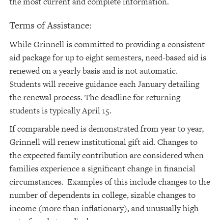
the most current and complete information.
Terms of Assistance:
While Grinnell is committed to providing a consistent
aid package for up to eight semesters, need-based aid is
renewed on a yearly basis and is not automatic.
Students will receive guidance each January detailing
the renewal process. The deadline for returning
students is typically April 15.
If comparable need is demonstrated from year to year,
Grinnell will renew institutional gift aid. Changes to
the expected family contribution are considered when
families experience a significant change in financial
circumstances. Examples of this include changes to the
number of dependents in college, sizable changes to
income (more than inflationary), and unusually high