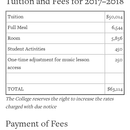
Tuition and Fees for 2017–2018
Tuition
$50,014
Full Meal
6,544
Room
5,856
Student Activities
450
One-time adjustment for music lesson
250
access
TOTAL
$63,114
The College reserves the right to increase the rates
charged with due notice
Payment of Fees