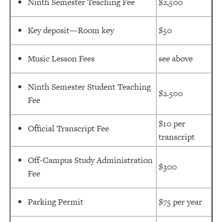
Ninth Semester Teaching Fee
$2,500
Key deposit—Room key
$50
Music Lesson Fees
see above
Ninth Semester Student Teaching
$2.500
Fee
$10 per
Official Transcript Fee
transcript
Off-Campus Study Administration
$300
Fee
Parking Permit
$75 per year