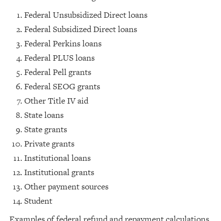
Federal Unsubsidized Direct loans
Federal Subsidized Direct loans
Federal Perkins loans
Federal PLUS loans
Federal Pell grants
Federal SEOG grants
Other Title IV aid
State loans
State grants
Private grants
Institutional loans
Institutional grants
Other payment sources
Student
Examples of federal refund and repayment calculations