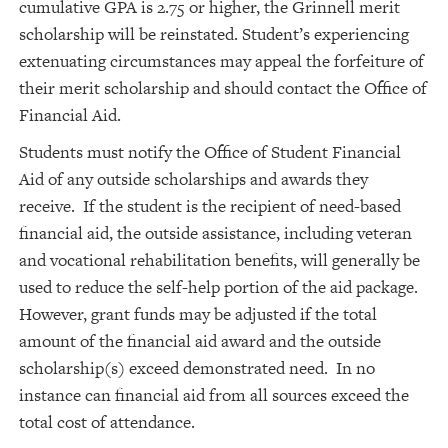
cumulative GPA is 2.75 or higher, the Grinnell merit
scholarship will be reinstated. Student’s experiencing
extenuating circumstances may appeal the forfeiture of
their merit scholarship and should contact the Office of
Financial Aid.
Students must notify the Office of Student Financial
Aid of any outside scholarships and awards they
receive. If the student is the recipient of need-based
financial aid, the outside assistance, including veteran
and vocational rehabilitation benefits, will generally be
used to reduce the self-help portion of the aid package.
However, grant funds may be adjusted if the total
amount of the financial aid award and the outside
scholarship(s) exceed demonstrated need. In no
instance can financial aid from all sources exceed the
total cost of attendance.