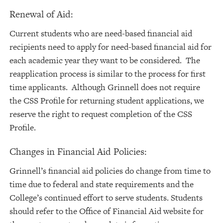
Renewal of Aid:
Current students who are need-based financial aid
recipients need to apply for need-based financial aid for
each academic year they want to be considered. The
reapplication process is similar to the process for first
time applicants. Although Grinnell does not require
the CSS Profile for returning student applications, we
reserve the right to request completion of the CSS
Profile.
Changes in Financial Aid Policies:
Grinnell’s financial aid policies do change from time to
time due to federal and state requirements and the
College’s continued effort to serve students. Students
should refer to the Office of Financial Aid website for