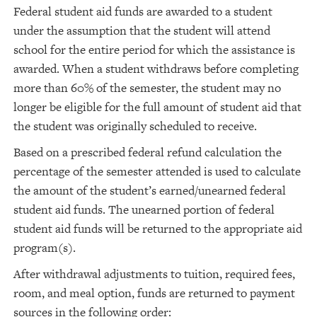
Federal student aid funds are awarded to a student
under the assumption that the student will attend
school for the entire period for which the assistance is
awarded. When a student withdraws before completing
more than 60% of the semester, the student may no
longer be eligible for the full amount of student aid that
the student was originally scheduled to receive.
Based on a prescribed federal refund calculation the
percentage of the semester attended is used to calculate
the amount of the student’s earned/unearned federal
student aid funds. The unearned portion of federal
student aid funds will be returned to the appropriate aid
program(s).
After withdrawal adjustments to tuition, required fees,
room, and meal option, funds are returned to payment
sources in the following order: