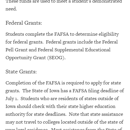
These funds are used to meet a student’s demonstrated
need.
Federal Grants:
Students complete the FAFSA to determine eligibility
for federal grants. Federal grants include the Federal
Pell Grant and Federal Supplemental Educational
Opportunity Grant (SEOG).
State Grants:
Completion of the FAFSA is required to apply for state
grants. The State of Iowa has a FAFSA filing deadline of
July 1. Students who are residents of states outside of
Iowa should check with their state higher education
authority for state deadlines. Note that state assistance
may not travel to colleges located outside of the state of
your legal residence. Most assistance from the State of