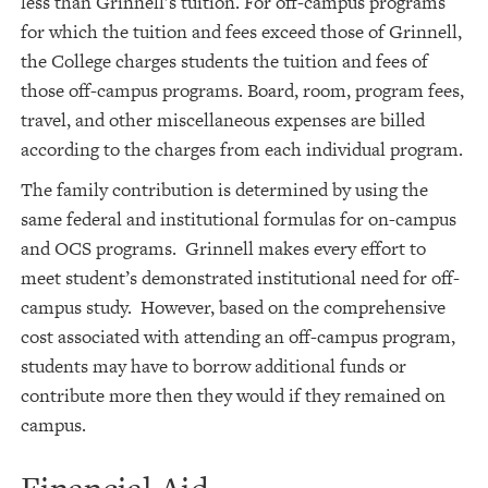
less than Grinnell’s tuition. For off-campus programs
for which the tuition and fees exceed those of Grinnell,
the College charges students the tuition and fees of
those off-campus programs. Board, room, program fees,
travel, and other miscellaneous expenses are billed
according to the charges from each individual program.
The family contribution is determined by using the
same federal and institutional formulas for on-campus
and OCS programs. Grinnell makes every effort to
meet student’s demonstrated institutional need for off-
campus study. However, based on the comprehensive
cost associated with attending an off-campus program,
students may have to borrow additional funds or
contribute more then they would if they remained on
campus.