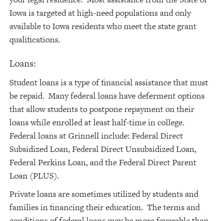
Iowa is targeted at high-need populations and only
available to Iowa residents who meet the state grant
qualifications.
Loans:
Student loans is a type of financial assistance that must
be repaid. Many federal loans have deferment options
that allow students to postpone repayment on their
loans while enrolled at least half-time in college.
Federal loans at Grinnell include: Federal Direct
Subsidized Loan, Federal Direct Unsubsidized Loan,
Federal Perkins Loan, and the Federal Direct Parent
Loan (PLUS).
Private loans are sometimes utilized by students and
families in financing their education. The terms and
conditions of federal loans may be more favorable than