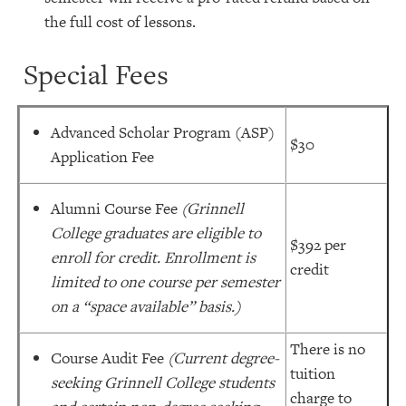
the full cost of lessons.
Special Fees
Advanced Scholar Program (ASP)
$30
Application Fee
Alumni Course Fee
(Grinnell
College graduates are eligible to
$392 per
enroll for credit. Enrollment is
credit
limited to one course per semester
on a “space available” basis.)
There is no
Course Audit Fee
(Current degree-
tuition
seeking Grinnell College students
charge to