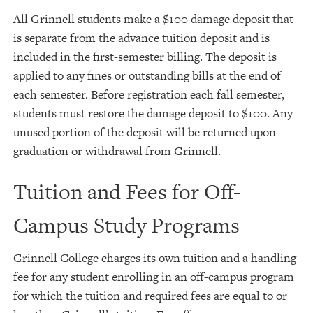
All Grinnell students make a $100 damage deposit that
is separate from the advance tuition deposit and is
included in the first-semester billing. The deposit is
applied to any fines or outstanding bills at the end of
each semester. Before registration each fall semester,
students must restore the damage deposit to $100. Any
unused portion of the deposit will be returned upon
graduation or withdrawal from Grinnell.
Tuition and Fees for Off-
Campus Study Programs
Grinnell College charges its own tuition and a handling
fee for any student enrolling in an off-campus program
for which the tuition and required fees are equal to or