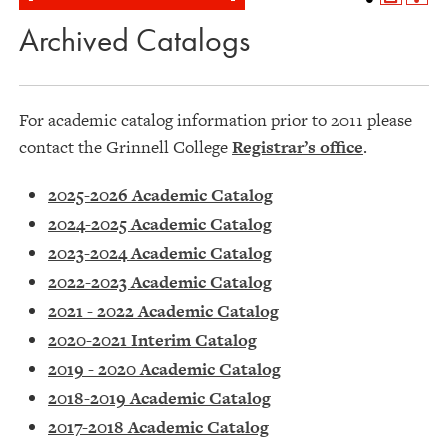
Archived Catalogs
For academic catalog information prior to 2011 please
contact the Grinnell College
Registrar’s office
.
2025-2026 Academic Catalog
2024-2025 Academic Catalog
2023-2024 Academic Catalog
2022-2023 Academic Catalog
2021 - 2022 Academic Catalog
2020-2021 Interim Catalog
2019 - 2020 Academic Catalog
2018-2019 Academic Catalog
2017-2018 Academic Catalog