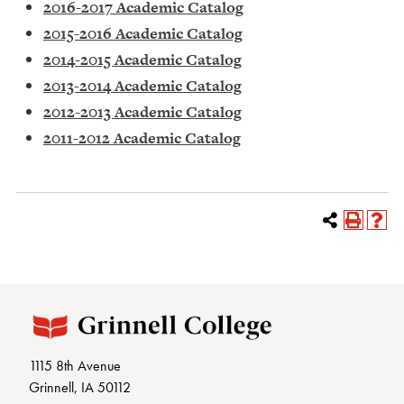
2016-2017 Academic Catalog
2015-2016 Academic Catalog
2014-2015 Academic Catalog
2013-2014 Academic Catalog
2012-2013 Academic Catalog
2011-2012 Academic Catalog
1115 8th Avenue
Grinnell, IA 50112