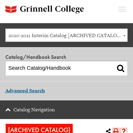
Expan
Menu
2020-2021 Interim Catalog [ARCHIVED CATALOG]
Catalog/Handbook Search
Advanced Search
Catalog Navigation
[ARCHIVED CATALOG]