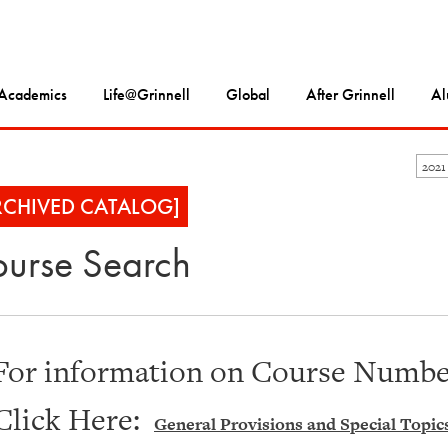
Academics
Life@Grinnell
Global
After Grinnell
Al
2021
RCHIVED CATALOG]
urse Search
For information on Course Number
Click Here:
General Provisions and Special Topic