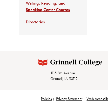
Writing, Reading, and
Speaking Center Courses
Directories
1115 8th Avenue
Grinnell, IA 50112
Policies
Privacy Statement
Web Accessibi