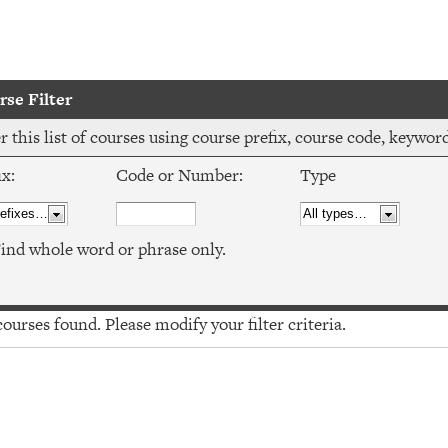
se Filter
er this list of courses using course prefix, course code, keywo
ix:
Code or Number:
Type
ind whole word or phrase only.
urses found. Please modify your filter criteria.