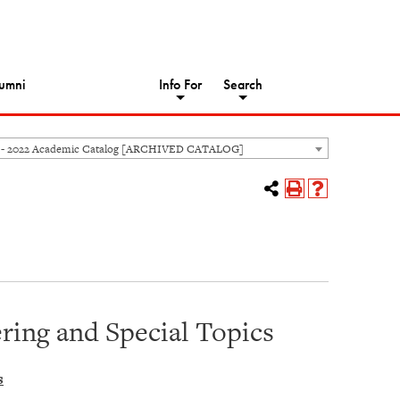
umni
Info For
Search
 - 2022 Academic Catalog [ARCHIVED CATALOG]
ing and Special Topics
s