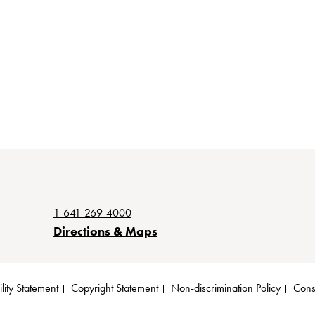
1-641-269-4000
Directions & Maps
lity Statement
Copyright Statement
Non-discrimination Policy
Cons