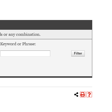
rds or any combination.
Keyword or Phrase: