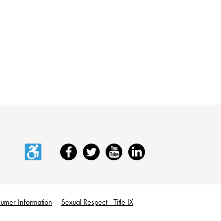
Accessibility
Facebook
Twitter
YouTube
LinkedIn
umer Information
Sexual Respect - Title IX