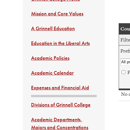
Mission and Core Values
A Grinnell Education
Cour
Filt
Education in the Liberal Arts
Pref
Academic Policies
F
Academic Calendar
Expenses and Financial Aid
No co
Divisions of Grinnell College
Academic Departments,
Majors and Concentrations