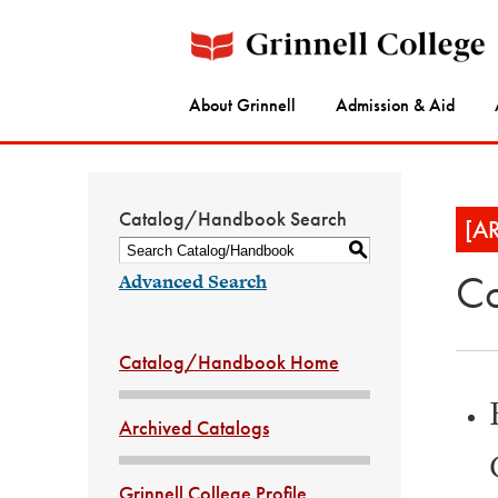
About Grinnell
Admission & Aid
Catalog/Handbook Search
[A
S
Co
Advanced Search
Catalog/Handbook Home
Archived Catalogs
Grinnell College Profile