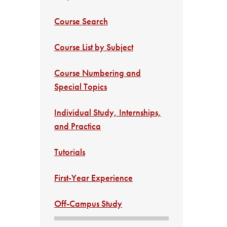
Course Search
Course List by Subject
Course Numbering and
Special Topics
Individual Study, Internships,
and Practica
Tutorials
First-Year Experience
Off-Campus Study