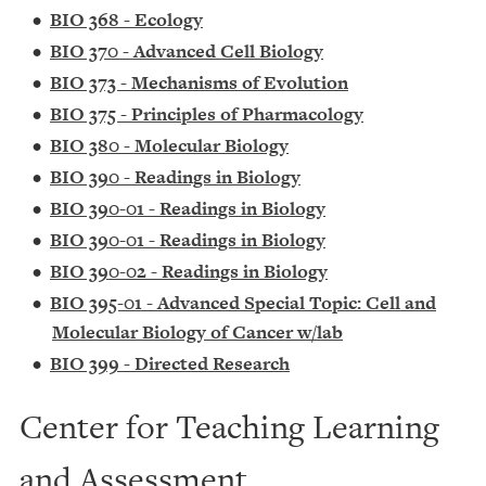
•
BIO 368 - Ecology
•
BIO 370 - Advanced Cell Biology
•
BIO 373 - Mechanisms of Evolution
•
BIO 375 - Principles of Pharmacology
•
BIO 380 - Molecular Biology
•
BIO 390 - Readings in Biology
•
BIO 390-01 - Readings in Biology
•
BIO 390-01 - Readings in Biology
•
BIO 390-02 - Readings in Biology
•
BIO 395-01 - Advanced Special Topic: Cell and
Molecular Biology of Cancer w/lab
•
BIO 399 - Directed Research
Center for Teaching Learning
and Assessment