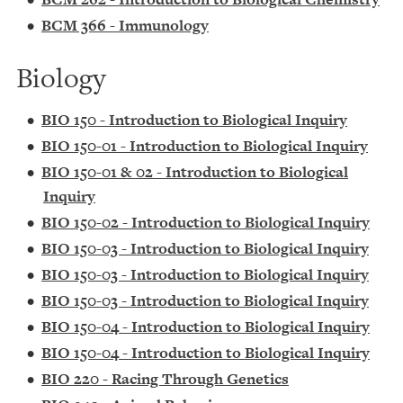
•
BCM 366 - Immunology
Biology
•
BIO 150 - Introduction to Biological Inquiry
•
BIO 150-01 - Introduction to Biological Inquiry
•
BIO 150-01 & 02 - Introduction to Biological
Inquiry
•
BIO 150-02 - Introduction to Biological Inquiry
•
BIO 150-03 - Introduction to Biological Inquiry
•
BIO 150-03 - Introduction to Biological Inquiry
•
BIO 150-03 - Introduction to Biological Inquiry
•
BIO 150-04 - Introduction to Biological Inquiry
•
BIO 150-04 - Introduction to Biological Inquiry
•
BIO 220 - Racing Through Genetics