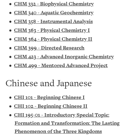
•
CHM 332 - Biophysical Chemistry
•
CHM 340 - Aquatic Geochemistry
•
CHM 358 - Instrumental Analysis
•
CHM 363 - Physical Chemistry I
•
CHM 364 - Physical Chemistry II
•
CHM 399 - Directed Research
•
CHM 423 - Advanced Inorganic Chemistry
•
CHM 499 - Mentored Advanced Project
Chinese and Japanese
•
CHI 101 - Beginning Chinese I
•
CHI 102 - Beginning Chinese II
•
CHI 195-01 - Introductory Special Topic:
Formation and Transformation: The Lasting
Phenomenon of the Three Kingdoms