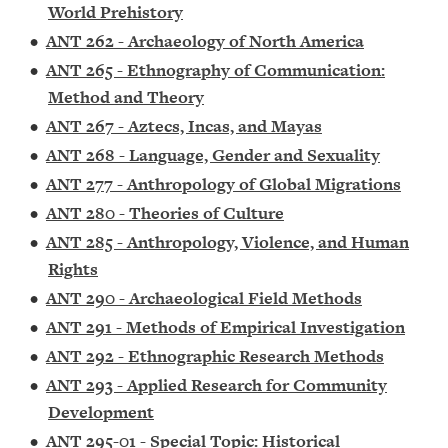
World Prehistory
•
ANT 262 - Archaeology of North America
•
ANT 265 - Ethnography of Communication:
Method and Theory
•
ANT 267 - Aztecs, Incas, and Mayas
•
ANT 268 - Language, Gender and Sexuality
•
ANT 277 - Anthropology of Global Migrations
•
ANT 280 - Theories of Culture
•
ANT 285 - Anthropology, Violence, and Human
Rights
•
ANT 290 - Archaeological Field Methods
•
ANT 291 - Methods of Empirical Investigation
•
ANT 292 - Ethnographic Research Methods
•
ANT 293 - Applied Research for Community
Development
•
ANT 295-01 - Special Topic: Historical