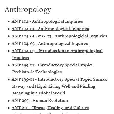
Anthropology
•
ANT 104 - Anthropological Inquiries
•
ANT 104-01 - Anthropological Inquiries
•
ANT 104-01, 02 & 03 - Anthropologicial Inquiries
•
ANT 104-03 - Anthropological Inquires
•
ANT 104-04 - Introduction to Anthropological
Inquires
•
ANT 195-01 - Introductory Special Topic:
Prehistoric Technologies
•
ANT 195-01 - Introductory Special Topic: Sumak
Kaway and Ikigai: Living Well and Finding
Meaning in a Global World
•
ANT 205 - Human Evolution
•
ANT 210 - Illness, Healing, and Culture