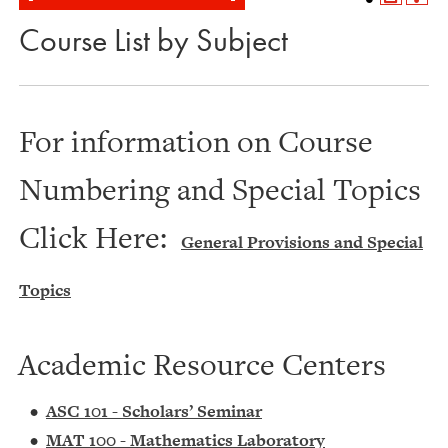
Course List by Subject
For information on Course
Numbering and Special Topics
Click Here:
General Provisions and Special
Topics
Academic Resource Centers
•
ASC 101 - Scholars’ Seminar
•
MAT 100 - Mathematics Laboratory