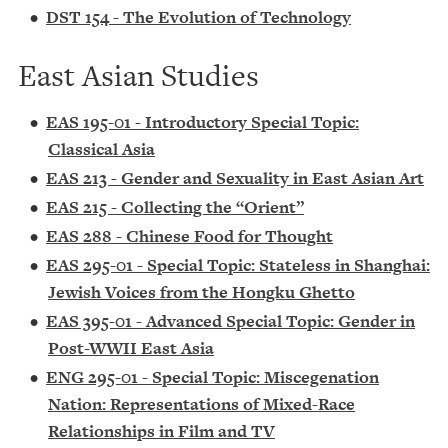
•
DST 154 - The Evolution of Technology
East Asian Studies
•
EAS 195-01 - Introductory Special Topic:
Classical Asia
•
EAS 213 - Gender and Sexuality in East Asian Art
•
EAS 215 - Collecting the “Orient”
•
EAS 288 - Chinese Food for Thought
•
EAS 295-01 - Special Topic: Stateless in Shanghai:
Jewish Voices from the Hongku Ghetto
•
EAS 395-01 - Advanced Special Topic: Gender in
Post-WWII East Asia
•
ENG 295-01 - Special Topic: Miscegenation
Nation: Representations of Mixed-Race
Relationships in Film and TV