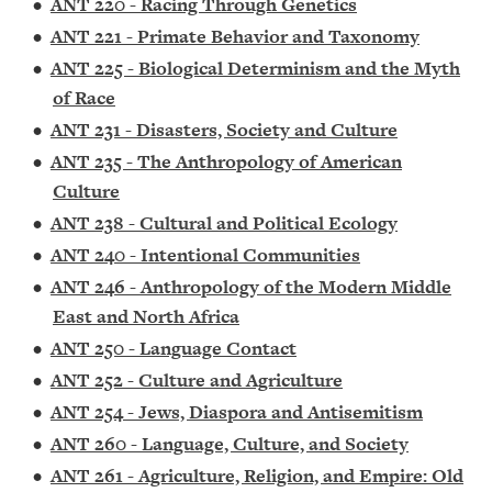
•
ANT 220 - Racing Through Genetics
•
ANT 221 - Primate Behavior and Taxonomy
•
ANT 225 - Biological Determinism and the Myth
of Race
•
ANT 231 - Disasters, Society and Culture
•
ANT 235 - The Anthropology of American
Culture
•
ANT 238 - Cultural and Political Ecology
•
ANT 240 - Intentional Communities
•
ANT 246 - Anthropology of the Modern Middle
East and North Africa
•
ANT 250 - Language Contact
•
ANT 252 - Culture and Agriculture
•
ANT 254 - Jews, Diaspora and Antisemitism
•
ANT 260 - Language, Culture, and Society
•
ANT 261 - Agriculture, Religion, and Empire: Old