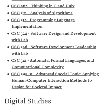
•
CSC 282 - Thinking in C and Unix
•
CSC 301 - Analysis of Algorithms
•
CSC 312 - Programming Language
Implementation
•
CSC 324 - Software Design and Development
with Lab
•
CSC 326 - Software Development Leadership
with Lab
•
CSC 341 - Automata, Formal Languages, and
Computational Complexity
•
CSC 395-01 - Advanced Special Topic: Applying
Human-Computer Interaction Methods to
Design for Societal Impact
Digital Studies