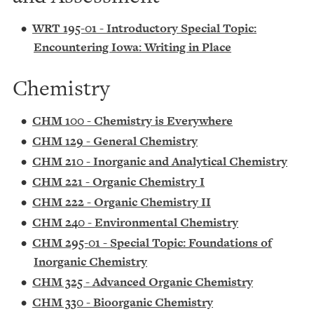
•
WRT 195-01 - Introductory Special Topic:
Encountering Iowa: Writing in Place
Chemistry
•
CHM 100 - Chemistry is Everywhere
•
CHM 129 - General Chemistry
•
CHM 210 - Inorganic and Analytical Chemistry
•
CHM 221 - Organic Chemistry I
•
CHM 222 - Organic Chemistry II
•
CHM 240 - Environmental Chemistry
•
CHM 295-01 - Special Topic: Foundations of
Inorganic Chemistry
•
CHM 325 - Advanced Organic Chemistry
•
CHM 330 - Bioorganic Chemistry