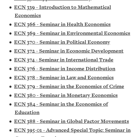
•
ECN 339 - Introduction to Mathematical
Economics
•
ECN 366 - Seminar in Health Economics
•
ECN 369 - Seminar in Environmental Economics
•
ECN 370 - Seminar in Political Economy
•
ECN 372 - Seminar in Economic Development
•
ECN 374 - Seminar in International Trade
•
ECN 376 - Seminar in Income Distribution
•
ECN 378 - Seminar in Law and Economics
•
ECN 379 - Seminar in the Economics of Crime
•
ECN 380 - Seminar in Monetary Economics
•
ECN 384 - Seminar in the Economics of
Education
•
ECN 388 - Seminar in Global Factor Movements
•
ECN 395-01 - Advanced Special Topic: Seminar in