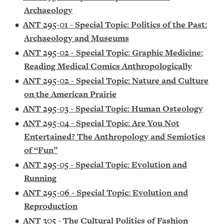
Archaeology
•
ANT 295-01 - Special Topic: Politics of the Past:
Archaeology and Museums
•
ANT 295-02 - Special Topic: Graphic Medicine:
Reading Medical Comics Anthropologically
•
ANT 295-02 - Special Topic: Nature and Culture
on the American Prairie
•
ANT 295-03 - Special Topic: Human Osteology
•
ANT 295-04 - Special Topic: Are You Not
Entertained? The Anthropology and Semiotics
of “Fun”
•
ANT 295-05 - Special Topic: Evolution and
Running
•
ANT 295-06 - Special Topic: Evolution and
Reproduction
•
ANT 305 - The Cultural Politics of Fashion