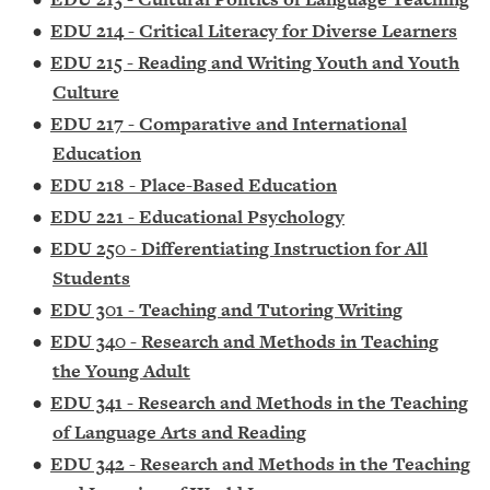
•
EDU 214 - Critical Literacy for Diverse Learners
•
EDU 215 - Reading and Writing Youth and Youth
Culture
•
EDU 217 - Comparative and International
Education
•
EDU 218 - Place-Based Education
•
EDU 221 - Educational Psychology
•
EDU 250 - Differentiating Instruction for All
Students
•
EDU 301 - Teaching and Tutoring Writing
•
EDU 340 - Research and Methods in Teaching
the Young Adult
•
EDU 341 - Research and Methods in the Teaching
of Language Arts and Reading
•
EDU 342 - Research and Methods in the Teaching