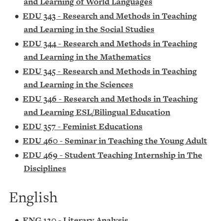
and Learning of World Languages
•
EDU 343 - Research and Methods in Teaching
and Learning in the Social Studies
•
EDU 344 - Research and Methods in Teaching
and Learning in the Mathematics
•
EDU 345 - Research and Methods in Teaching
and Learning in the Sciences
•
EDU 346 - Research and Methods in Teaching
and Learning ESL/Bilingual Education
•
EDU 357 - Feminist Educations
•
EDU 460 - Seminar in Teaching the Young Adult
•
EDU 469 - Student Teaching Internship in The
Disciplines
English
•
ENG 120 - Literary Analysis