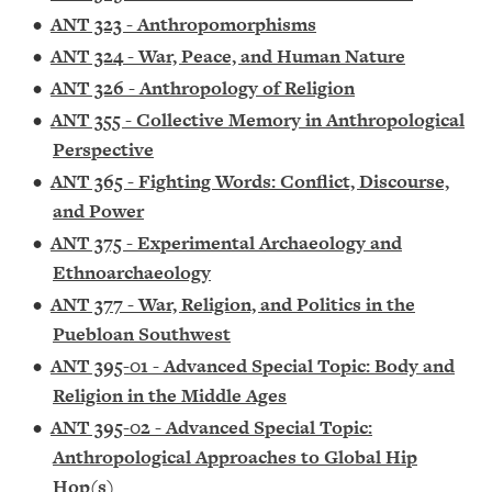
•
ANT 323 - Anthropomorphisms
•
ANT 324 - War, Peace, and Human Nature
•
ANT 326 - Anthropology of Religion
•
ANT 355 - Collective Memory in Anthropological
Perspective
•
ANT 365 - Fighting Words: Conflict, Discourse,
and Power
•
ANT 375 - Experimental Archaeology and
Ethnoarchaeology
•
ANT 377 - War, Religion, and Politics in the
Puebloan Southwest
•
ANT 395-01 - Advanced Special Topic: Body and
Religion in the Middle Ages
•
ANT 395-02 - Advanced Special Topic:
Anthropological Approaches to Global Hip
Hop(s)