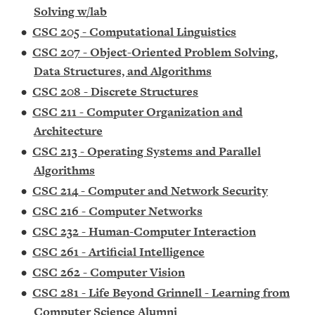
Solving w/lab
•
CSC 205 - Computational Linguistics
•
CSC 207 - Object-Oriented Problem Solving,
Data Structures, and Algorithms
•
CSC 208 - Discrete Structures
•
CSC 211 - Computer Organization and
Architecture
•
CSC 213 - Operating Systems and Parallel
Algorithms
•
CSC 214 - Computer and Network Security
•
CSC 216 - Computer Networks
•
CSC 232 - Human-Computer Interaction
•
CSC 261 - Artificial Intelligence
•
CSC 262 - Computer Vision
•
CSC 281 - Life Beyond Grinnell - Learning from
Computer Science Alumni