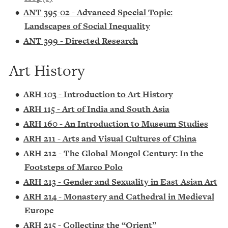
•
ANT 395-02 - Advanced Special Topic:
Landscapes of Social Inequality
•
ANT 399 - Directed Research
Art History
•
ARH 103 - Introduction to Art History
•
ARH 115 - Art of India and South Asia
•
ARH 160 - An Introduction to Museum Studies
•
ARH 211 - Arts and Visual Cultures of China
•
ARH 212 - The Global Mongol Century: In the
Footsteps of Marco Polo
•
ARH 213 - Gender and Sexuality in East Asian Art
•
ARH 214 - Monastery and Cathedral in Medieval
Europe
•
ARH 215 - Collecting the “Orient”