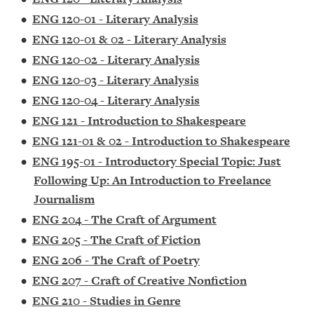
•
ENG 120-01 - Literary Analysis
•
ENG 120-01 & 02 - Literary Analysis
•
ENG 120-02 - Literary Analysis
•
ENG 120-03 - Literary Analysis
•
ENG 120-04 - Literary Analysis
•
ENG 121 - Introduction to Shakespeare
•
ENG 121-01 & 02 - Introduction to Shakespeare
•
ENG 195-01 - Introductory Special Topic: Just
Following Up: An Introduction to Freelance
Journalism
•
ENG 204 - The Craft of Argument
•
ENG 205 - The Craft of Fiction
•
ENG 206 - The Craft of Poetry
•
ENG 207 - Craft of Creative Nonfiction
•
ENG 210 - Studies in Genre