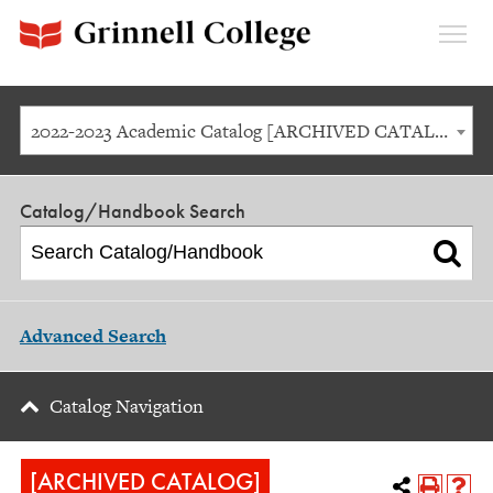
Expan
Menu
2022-2023 Academic Catalog [ARCHIVED CATALOG]
Catalog/Handbook Search
Advanced Search
Catalog Navigation
[ARCHIVED CATALOG]