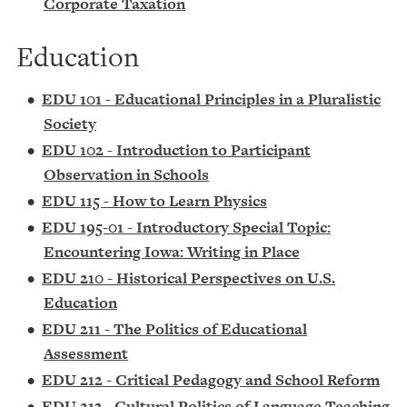
Corporate Taxation
Education
•
EDU 101 - Educational Principles in a Pluralistic
Society
•
EDU 102 - Introduction to Participant
Observation in Schools
•
EDU 115 - How to Learn Physics
•
EDU 195-01 - Introductory Special Topic:
Encountering Iowa: Writing in Place
•
EDU 210 - Historical Perspectives on U.S.
Education
•
EDU 211 - The Politics of Educational
Assessment
•
EDU 212 - Critical Pedagogy and School Reform
•
EDU 213 - Cultural Politics of Language Teaching