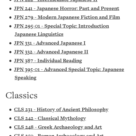
•
JPN 241 - Japanese Horror: Past and Present
•
JPN 279 - Modern Japanese Fiction and Film
•
JPN 295-01 - Special Topic: Introduction
Japanese Linguistics
•
JPN 331 - Advanced Japanese I
•
JPN 332 - Advanced Japanese II
•
JPN 387 - Individual Reading
•
JPN 395-01 - Advanced Special Topic: Japanese
Speaking
Classics
•
CLS 231 - History of Ancient Philosophy
•
CLS 242 - Classical Mythology
•
CLS 248 - Greek Archaeology and Art
•
CLS 250 - Roman Archaeology and Art