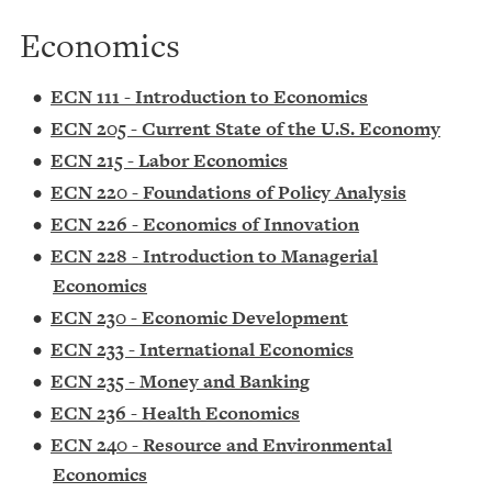
Economics
•
ECN 111 - Introduction to Economics
•
ECN 205 - Current State of the U.S. Economy
•
ECN 215 - Labor Economics
•
ECN 220 - Foundations of Policy Analysis
•
ECN 226 - Economics of Innovation
•
ECN 228 - Introduction to Managerial
Economics
•
ECN 230 - Economic Development
•
ECN 233 - International Economics
•
ECN 235 - Money and Banking
•
ECN 236 - Health Economics
•
ECN 240 - Resource and Environmental
Economics