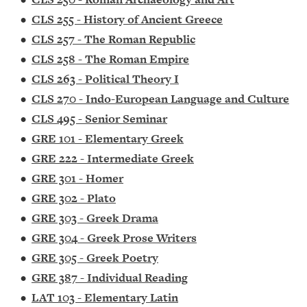
•
CLS 255 - History of Ancient Greece
•
CLS 257 - The Roman Republic
•
CLS 258 - The Roman Empire
•
CLS 263 - Political Theory I
•
CLS 270 - Indo-European Language and Culture
•
CLS 495 - Senior Seminar
•
GRE 101 - Elementary Greek
•
GRE 222 - Intermediate Greek
•
GRE 301 - Homer
•
GRE 302 - Plato
•
GRE 303 - Greek Drama
•
GRE 304 - Greek Prose Writers
•
GRE 305 - Greek Poetry
•
GRE 387 - Individual Reading
•
LAT 103 - Elementary Latin