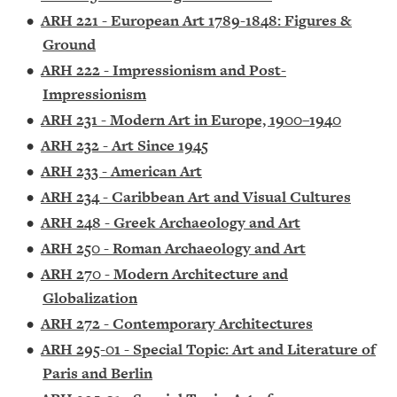
•
ARH 221 - European Art 1789-1848: Figures &
Ground
•
ARH 222 - Impressionism and Post-
Impressionism
•
ARH 231 - Modern Art in Europe, 1900–1940
•
ARH 232 - Art Since 1945
•
ARH 233 - American Art
•
ARH 234 - Caribbean Art and Visual Cultures
•
ARH 248 - Greek Archaeology and Art
•
ARH 250 - Roman Archaeology and Art
•
ARH 270 - Modern Architecture and
Globalization
•
ARH 272 - Contemporary Architectures
•
ARH 295-01 - Special Topic: Art and Literature of
Paris and Berlin