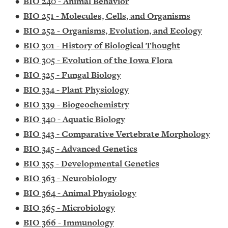
•
BIO 240 - Animal Behavior
•
BIO 251 - Molecules, Cells, and Organisms
•
BIO 252 - Organisms, Evolution, and Ecology
•
BIO 301 - History of Biological Thought
•
BIO 305 - Evolution of the Iowa Flora
•
BIO 325 - Fungal Biology
•
BIO 334 - Plant Physiology
•
BIO 339 - Biogeochemistry
•
BIO 340 - Aquatic Biology
•
BIO 343 - Comparative Vertebrate Morphology
•
BIO 345 - Advanced Genetics
•
BIO 355 - Developmental Genetics
•
BIO 363 - Neurobiology
•
BIO 364 - Animal Physiology
•
BIO 365 - Microbiology
•
BIO 366 - Immunology