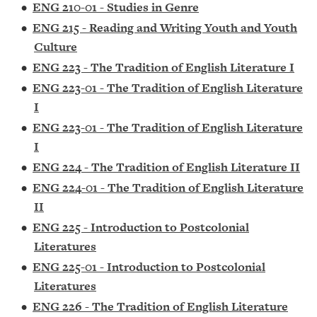
•
ENG 210-01 - Studies in Genre
•
ENG 215 - Reading and Writing Youth and Youth
Culture
•
ENG 223 - The Tradition of English Literature I
•
ENG 223-01 - The Tradition of English Literature
I
•
ENG 223-01 - The Tradition of English Literature
I
•
ENG 224 - The Tradition of English Literature II
•
ENG 224-01 - The Tradition of English Literature
II
•
ENG 225 - Introduction to Postcolonial
Literatures
•
ENG 225-01 - Introduction to Postcolonial
Literatures
•
ENG 226 - The Tradition of English Literature