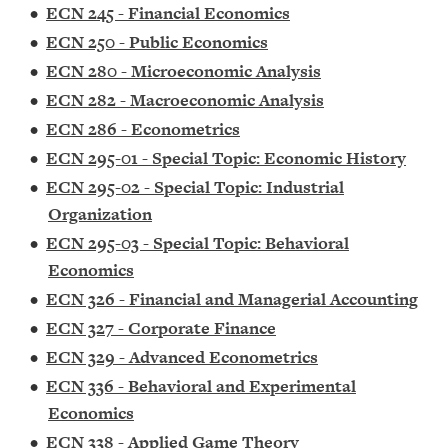
•
ECN 245 - Financial Economics
•
ECN 250 - Public Economics
•
ECN 280 - Microeconomic Analysis
•
ECN 282 - Macroeconomic Analysis
•
ECN 286 - Econometrics
•
ECN 295-01 - Special Topic: Economic History
•
ECN 295-02 - Special Topic: Industrial
Organization
•
ECN 295-03 - Special Topic: Behavioral
Economics
•
ECN 326 - Financial and Managerial Accounting
•
ECN 327 - Corporate Finance
•
ECN 329 - Advanced Econometrics
•
ECN 336 - Behavioral and Experimental
Economics
•
ECN 338 - Applied Game Theory