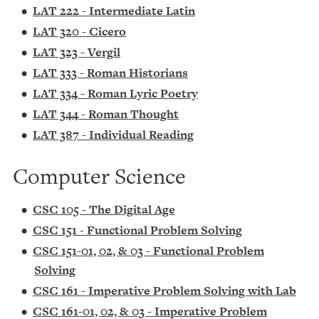
•
LAT 222 - Intermediate Latin
•
LAT 320 - Cicero
•
LAT 323 - Vergil
•
LAT 333 - Roman Historians
•
LAT 334 - Roman Lyric Poetry
•
LAT 344 - Roman Thought
•
LAT 387 - Individual Reading
Computer Science
•
CSC 105 - The Digital Age
•
CSC 151 - Functional Problem Solving
•
CSC 151-01, 02, & 03 - Functional Problem
Solving
•
CSC 161 - Imperative Problem Solving with Lab
•
CSC 161-01, 02, & 03 - Imperative Problem