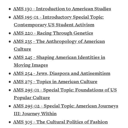
•
AMS 130 - Introduction to American Studies
•
AMS 195-01 - Introductory Special Topic:
Contemporary US Student Activism
•
AMS 220 - Racing Through Genetics
•
AMS 235 - The Anthropology of American
Culture
•
AMS 245 - Shaping American Identities in
Moving Images
•
AMS 254 - Jews, Diaspora and Antisemitism
•
AMS 275 - Topics in American Culture
•
AMS 295-01 - Special Topic: Foundations of US
Popular Culture
•
AMS 295-02 - Special Topic: American Journeys
III: Journey Within
•
AMS 305 - The Cultural Politics of Fashion