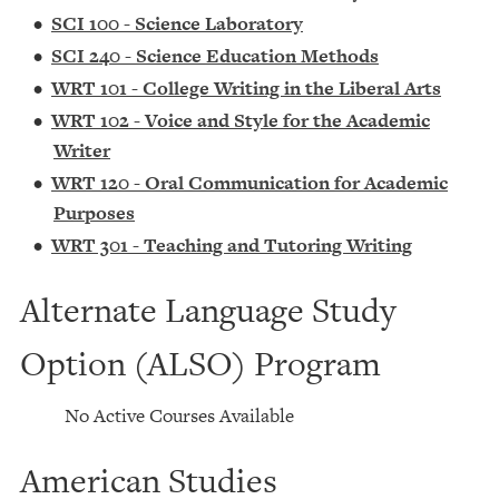
•
SCI 100 - Science Laboratory
•
SCI 240 - Science Education Methods
•
WRT 101 - College Writing in the Liberal Arts
•
WRT 102 - Voice and Style for the Academic
Writer
•
WRT 120 - Oral Communication for Academic
Purposes
•
WRT 301 - Teaching and Tutoring Writing
Alternate Language Study
Option (ALSO) Program
No Active Courses Available
American Studies