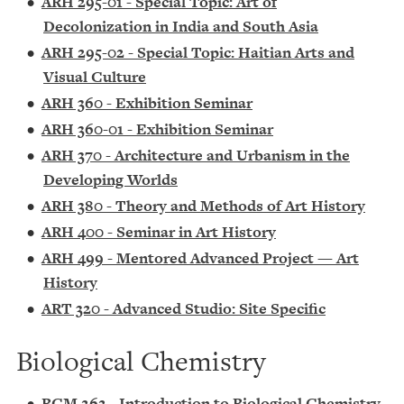
•
ARH 295-01 - Special Topic: Art of
Decolonization in India and South Asia
•
ARH 295-02 - Special Topic: Haitian Arts and
Visual Culture
•
ARH 360 - Exhibition Seminar
•
ARH 360-01 - Exhibition Seminar
•
ARH 370 - Architecture and Urbanism in the
Developing Worlds
•
ARH 380 - Theory and Methods of Art History
•
ARH 400 - Seminar in Art History
•
ARH 499 - Mentored Advanced Project — Art
History
•
ART 320 - Advanced Studio: Site Specific
Biological Chemistry
•
BCM 262 - Introduction to Biological Chemistry