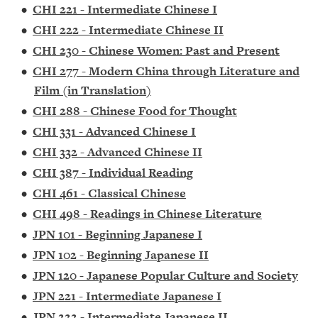
•
CHI 221 - Intermediate Chinese I
•
CHI 222 - Intermediate Chinese II
•
CHI 230 - Chinese Women: Past and Present
•
CHI 277 - Modern China through Literature and
Film (in Translation)
•
CHI 288 - Chinese Food for Thought
•
CHI 331 - Advanced Chinese I
•
CHI 332 - Advanced Chinese II
•
CHI 387 - Individual Reading
•
CHI 461 - Classical Chinese
•
CHI 498 - Readings in Chinese Literature
•
JPN 101 - Beginning Japanese I
•
JPN 102 - Beginning Japanese II
•
JPN 120 - Japanese Popular Culture and Society
•
JPN 221 - Intermediate Japanese I
•
JPN 222 - Intermediate Japanese II