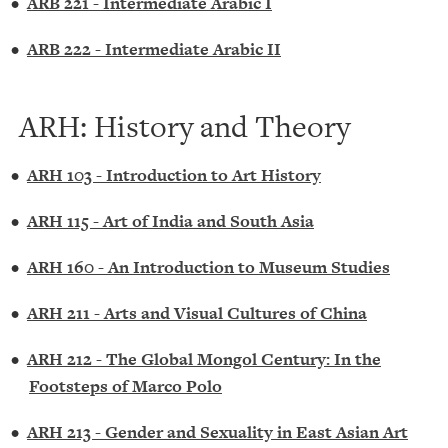
•
ARB 221 - Intermediate Arabic I
•
ARB 222 - Intermediate Arabic II
ARH: History and Theory
•
ARH 103 - Introduction to Art History
•
ARH 115 - Art of India and South Asia
•
ARH 160 - An Introduction to Museum Studies
•
ARH 211 - Arts and Visual Cultures of China
•
ARH 212 - The Global Mongol Century: In the
Footsteps of Marco Polo
•
ARH 213 - Gender and Sexuality in East Asian Art