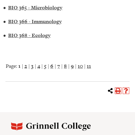
•
BIO 365 - Microbiology
•
BIO 366 - Immunology
•
BIO 368 - Ecology
Page:
1
|
2
|
3
|
4
|
5
|
6
|
7
|
8
|
9
|
10
|
11