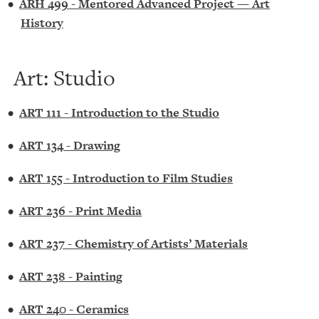
•
ARH 499 - Mentored Advanced Project — Art
History
Art: Studio
•
ART 111 - Introduction to the Studio
•
ART 134 - Drawing
•
ART 155 - Introduction to Film Studies
•
ART 236 - Print Media
•
ART 237 - Chemistry of Artists’ Materials
•
ART 238 - Painting
•
ART 240 - Ceramics