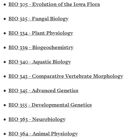
•
BIO 305 - Evolution of the Iowa Flora
•
BIO 325 - Fungal Biology
•
BIO 334 - Plant Physiology
•
BIO 339 - Biogeochemistry
•
BIO 340 - Aquatic Biology
•
BIO 343 - Comparative Vertebrate Morphology
•
BIO 345 - Advanced Genetics
•
BIO 355 - Developmental Genetics
•
BIO 363 - Neurobiology
•
BIO 364 - Animal Physiology