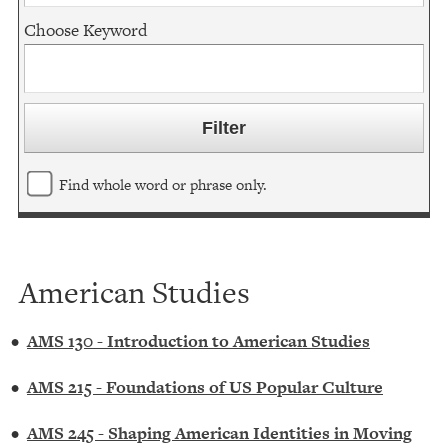
Choose Keyword
Find whole word or phrase only.
American Studies
•
AMS 130 - Introduction to American Studies
•
AMS 215 - Foundations of US Popular Culture
•
AMS 245 - Shaping American Identities in Moving