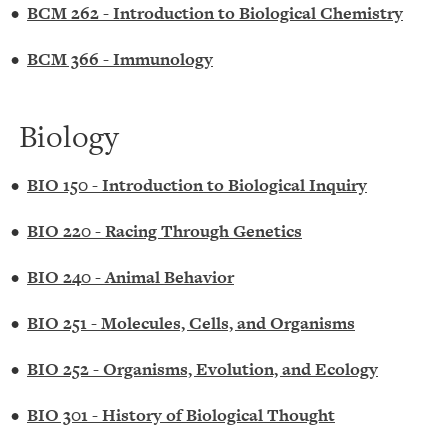
•
BCM 262 - Introduction to Biological Chemistry
•
BCM 366 - Immunology
Biology
•
BIO 150 - Introduction to Biological Inquiry
•
BIO 220 - Racing Through Genetics
•
BIO 240 - Animal Behavior
•
BIO 251 - Molecules, Cells, and Organisms
•
BIO 252 - Organisms, Evolution, and Ecology
•
BIO 301 - History of Biological Thought