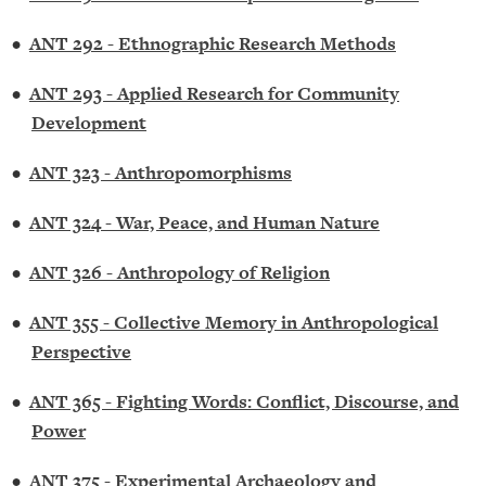
•
ANT 292 - Ethnographic Research Methods
•
ANT 293 - Applied Research for Community
Development
•
ANT 323 - Anthropomorphisms
•
ANT 324 - War, Peace, and Human Nature
•
ANT 326 - Anthropology of Religion
•
ANT 355 - Collective Memory in Anthropological
Perspective
•
ANT 365 - Fighting Words: Conflict, Discourse, and
Power
•
ANT 375 - Experimental Archaeology and