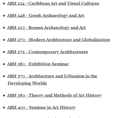
•
ARH 234 - Caribbean Art and Visual Cultures
•
ARH 248 - Greek Archaeology and Art
•
ARH 250 - Roman Archaeology and Art
•
ARH 270 - Modern Architecture and Globalization
•
ARH 272 - Contemporary Architectures
•
ARH 360 - Exhibition Seminar
•
ARH 370 - Architecture and Urbanism in the
Developing Worlds
•
ARH 380 - Theory and Methods of Art History
•
ARH 400 - Seminar in Art History