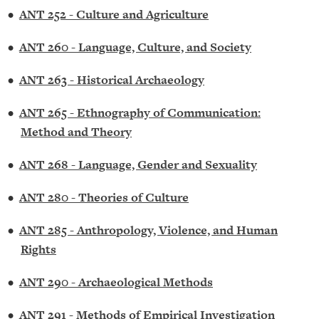
•
ANT 252 - Culture and Agriculture
•
ANT 260 - Language, Culture, and Society
•
ANT 263 - Historical Archaeology
•
ANT 265 - Ethnography of Communication:
Method and Theory
•
ANT 268 - Language, Gender and Sexuality
•
ANT 280 - Theories of Culture
•
ANT 285 - Anthropology, Violence, and Human
Rights
•
ANT 290 - Archaeological Methods
•
ANT 291 - Methods of Empirical Investigation