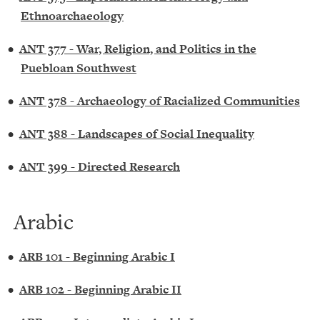
Ethnoarchaeology
•
ANT 377 - War, Religion, and Politics in the
Puebloan Southwest
•
ANT 378 - Archaeology of Racialized Communities
•
ANT 388 - Landscapes of Social Inequality
•
ANT 399 - Directed Research
Arabic
•
ARB 101 - Beginning Arabic I
•
ARB 102 - Beginning Arabic II