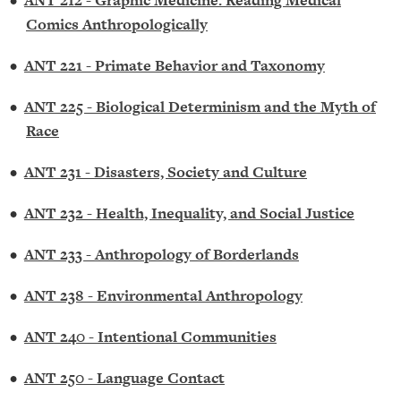
•
ANT 212 - Graphic Medicine: Reading Medical
Comics Anthropologically
•
ANT 221 - Primate Behavior and Taxonomy
•
ANT 225 - Biological Determinism and the Myth of
Race
•
ANT 231 - Disasters, Society and Culture
•
ANT 232 - Health, Inequality, and Social Justice
•
ANT 233 - Anthropology of Borderlands
•
ANT 238 - Environmental Anthropology
•
ANT 240 - Intentional Communities
•
ANT 250 - Language Contact