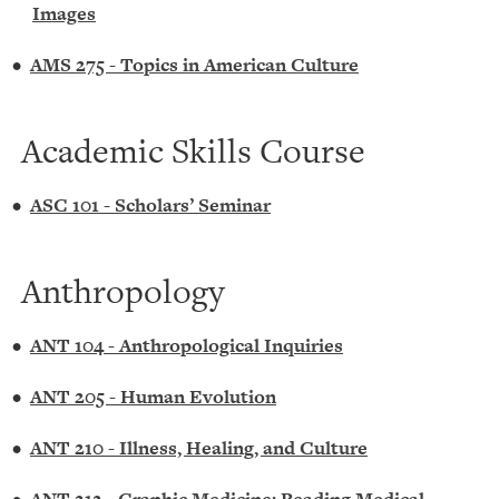
Images
•
AMS 275 - Topics in American Culture
Academic Skills Course
•
ASC 101 - Scholars’ Seminar
Anthropology
•
ANT 104 - Anthropological Inquiries
•
ANT 205 - Human Evolution
•
ANT 210 - Illness, Healing, and Culture