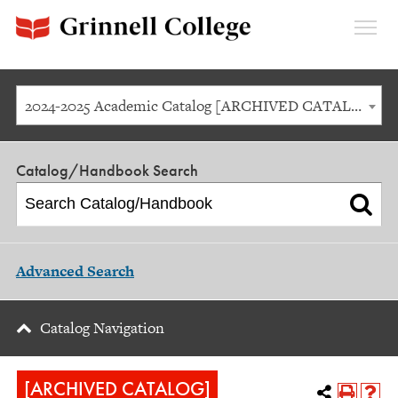
Expan
Menu
2024-2025 Academic Catalog [ARCHIVED CATALOG]
Catalog/Handbook Search
Advanced Search
Catalog Navigation
[ARCHIVED CATALOG]