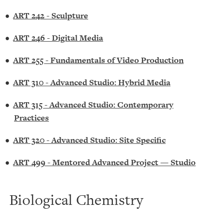
•
ART 242 - Sculpture
•
ART 246 - Digital Media
•
ART 255 - Fundamentals of Video Production
•
ART 310 - Advanced Studio: Hybrid Media
•
ART 315 - Advanced Studio: Contemporary
Practices
•
ART 320 - Advanced Studio: Site Specific
•
ART 499 - Mentored Advanced Project — Studio
Biological Chemistry