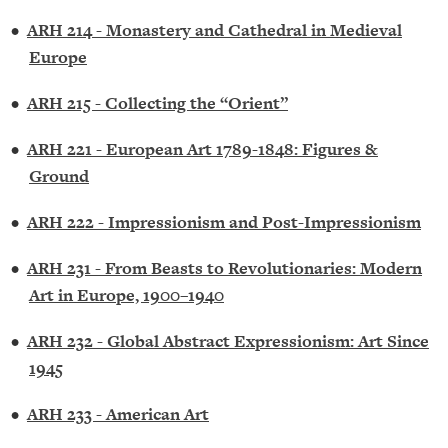
•
ARH 214 - Monastery and Cathedral in Medieval
Europe
•
ARH 215 - Collecting the “Orient”
•
ARH 221 - European Art 1789-1848: Figures &
Ground
•
ARH 222 - Impressionism and Post-Impressionism
•
ARH 231 - From Beasts to Revolutionaries: Modern
Art in Europe, 1900–1940
•
ARH 232 - Global Abstract Expressionism: Art Since
1945
•
ARH 233 - American Art