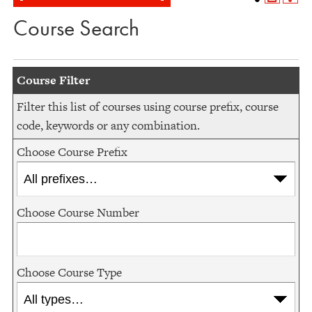
Course Search
Course Filter
Filter this list of courses using course prefix, course
code, keywords or any combination.
Choose Course Prefix
Choose Course Number
Choose Course Type