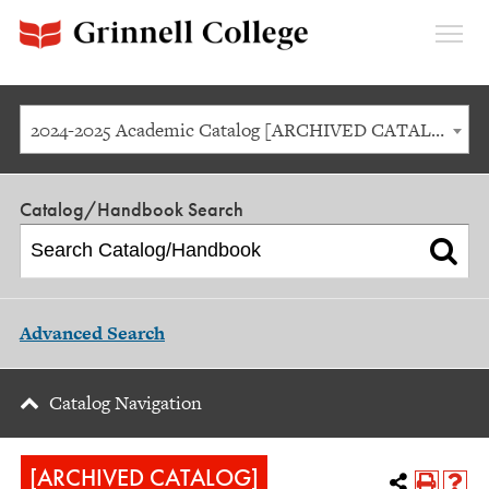
Expan
Menu
2024-2025 Academic Catalog [ARCHIVED CATALOG]
Catalog/Handbook Search
Advanced Search
Catalog Navigation
[ARCHIVED CATALOG]