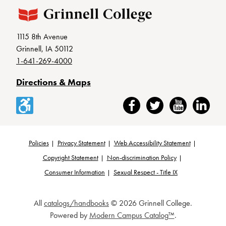
1115 8th Avenue
Grinnell, IA 50112
1-641-269-4000
Directions & Maps
Accessibility
Facebook
Twitter
YouTube
LinkedIn
Policies
Privacy Statement
Web Accessibility Statement
Footer
Copyright Statement
Non-discrimination Policy
Consumer Information
Sexual Respect - Title IX
All
catalogs/handbooks
© 2026 Grinnell College.
Powered by
Modern Campus Catalog™
.