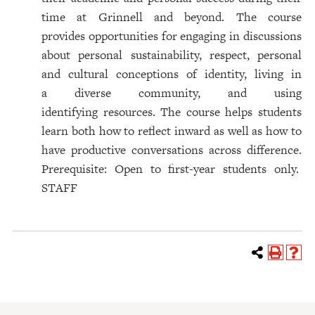
time at Grinnell and beyond. The course
provides opportunities for engaging in discussions
about personal sustainability, respect, personal
and cultural conceptions of identity, living in
a diverse community, and using
identifying resources. The course helps students
learn both how to reflect inward as well as how to
have productive conversations across difference.
Prerequisite: Open to first-year students only.
STAFF