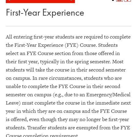
First-Year Experience
All entering first-year students are required to complete
the First-Year Experience (FYE) Course. Students
select an FYE Course section from those offered in
their first year, typically in the spring semester. Most
students will take the course in their second semester
on campus. In rare circumstances, students who are
unable to complete the FYE Course in their second
semester on campus (e.g., due to an Emergency/Medical
Leave) must complete the course in the immediate next
year in which they are on campus and the FYE Course
is offered, even though they may no longer be first-year
students. Transfer students are exempted from the FYE
Course completion requirement.