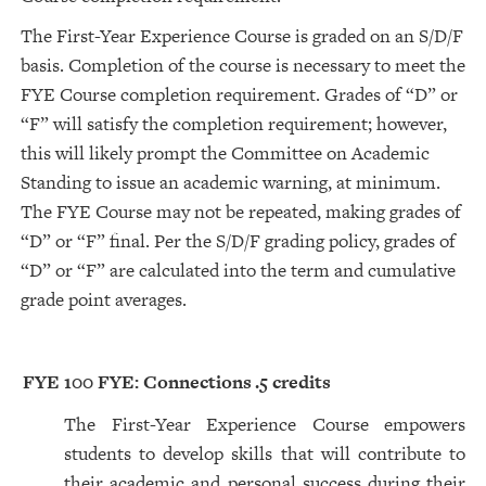
The First-Year Experience Course is graded on an S/D/F
basis. Completion of the course is necessary to meet the
FYE Course completion requirement. Grades of “D” or
“F” will satisfy the completion requirement; however,
this will likely prompt the Committee on Academic
Standing to issue an academic warning, at minimum.
The FYE Course may not be repeated, making grades of
“D” or “F” final. Per the S/D/F grading policy, grades of
“D” or “F” are calculated into the term and cumulative
grade point averages.
FYE 100 FYE: Connections
.5 credits
The First-Year Experience Course empowers
students to develop skills that will contribute to
their academic and personal success during their