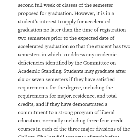
second full week of classes of the semester
proposed for graduation. However, it is in a
student’s interest to apply for accelerated
graduation no later than the time of registration
two semesters prior to the expected date of
accelerated graduation so that the student has two
semesters in which to address any academic
deficiencies identified by the Committee on
Academic Standing. Students may graduate after
six or seven semesters if they have satisfied
requirements for the degree, including the
requirements for major, residence, and total
credits, and if they have demonstrated a
commitment to a strong program of liberal
education, normally including three four-credit
courses in each of the three major divisions of the