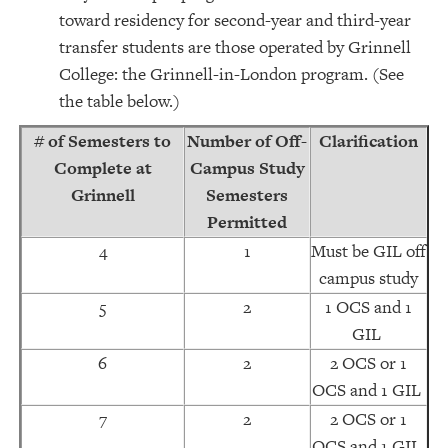
toward residency for second-year and third-year
transfer students are those operated by Grinnell
College: the Grinnell-in-London program. (See
the table below.)
# of Semesters to
Number of Off-
Clarification
Complete at
Campus Study
Grinnell
Semesters
Permitted
4
1
Must be GIL off
campus study
5
2
1 OCS and 1
GIL
6
2
2 OCS or 1
OCS and 1 GIL
7
2
2 OCS or 1
OCS and 1 GIL