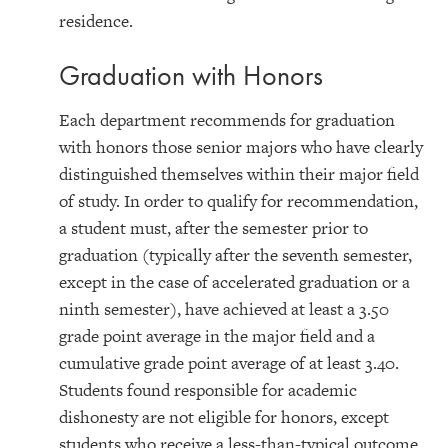
residence.
Graduation with Honors
Each department recommends for graduation
with honors those senior majors who have clearly
distinguished themselves within their major field
of study. In order to qualify for recommendation,
a student must, after the semester prior to
graduation (typically after the seventh semester,
except in the case of accelerated graduation or a
ninth semester), have achieved at least a 3.50
grade point average in the major field and a
cumulative grade point average of at least 3.40.
Students found responsible for academic
dishonesty are not eligible for honors, except
students who receive a less-than-typical outcome