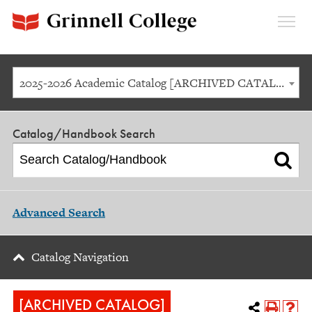
Expan
Menu
2025-2026 Academic Catalog [ARCHIVED CATALOG]
Catalog/Handbook Search
Advanced Search
Catalog Navigation
[ARCHIVED CATALOG]