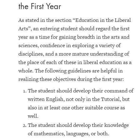
the First Year
As stated in the section “Education in the Liberal
Arts”, an entering student should regard the first
year as a time for gaining breadth in the arts and
sciences, confidence in exploring a variety of
disciplines, and a more mature understanding of
the place of each of these in liberal education as a
whole. The following guidelines are helpful in
realizing these objectives during the first year:
The student should develop their command of
written English, not only in the Tutorial, but
also in at least one other suitable course as
well.
The student should develop their knowledge
of mathematics, languages, or both.