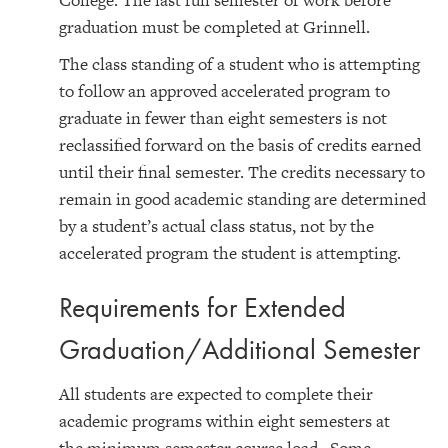
College. The last full semester of work before
graduation must be completed at Grinnell.
The class standing of a student who is attempting
to follow an approved accelerated program to
graduate in fewer than eight semesters is not
reclassified forward on the basis of credits earned
until their final semester. The credits necessary to
remain in good academic standing are determined
by a student’s actual class status, not by the
accelerated program the student is attempting.
Requirements for Extended
Graduation/Additional Semester
All students are expected to complete their
academic programs within eight semesters at