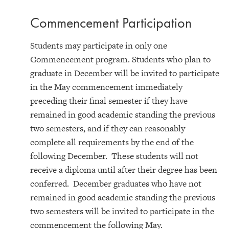
Commencement Participation
Students may participate in only one
Commencement program. Students who plan to
graduate in December will be invited to participate
in the May commencement immediately
preceding their final semester if they have
remained in good academic standing the previous
two semesters, and if they can reasonably
complete all requirements by the end of the
following December. These students will not
receive a diploma until after their degree has been
conferred. December graduates who have not
remained in good academic standing the previous
two semesters will be invited to participate in the
commencement the following May.