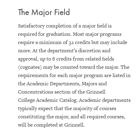
The Major Field
Satisfactory completion of a major field is
required for graduation. Most major programs
require a minimum of 32 credits but may include
more. At the department’s discretion and
approval, up to 8 credits from related fields
(cognates) may be counted toward the major. The
requirements for each major program are listed in
the Academic Departments, Majors and
Concentrations section of the Grinnell
College Academic Catalog. Academic departments
typically expect that the majority of courses
constituting the major, and all required courses,
will be completed at Grinnell.