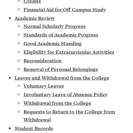
Credits
Financial Aid for Off Campus Study
Academic Review
Normal Scholarly Progress
Standards of Academic Progress
Good Academic Standing
Eligibility for Extracurricular Activities
Reconsideration
Removal of Personal Belongings
Leaves and Withdrawal from the College
Voluntary Leaves
Involuntary Leave of Absence Policy
Withdrawal from the College
Requests to Return to the College from
Withdrawal
Student Records