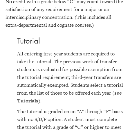
No credit with a grade below “C” may count toward the
satisfaction of any requirement for a major or an
interdisciplinary concentration. (This includes all
extra-departmental and cognate courses.)
Tutorial
All entering first-year students are required to
take the tutorial. The previous work of transfer
students is evaluated for possible exemption from
the tutorial requirement; third-year transfers are
automatically exempted. Students select a tutorial
from the list of those to be offered each year (
see
Tutorials
).
The tutorial is graded on an “A” through “F” basis
with no S/D/F option. A student must complete
the tutorial with a grade of “C” or higher to meet