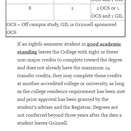
8
2
2 OCS or 1
OCS and 1 GIL
OCS = Off campus study, GIL is Grinnell sponsored
OCS
If an eighth-semester student in
good academic
standing
leaves the College with eight or fewer
non-major credits to complete toward the degree
and does not already have the maximum 24
transfer credits, they may complete these credits
at another accredited college or university, as long
as the college residence requirement has been met
and prior approval has been granted by the
student’s adviser and the Registrar. Degrees are
not conferred beyond three years after the date a
student leaves Grinnell.