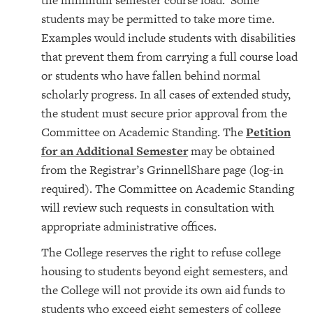
the minimum semester course load. Some
students may be permitted to take more time.
Examples would include students with disabilities
that prevent them from carrying a full course load
or students who have fallen behind normal
scholarly progress. In all cases of extended study,
the student must secure prior approval from the
Committee on Academic Standing. The
Petition
for an Additional Semester
may be obtained
from the Registrar’s GrinnellShare page (log-in
required). The Committee on Academic Standing
will review such requests in consultation with
appropriate administrative offices.
The College reserves the right to refuse college
housing to students beyond eight semesters, and
the College will not provide its own aid funds to
students who exceed eight semesters of college