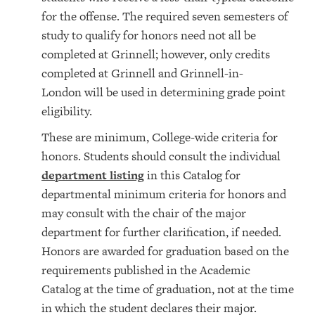
for the offense. The required seven semesters of
study to qualify for honors need not all be
completed at Grinnell; however, only credits
completed at Grinnell and Grinnell-in-
London will be used in determining grade point
eligibility.
These are minimum, College-wide criteria for
honors. Students should consult the individual
department listing
in this Catalog for
departmental minimum criteria for honors and
may consult with the chair of the major
department for further clarification, if needed.
Honors are awarded for graduation based on the
requirements published in the Academic
Catalog at the time of graduation, not at the time
in which the student declares their major.