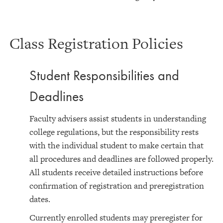
Class Registration Policies
Student Responsibilities and
Deadlines
Faculty advisers assist students in understanding
college regulations, but the responsibility rests
with the individual student to make certain that
all procedures and deadlines are followed properly.
All students receive detailed instructions before
confirmation of registration and preregistration
dates.
Currently enrolled students may preregister for