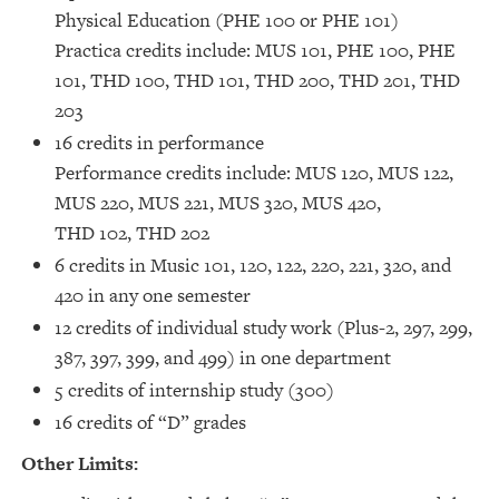
Physical Education (PHE 100 or PHE 101)
Practica credits include: MUS 101, PHE 100, PHE
101, THD 100, THD 101, THD 200, THD 201, THD
203
16 credits in performance
Performance credits include: MUS 120, MUS 122,
MUS 220, MUS 221, MUS 320, MUS 420,
THD 102, THD 202
6 credits in Music 101, 120, 122, 220, 221, 320, and
420 in any one semester
12 credits of individual study work (Plus-2, 297, 299,
387, 397, 399, and 499) in one department
5 credits of internship study (300)
16 credits of “D” grades
Other Limits: