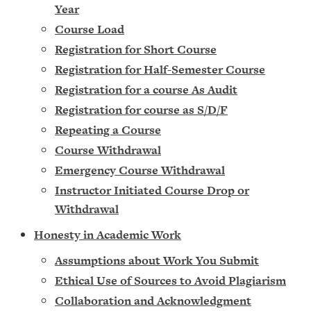
Year
Course Load
Registration for Short Course
Registration for Half-Semester Course
Registration for a course As Audit
Registration for course as S/D/F
Repeating a Course
Course Withdrawal
Emergency Course Withdrawal
Instructor Initiated Course Drop or
Withdrawal
Honesty in Academic Work
Assumptions about Work You Submit
Ethical Use of Sources to Avoid Plagiarism
Collaboration and Acknowledgment