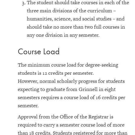
The student should take courses in each of the
three main divisions of the curriculum –
humanities, science, and social studies – and
should take no more than two full courses in
any one division in any semester.
Course Load
The minimum course load for degree-seeking
students is 12 credits per semester.
However, normal scholarly progress for students
expecting to graduate from Grinnell in eight
semesters requires a course load of 16 credits per
semester.
Approval from the Office of the Registrar is
required to carry a semester course load of more
than 18 credits. Students registered for more than