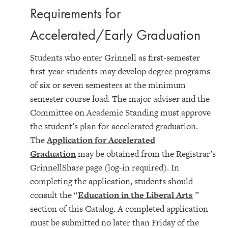
Requirements for
Accelerated/Early Graduation
Students who enter Grinnell as first-semester
first-year students may develop degree programs
of six or seven semesters at the minimum
semester course load. The major adviser and the
Committee on Academic Standing must approve
the student’s plan for accelerated graduation.
The
Application for Accelerated
Graduation
may be obtained from the Registrar’s
GrinnellShare page (log-in required). In
completing the application, students should
consult the “
Education in the Liberal Arts
”
section of this Catalog. A completed application
must be submitted no later than Friday of the