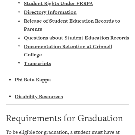
Student Rights Under FERPA
Directory Information
Release of Student Education Records to
Parents
Questions about Student Education Records
Documentation Retention at Grinnell
College
Transcripts
Phi Beta Kappa
Disability Resources
Requirements for Graduation
To be eligible for graduation, a student must have at