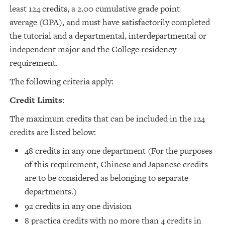
least 124 credits, a 2.00 cumulative grade point
average (GPA), and must have satisfactorily completed
the tutorial and a departmental, interdepartmental or
independent major and the College residency
requirement.
The following criteria apply:
Credit Limits:
The maximum credits that can be included in the 124
credits are listed below:
48 credits in any one department (For the purposes
of this requirement, Chinese and Japanese credits
are to be considered as belonging to separate
departments.)
92 credits in any one division
8 practica credits with no more than 4 credits in