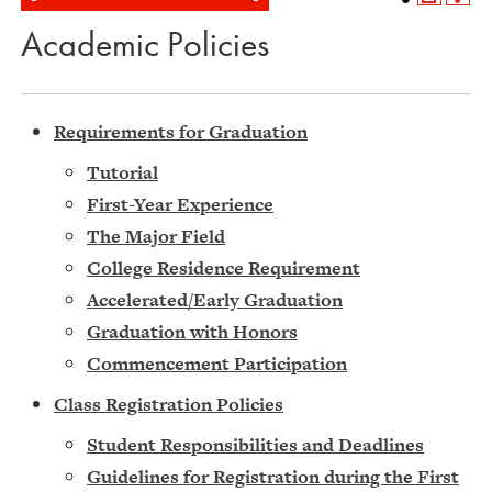
Academic Policies
Requirements for Graduation
Tutorial
First-Year Experience
The Major Field
College Residence Requirement
Accelerated/Early Graduation
Graduation with Honors
Commencement Participation
Class Registration Policies
Student Responsibilities and Deadlines
Guidelines for Registration during the First