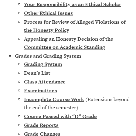
Your Responsibility as an Ethical Scholar
Other Ethical Issues
Process for Review of Alleged Violations of
the Honesty Policy
Appealing an Honesty Decision of the
Committee on Academic Standing
Grades and Grading System
Grading System
Dean’s List
Class Attendance
Examinations
Incomplete Course Work
(Extensions beyond
the end of the semester)
Course Passed with “D” Grade
Grade Reports
Grade Changes