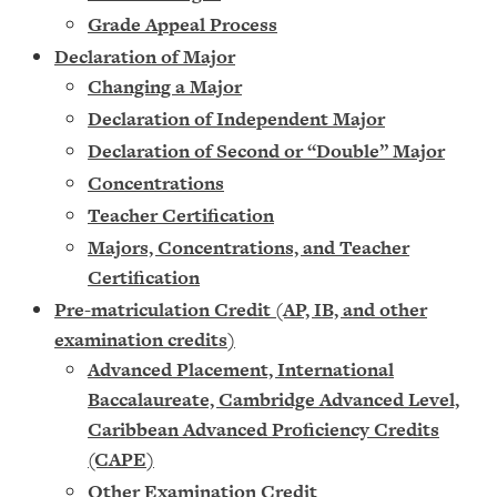
Grade Appeal Process
Declaration of Major
Changing a Major
Declaration of Independent Major
Declaration of Second or “Double” Major
Concentrations
Teacher Certification
Majors, Concentrations, and Teacher
Certification
Pre-matriculation Credit (AP, IB, and other
examination credits)
Advanced Placement, International
Baccalaureate, Cambridge Advanced Level,
Caribbean Advanced Proficiency Credits
(CAPE)
Other Examination Credit