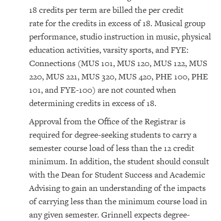
18 credits per term are billed the per credit
rate for the credits in excess of 18. Musical group
performance, studio instruction in music, physical
education activities, varsity sports, and FYE:
Connections (MUS 101, MUS 120, MUS 122, MUS
220, MUS 221, MUS 320, MUS 420, PHE 100, PHE
101, and FYE-100) are not counted when
determining credits in excess of 18.
Approval from the Office of the Registrar is
required for degree-seeking students to carry a
semester course load of less than the 12 credit
minimum. In addition, the student should consult
with the Dean for Student Success and Academic
Advising to gain an understanding of the impacts
of carrying less than the minimum course load in
any given semester. Grinnell expects degree-