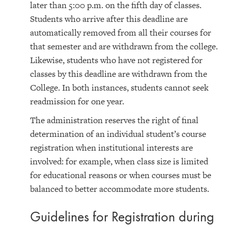
later than 5:00 p.m. on the fifth day of classes.
Students who arrive after this deadline are
automatically removed from all their courses for
that semester and are withdrawn from the college.
Likewise, students who have not registered for
classes by this deadline are withdrawn from the
College. In both instances, students cannot seek
readmission for one year.
The administration reserves the right of final
determination of an individual student’s course
registration when institutional interests are
involved: for example, when class size is limited
for educational reasons or when courses must be
balanced to better accommodate more students.
Guidelines for Registration during