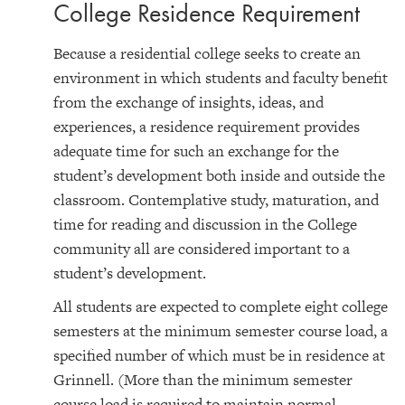
College Residence Requirement
Because a residential college seeks to create an
environment in which students and faculty benefit
from the exchange of insights, ideas, and
experiences, a residence requirement provides
adequate time for such an exchange for the
student’s development both inside and outside the
classroom. Contemplative study, maturation, and
time for reading and discussion in the College
community all are considered important to a
student’s development.
All students are expected to complete eight college
semesters at the minimum semester course load, a
specified number of which must be in residence at
Grinnell. (More than the minimum semester
course load is required to maintain normal