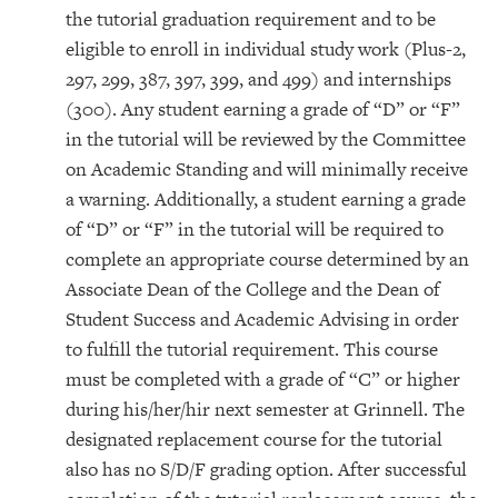
the tutorial graduation requirement and to be
eligible to enroll in individual study work (Plus-2,
297, 299, 387, 397, 399, and 499) and internships
(300). Any student earning a grade of “D” or “F”
in the tutorial will be reviewed by the Committee
on Academic Standing and will minimally receive
a warning. Additionally, a student earning a grade
of “D” or “F” in the tutorial will be required to
complete an appropriate course determined by an
Associate Dean of the College and the Dean of
Student Success and Academic Advising in order
to fulfill the tutorial requirement. This course
must be completed with a grade of “C” or higher
during his/her/hir next semester at Grinnell. The
designated replacement course for the tutorial
also has no S/D/F grading option. After successful