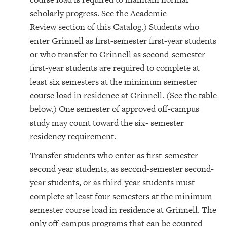
scholarly progress. See the Academic
Review section of this Catalog.) Students who
enter Grinnell as first-semester first-year students
or who transfer to Grinnell as second-semester
first-year students are required to complete at
least six semesters at the minimum semester
course load in residence at Grinnell. (See the table
below.) One semester of approved off-campus
study may count toward the six- semester
residency requirement.
Transfer students who enter as first-semester
second year students, as second-semester second-
year students, or as third-year students must
complete at least four semesters at the minimum
semester course load in residence at Grinnell. The
only off-campus programs that can be counted