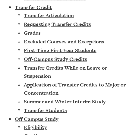
Transfer Credit
Transfer Articulation
Requesting Transfer Credits
Grades
Excluded Courses and Exceptions
First-Time First-Year Students
Off-Campus Study Credits
Transfer Credits While on Leave or
Suspension
Application of Transfer Credits to Major or
Concentration
Summer and Winter Interim Study
Transfer Students
Off Campus Study
Eligibility