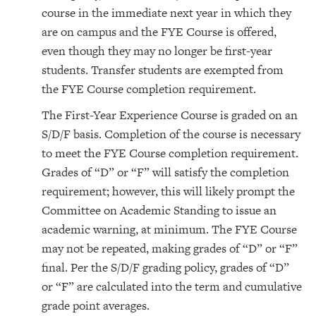
course in the immediate next year in which they
are on campus and the FYE Course is offered,
even though they may no longer be first-year
students. Transfer students are exempted from
the FYE Course completion requirement.
The First-Year Experience Course is graded on an
S/D/F basis. Completion of the course is necessary
to meet the FYE Course completion requirement.
Grades of “D” or “F” will satisfy the completion
requirement; however, this will likely prompt the
Committee on Academic Standing to issue an
academic warning, at minimum. The FYE Course
may not be repeated, making grades of “D” or “F”
final. Per the S/D/F grading policy, grades of “D”
or “F” are calculated into the term and cumulative
grade point averages.