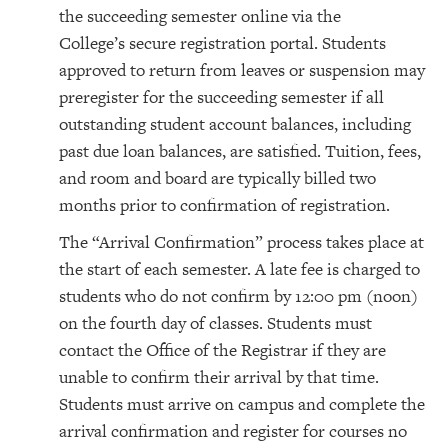
the succeeding semester online via the
College’s secure registration portal. Students
approved to return from leaves or suspension may
preregister for the succeeding semester if all
outstanding student account balances, including
past due loan balances, are satisfied. Tuition, fees,
and room and board are typically billed two
months prior to confirmation of registration.
The “Arrival Confirmation” process takes place at
the start of each semester. A late fee is charged to
students who do not confirm by 12:00 pm (noon)
on the fourth day of classes. Students must
contact the Office of the Registrar if they are
unable to confirm their arrival by that time.
Students must arrive on campus and complete the
arrival confirmation and register for courses no