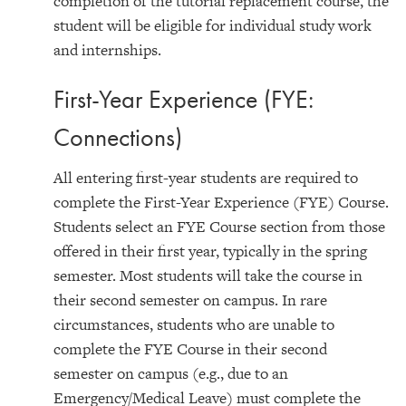
completion of the tutorial replacement course, the
student will be eligible for individual study work
and internships.
First-Year Experience (FYE:
Connections)
All entering first-year students are required to
complete the First-Year Experience (FYE) Course.
Students select an FYE Course section from those
offered in their first year, typically in the spring
semester. Most students will take the course in
their second semester on campus. In rare
circumstances, students who are unable to
complete the FYE Course in their second
semester on campus (e.g., due to an
Emergency/Medical Leave) must complete the