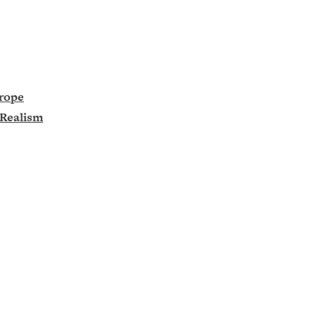
urope
 Realism