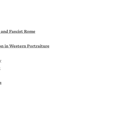
l and Fascist Rome
on in Western Portraiture
y
t
s