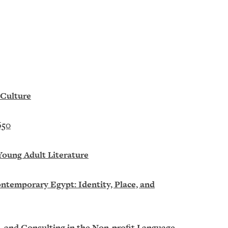
 Culture
650
Young Adult Literature
ntemporary Egypt: Identity, Place, and
g, and Consulting in the Non-profit Language