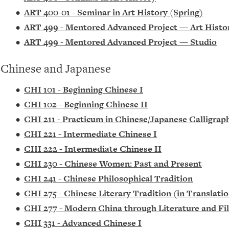
•
ART 400-01 - Seminar in Art History (Spring)
•
ART 499 - Mentored Advanced Project — Art Histo
•
ART 499 - Mentored Advanced Project — Studio
Chinese and Japanese
•
CHI 101 - Beginning Chinese I
•
CHI 102 - Beginning Chinese II
•
CHI 211 - Practicum in Chinese/Japanese Calligrap
•
CHI 221 - Intermediate Chinese I
•
CHI 222 - Intermediate Chinese II
•
CHI 230 - Chinese Women: Past and Present
•
CHI 241 - Chinese Philosophical Tradition
•
CHI 275 - Chinese Literary Tradition (in Translati
•
CHI 277 - Modern China through Literature and Fil
•
CHI 331 - Advanced Chinese I