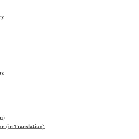
ry
hy
on)
m (in Translation)