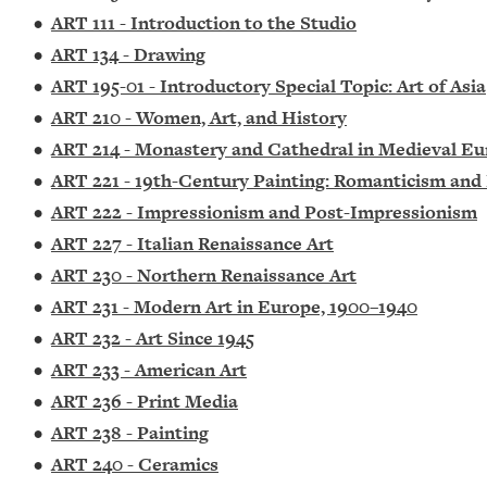
•
ART 111 - Introduction to the Studio
•
ART 134 - Drawing
•
ART 195-01 - Introductory Special Topic: Art of Asia
•
ART 210 - Women, Art, and History
•
ART 214 - Monastery and Cathedral in Medieval E
•
ART 221 - 19th-Century Painting: Romanticism and
•
ART 222 - Impressionism and Post-Impressionism
•
ART 227 - Italian Renaissance Art
•
ART 230 - Northern Renaissance Art
•
ART 231 - Modern Art in Europe, 1900–1940
•
ART 232 - Art Since 1945
•
ART 233 - American Art
•
ART 236 - Print Media
•
ART 238 - Painting
•
ART 240 - Ceramics