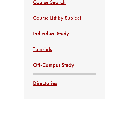
Course Search
Course List by Subject
Individual Study
Tutorials
Off-Campus Study
Directories