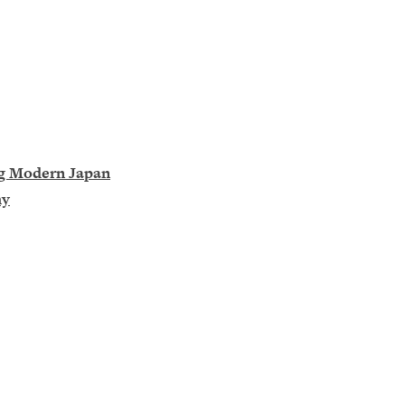
ng Modern Japan
hy