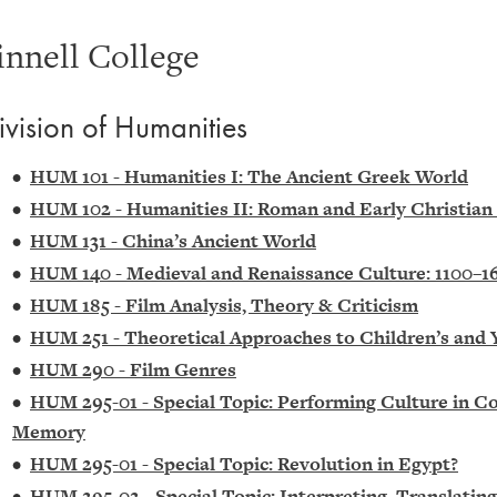
innell College
ivision of Humanities
•
HUM 101 - Humanities I: The Ancient Greek World
•
HUM 102 - Humanities II: Roman and Early Christian
•
HUM 131 - China’s Ancient World
•
HUM 140 - Medieval and Renaissance Culture: 1100–1
•
HUM 185 - Film Analysis, Theory & Criticism
•
HUM 251 - Theoretical Approaches to Children’s and 
•
HUM 290 - Film Genres
•
HUM 295-01 - Special Topic: Performing Culture in Co
Memory
•
HUM 295-01 - Special Topic: Revolution in Egypt?
•
HUM 295-02 - Special Topic: Interpreting, Translatin