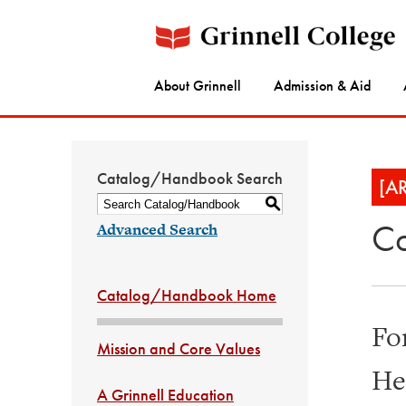
About Grinnell
Admission & Aid
Catalog/Handbook Search
[A
S
Co
Advanced Search
Catalog/Handbook Home
Fo
Mission and Core Values
He
A Grinnell Education