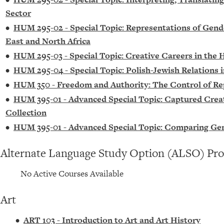
Sector
•
HUM 295-02 - Special Topic: Representations of Gen
East and North Africa
•
HUM 295-03 - Special Topic: Creative Careers in the
•
HUM 295-04 - Special Topic: Polish-Jewish Relations 
•
HUM 350 - Freedom and Authority: The Control of R
•
HUM 395-01 - Advanced Special Topic: Captured Creatu
Collection
•
HUM 395-01 - Advanced Special Topic: Comparing Ge
Alternate Language Study Option (ALSO) Pr
No Active Courses Available
Art
•
ART 103 - Introduction to Art and Art History