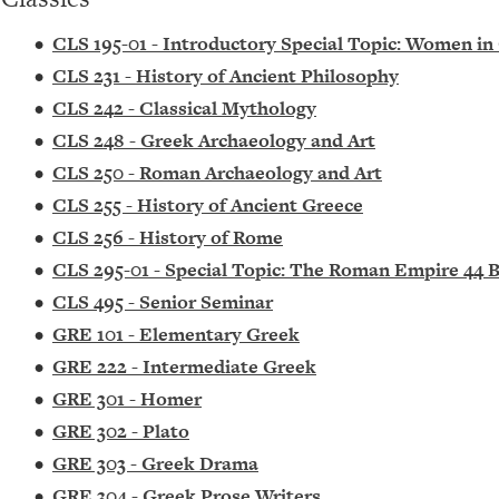
•
CLS 195-01 - Introductory Special Topic: Women i
•
CLS 231 - History of Ancient Philosophy
•
CLS 242 - Classical Mythology
•
CLS 248 - Greek Archaeology and Art
•
CLS 250 - Roman Archaeology and Art
•
CLS 255 - History of Ancient Greece
•
CLS 256 - History of Rome
•
CLS 295-01 - Special Topic: The Roman Empire 44 
•
CLS 495 - Senior Seminar
•
GRE 101 - Elementary Greek
•
GRE 222 - Intermediate Greek
•
GRE 301 - Homer
•
GRE 302 - Plato
•
GRE 303 - Greek Drama
•
GRE 304 - Greek Prose Writers