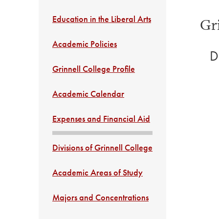
Education in the Liberal Arts
Gr
Academic Policies
D
Grinnell College Profile
Academic Calendar
Expenses and Financial Aid
Divisions of Grinnell College
Academic Areas of Study
Majors and Concentrations