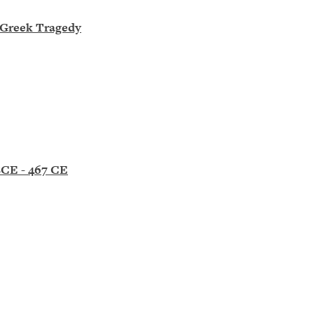
n Greek Tragedy
BCE - 467 CE