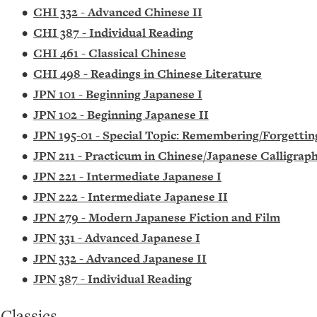
•
CHI 332 - Advanced Chinese II
•
CHI 387 - Individual Reading
•
CHI 461 - Classical Chinese
•
CHI 498 - Readings in Chinese Literature
•
JPN 101 - Beginning Japanese I
•
JPN 102 - Beginning Japanese II
•
JPN 195-01 - Special Topic: Remembering/Forgetti
•
JPN 211 - Practicum in Chinese/Japanese Calligrap
•
JPN 221 - Intermediate Japanese I
•
JPN 222 - Intermediate Japanese II
•
JPN 279 - Modern Japanese Fiction and Film
•
JPN 331 - Advanced Japanese I
•
JPN 332 - Advanced Japanese II
•
JPN 387 - Individual Reading
Classics