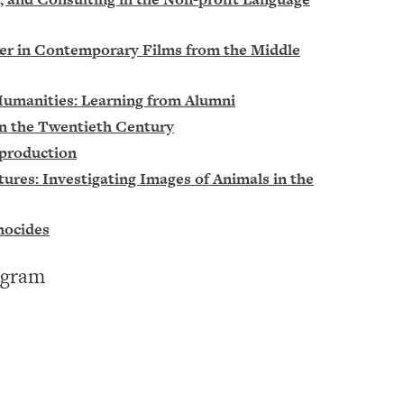
der in Contemporary Films from the Middle
 Humanities: Learning from Alumni
in the Twentieth Century
eproduction
res: Investigating Images of Animals in the
nocides
ogram