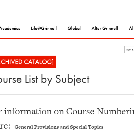
Academics
Life@Grinnell
Global
After Grinnell
Al
2012
RCHIVED CATALOG]
urse List by Subject
r information on Course Numberin
re:
General Provisions and Special Topics