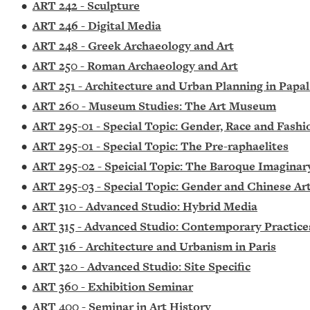
•
ART 242 - Sculpture
•
ART 246 - Digital Media
•
ART 248 - Greek Archaeology and Art
•
ART 250 - Roman Archaeology and Art
•
ART 251 - Architecture and Urban Planning in Papa
•
ART 260 - Museum Studies: The Art Museum
•
ART 295-01 - Special Topic: Gender, Race and Fashi
•
ART 295-01 - Special Topic: The Pre-raphaelites
•
ART 295-02 - Speicial Topic: The Baroque Imaginar
•
ART 295-03 - Special Topic: Gender and Chinese Ar
•
ART 310 - Advanced Studio: Hybrid Media
•
ART 315 - Advanced Studio: Contemporary Practice
•
ART 316 - Architecture and Urbanism in Paris
•
ART 320 - Advanced Studio: Site Specific
•
ART 360 - Exhibition Seminar
•
ART 400 - Seminar in Art History