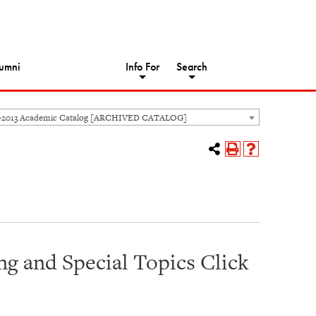
umni
Info For
Search
-2013 Academic Catalog [ARCHIVED CATALOG]
g and Special Topics Click