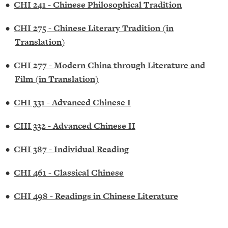
•
CHI 241 - Chinese Philosophical Tradition
•
CHI 275 - Chinese Literary Tradition (in
Translation)
•
CHI 277 - Modern China through Literature and
Film (in Translation)
•
CHI 331 - Advanced Chinese I
•
CHI 332 - Advanced Chinese II
•
CHI 387 - Individual Reading
•
CHI 461 - Classical Chinese
•
CHI 498 - Readings in Chinese Literature