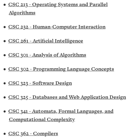
•
CSC 213 - Operating Systems and Parallel
Algorithms
•
CSC 232 - Human-Computer Interaction
•
CSC 261 - Artificial Intelligence
•
CSC 301 - Analysis of Algorithms
•
CSC 302 - Programming Language Concepts
•
CSC 323 - Software Design
•
CSC 325 - Databases and Web Application Design
•
CSC 341 - Automata, Formal Languages, and
Computational Complexity
•
CSC 362 - Compilers