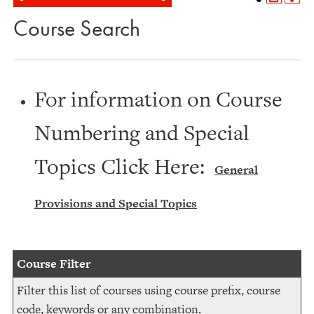
Course Search
For information on Course
Numbering and Special
Topics Click Here:
General
Provisions and Special Topics
Course Filter
Filter this list of courses using course prefix, course
code, keywords or any combination.