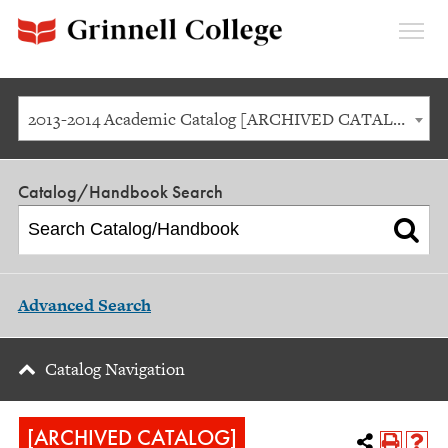
Expan
Menu
2013-2014 Academic Catalog [ARCHIVED CATALOG]
Catalog/Handbook Search
Advanced Search
Catalog Navigation
[ARCHIVED CATALOG]