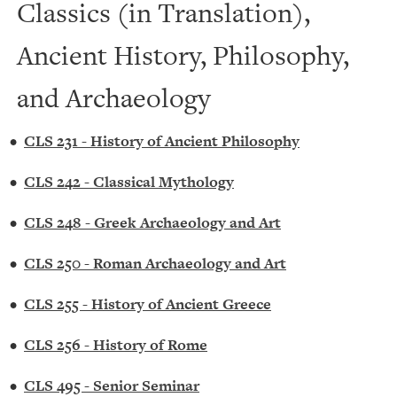
Classics (in Translation),
Ancient History, Philosophy,
and Archaeology
•
CLS 231 - History of Ancient Philosophy
•
CLS 242 - Classical Mythology
•
CLS 248 - Greek Archaeology and Art
•
CLS 250 - Roman Archaeology and Art
•
CLS 255 - History of Ancient Greece
•
CLS 256 - History of Rome
•
CLS 495 - Senior Seminar