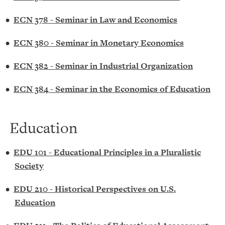
•
ECN 378 - Seminar in Law and Economics
•
ECN 380 - Seminar in Monetary Economics
•
ECN 382 - Seminar in Industrial Organization
•
ECN 384 - Seminar in the Economics of Education
Education
•
EDU 101 - Educational Principles in a Pluralistic
Society
•
EDU 210 - Historical Perspectives on U.S.
Education