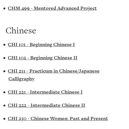
•
CHM 499 - Mentored Advanced Project
Chinese
•
CHI 101 - Beginning Chinese I
•
CHI 102 - Beginning Chinese II
•
CHI 211 - Practicum in Chinese/Japanese
Calligraphy
•
CHI 221 - Intermediate Chinese I
•
CHI 222 - Intermediate Chinese II
•
CHI 230 - Chinese Women: Past and Present