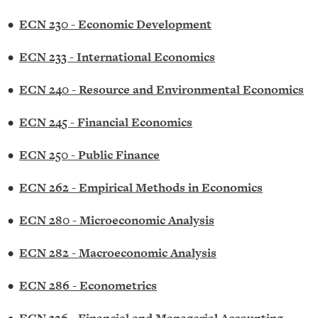
•
ECN 230 - Economic Development
•
ECN 233 - International Economics
•
ECN 240 - Resource and Environmental Economics
•
ECN 245 - Financial Economics
•
ECN 250 - Public Finance
•
ECN 262 - Empirical Methods in Economics
•
ECN 280 - Microeconomic Analysis
•
ECN 282 - Macroeconomic Analysis
•
ECN 286 - Econometrics