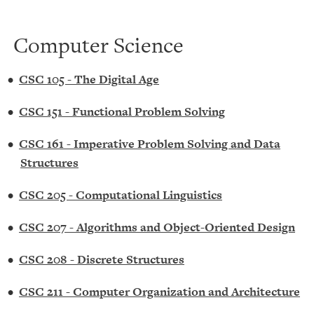
Computer Science
•
CSC 105 - The Digital Age
•
CSC 151 - Functional Problem Solving
•
CSC 161 - Imperative Problem Solving and Data
Structures
•
CSC 205 - Computational Linguistics
•
CSC 207 - Algorithms and Object-Oriented Design
•
CSC 208 - Discrete Structures
•
CSC 211 - Computer Organization and Architecture