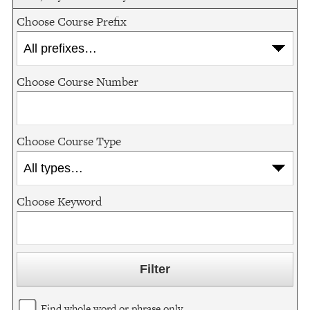
Choose Course Prefix
Choose Course Number
Choose Course Type
Choose Keyword
Find whole word or phrase only.