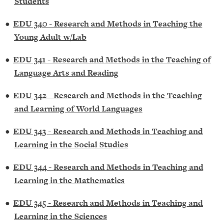
Students
•
EDU 340 - Research and Methods in Teaching the
Young Adult w/Lab
•
EDU 341 - Research and Methods in the Teaching of
Language Arts and Reading
•
EDU 342 - Research and Methods in the Teaching
and Learning of World Languages
•
EDU 343 - Research and Methods in Teaching and
Learning in the Social Studies
•
EDU 344 - Research and Methods in Teaching and
Learning in the Mathematics
•
EDU 345 - Research and Methods in Teaching and
Learning in the Sciences