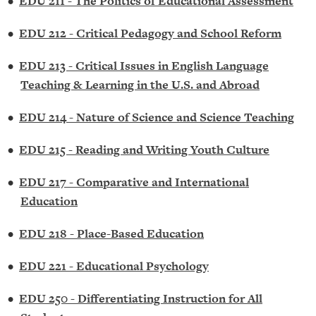
•
EDU 211 - The Politics of Educational Assessment
•
EDU 212 - Critical Pedagogy and School Reform
•
EDU 213 - Critical Issues in English Language
Teaching & Learning in the U.S. and Abroad
•
EDU 214 - Nature of Science and Science Teaching
•
EDU 215 - Reading and Writing Youth Culture
•
EDU 217 - Comparative and International
Education
•
EDU 218 - Place-Based Education
•
EDU 221 - Educational Psychology
•
EDU 250 - Differentiating Instruction for All