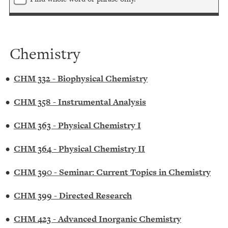
Chemistry
•
CHM 332 - Biophysical Chemistry
•
CHM 358 - Instrumental Analysis
•
CHM 363 - Physical Chemistry I
•
CHM 364 - Physical Chemistry II
•
CHM 390 - Seminar: Current Topics in Chemistry
•
CHM 399 - Directed Research
•
CHM 423 - Advanced Inorganic Chemistry