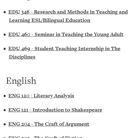
•
EDU 346 - Research and Methods in Teaching and
Learning ESL/Bilingual Education
•
EDU 460 - Seminar in Teaching the Young Adult
•
EDU 469 - Student Teaching Internship in The
Disciplines
English
•
ENG 120 - Literary Analysis
•
ENG 121 - Introduction to Shakespeare
•
ENG 204 - The Craft of Argument