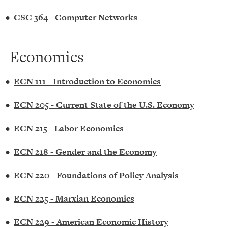
•
CSC 364 - Computer Networks
Economics
•
ECN 111 - Introduction to Economics
•
ECN 205 - Current State of the U.S. Economy
•
ECN 215 - Labor Economics
•
ECN 218 - Gender and the Economy
•
ECN 220 - Foundations of Policy Analysis
•
ECN 225 - Marxian Economics
•
ECN 229 - American Economic History