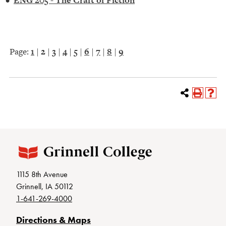
•
ENG 205 - The Craft of Fiction
Page:
1
|
2
|
3
|
4
|
5
|
6
|
7
|
8
|
9
1115 8th Avenue
Grinnell, IA 50112
1-641-269-4000
Directions & Maps