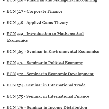
•
ECN 326 - Financial and Managerial Accounting
•
ECN 327 - Corporate Finance
•
ECN 338 - Applied Game Theory
•
ECN 339 - Introduction to Mathematical
Economics
•
ECN 369 - Seminar in Environmental Economics
•
ECN 370 - Seminar in Political Economy
•
ECN 372 - Seminar in Economic Development
•
ECN 374 - Seminar in International Trade
•
ECN 375 - Seminar in International Finance
•
ECN 376 - Seminar in Income Distribution