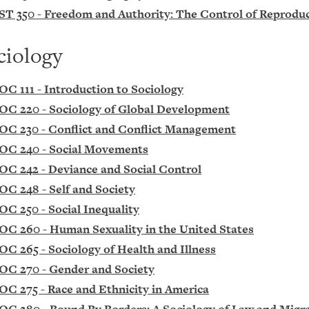
ST 350 - Freedom and Authority: The Control of Reprodu
ciology
OC 111 - Introduction to Sociology
OC 220 - Sociology of Global Development
OC 230 - Conflict and Conflict Management
OC 240 - Social Movements
OC 242 - Deviance and Social Control
OC 248 - Self and Society
OC 250 - Social Inequality
OC 260 - Human Sexuality in the United States
OC 265 - Sociology of Health and Illness
OC 270 - Gender and Society
OC 275 - Race and Ethnicity in America