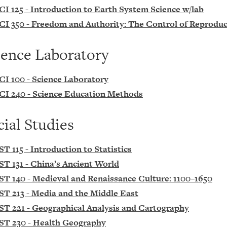
CI 125 - Introduction to Earth System Science w/lab
CI 350 - Freedom and Authority: The Control of Reprodu
ience Laboratory
CI 100 - Science Laboratory
CI 240 - Science Education Methods
cial Studies
ST 115 - Introduction to Statistics
ST 131 - China’s Ancient World
ST 140 - Medieval and Renaissance Culture: 1100–1650
ST 213 - Media and the Middle East
ST 221 - Geographical Analysis and Cartography
ST 230 - Health Geography