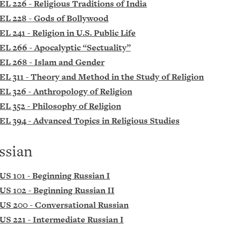
EL 226 - Religious Traditions of India
EL 228 - Gods of Bollywood
EL 241 - Religion in U.S. Public Life
EL 266 - Apocalyptic “Sectuality”
EL 268 - Islam and Gender
EL 311 - Theory and Method in the Study of Religion
EL 326 - Anthropology of Religion
EL 352 - Philosophy of Religion
EL 394 - Advanced Topics in Religious Studies
ssian
US 101 - Beginning Russian I
US 102 - Beginning Russian II
US 200 - Conversational Russian
US 221 - Intermediate Russian I