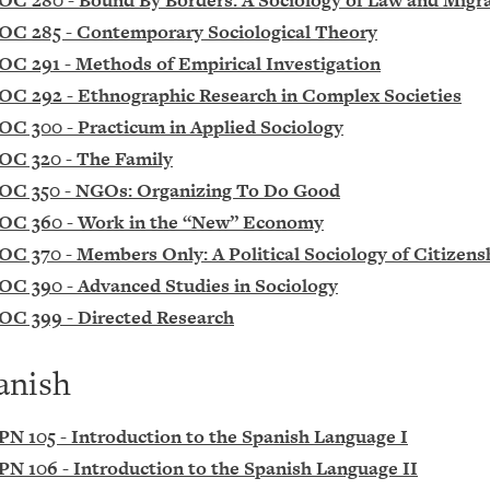
OC 280 - Bound By Borders: A Sociology of Law and Migr
OC 285 - Contemporary Sociological Theory
OC 291 - Methods of Empirical Investigation
OC 292 - Ethnographic Research in Complex Societies
OC 300 - Practicum in Applied Sociology
OC 320 - The Family
OC 350 - NGOs: Organizing To Do Good
OC 360 - Work in the “New” Economy
OC 370 - Members Only: A Political Sociology of Citizens
OC 390 - Advanced Studies in Sociology
OC 399 - Directed Research
anish
PN 105 - Introduction to the Spanish Language I
PN 106 - Introduction to the Spanish Language II