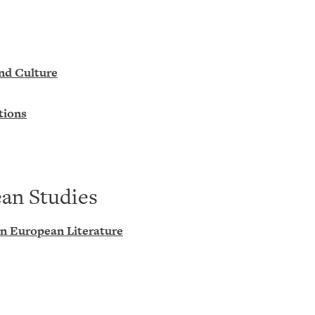
and Culture
tions
ean Studies
rn European Literature