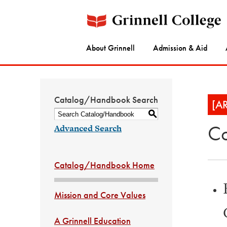
About Grinnell
Admission & Aid
Catalog/Handbook Search
[A
S
Co
Advanced Search
Catalog/Handbook Home
Mission and Core Values
A Grinnell Education