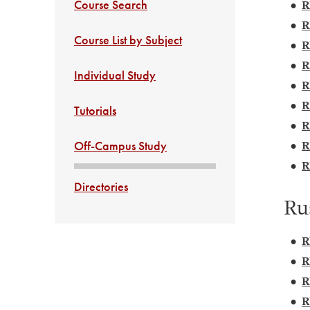
Course Search
•
R
•
R
Course List by Subject
•
R
•
R
Individual Study
•
R
•
R
Tutorials
•
R
•
R
Off-Campus Study
•
R
Directories
Ru
•
R
•
R
•
R
•
R