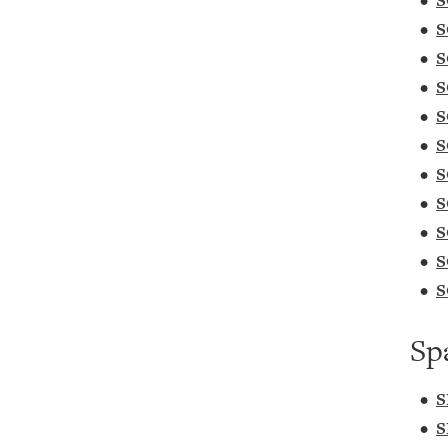
•
S
•
S
•
S
•
S
•
S
•
S
•
S
•
S
•
S
•
S
•
S
Sp
•
S
•
S