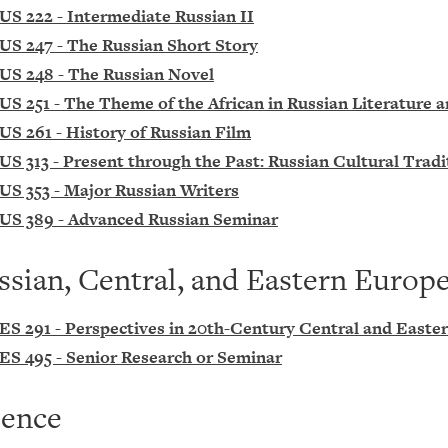
US 222 - Intermediate Russian II
US 247 - The Russian Short Story
US 248 - The Russian Novel
US 251 - The Theme of the African in Russian Literature 
US 261 - History of Russian Film
US 313 - Present through the Past: Russian Cultural Tradi
US 353 - Major Russian Writers
US 389 - Advanced Russian Seminar
ssian, Central, and Eastern Europ
ES 291 - Perspectives in 20th-Century Central and Easte
ES 495 - Senior Research or Seminar
ience