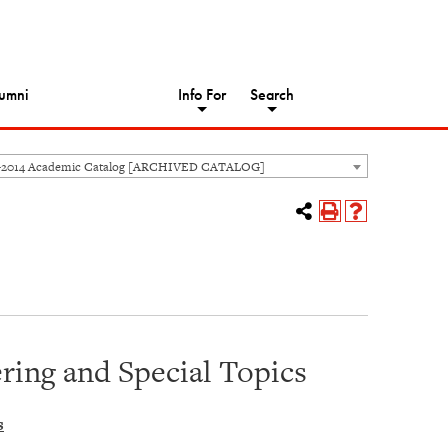
umni
Info For
Search
-2014 Academic Catalog [ARCHIVED CATALOG]
ing and Special Topics
s