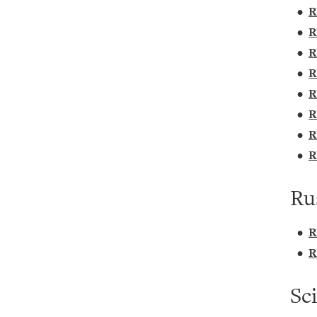
•
R
•
R
•
R
•
R
•
R
•
R
•
R
•
R
Ru
•
R
•
R
Sc