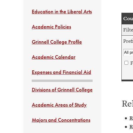
Education in the Liberal Arts
Cour
Academic Policies
Filt
Pref
Grinnell College Profile
Academic Calendar
F
Expenses and Financial Aid
Divisions of Grinnell College
Re
Academic Areas of Study
•
R
Majors and Concentrations
•
R