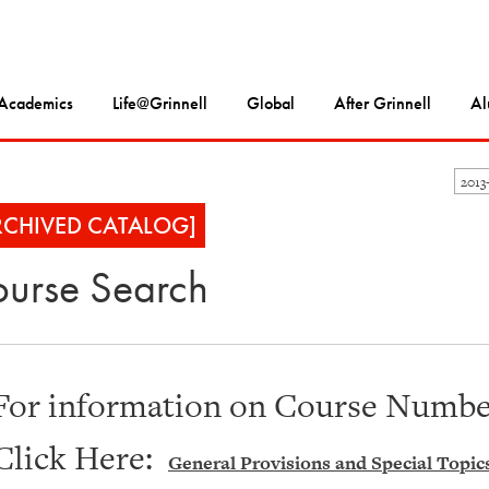
Academics
Life@Grinnell
Global
After Grinnell
Al
2013
RCHIVED CATALOG]
urse Search
For information on Course Number
Click Here:
General Provisions and Special Topic