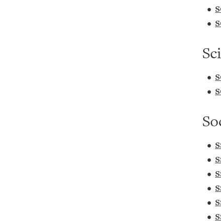
•
S
•
S
Sc
•
S
•
S
So
•
S
•
S
•
S
•
S
•
S
•
S