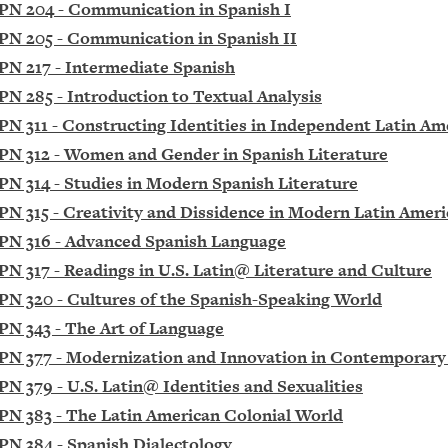
PN 204 - Communication in Spanish I
PN 205 - Communication in Spanish II
PN 217 - Intermediate Spanish
PN 285 - Introduction to Textual Analysis
PN 311 - Constructing Identities in Independent Latin Am
PN 312 - Women and Gender in Spanish Literature
PN 314 - Studies in Modern Spanish Literature
PN 315 - Creativity and Dissidence in Modern Latin Ameri
PN 316 - Advanced Spanish Language
PN 317 - Readings in U.S. Latin@ Literature and Culture
PN 320 - Cultures of the Spanish-Speaking World
PN 343 - The Art of Language
PN 377 - Modernization and Innovation in Contemporary
PN 379 - U.S. Latin@ Identities and Sexualities
PN 383 - The Latin American Colonial World
PN 384 - Spanish Dialectology