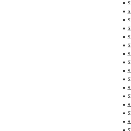
•
S
•
S
•
S
•
S
•
S
•
S
•
S
•
S
•
S
•
S
•
S
•
S
•
S
•
S
•
S
•
S