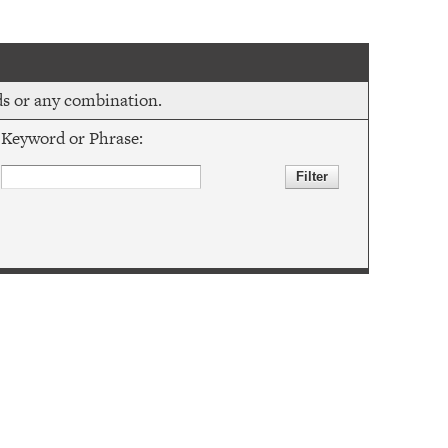
rds or any combination.
Keyword or Phrase: