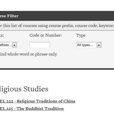
se Filter
er this list of courses using course prefix, course code, keywo
ix:
Code or Number:
Type
ind whole word or phrase only.
ligious Studies
EL 222 - Religious Traditions of China
EL 225 - The Buddhist Tradition