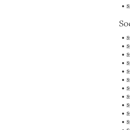
•
S
So
•
S
•
S
•
S
•
S
•
S
•
S
•
S
•
S
•
S
•
S
•
S