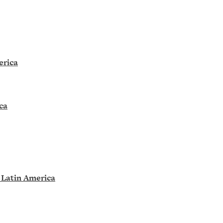
erica
ca
 Latin America