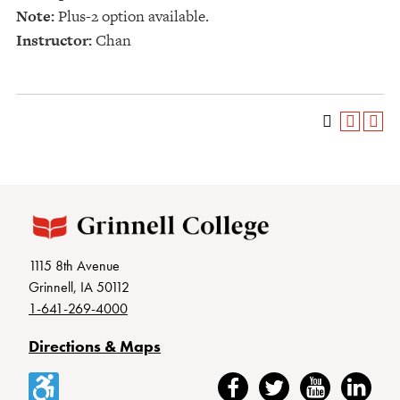
Note:
Plus-2 option available.
Instructor:
Chan
1115 8th Avenue
Grinnell, IA 50112
1-641-269-4000
Directions & Maps
Accessibility
Facebook
Twitter
YouTube
LinkedIn