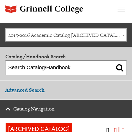
Expan
Menu
2015-2016 Academic Catalog [ARCHIVED CATALOG]
Catalog/Handbook Search
Advanced Search
Catalog Navigation
[ARCHIVED CATALOG]