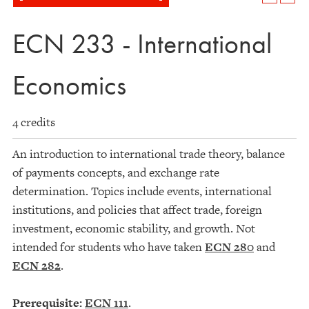
ECN 233 - International
Economics
4 credits
An introduction to international trade theory, balance
of payments concepts, and exchange rate
determination. Topics include events, international
institutions, and policies that affect trade, foreign
investment, economic stability, and growth. Not
intended for students who have taken
ECN 280
and
ECN 282
.
Prerequisite:
ECN 111
.