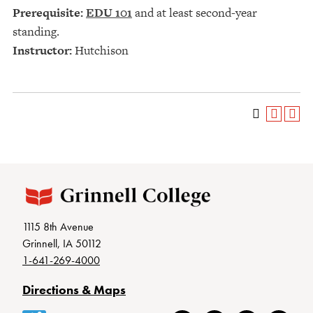
Prerequisite:
EDU 101
and at least second-year
standing.
Instructor:
Hutchison
1115 8th Avenue
Grinnell, IA 50112
1-641-269-4000
Directions & Maps