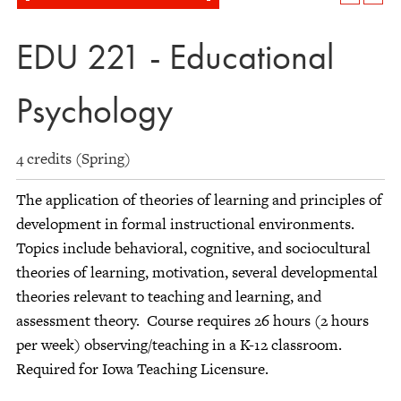
EDU 221 - Educational
Psychology
4 credits (Spring)
The application of theories of learning and principles of
development in formal instructional environments.
Topics include behavioral, cognitive, and sociocultural
theories of learning, motivation, several developmental
theories relevant to teaching and learning, and
assessment theory. Course requires 26 hours (2 hours
per week) observing/teaching in a K-12 classroom.
Required for Iowa Teaching Licensure.