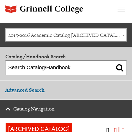
Expan
Menu
2015-2016 Academic Catalog [ARCHIVED CATALOG]
Catalog/Handbook Search
Advanced Search
Catalog Navigation
[ARCHIVED CATALOG]