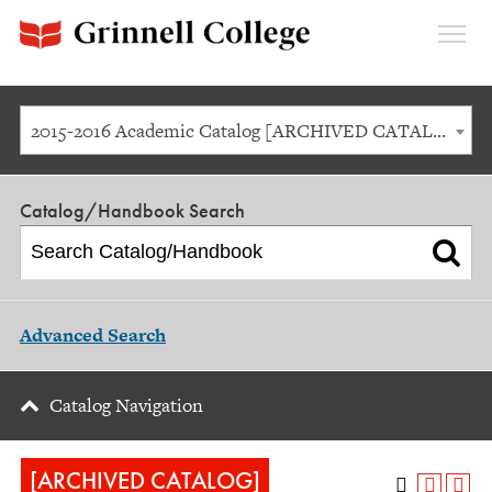
Expan
Menu
2015-2016 Academic Catalog [ARCHIVED CATALOG]
Catalog/Handbook Search
Advanced Search
Catalog Navigation
[ARCHIVED CATALOG]