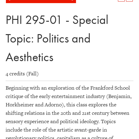
PHI 295-01 - Special
Topic: Politics and
Aesthetics
4 credits (Fall)
Beginning with an exploration of the Frankford School
critique of the early entertainment industry (Benjamin,
Horkheimer and Adorno), this class explores the
shifting relations in the 20th and 21st century between
sensory experience and political ideology. Topics
include the role of the artistic avant-garde in
revolutionary politics, capitalism as a culture of