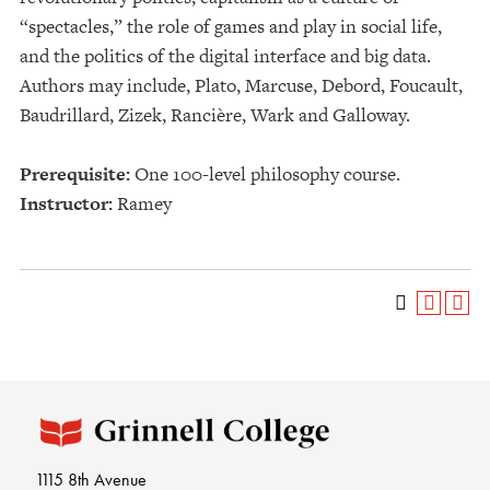
“spectacles,” the role of games and play in social life,
and the politics of the digital interface and big data.
Authors may include, Plato, Marcuse, Debord, Foucault,
Baudrillard, Zizek, Rancière, Wark and Galloway.
Prerequisite:
One 100-level philosophy course.
Instructor:
Ramey
1115 8th Avenue