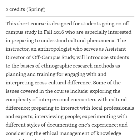
2 credits (Spring)
This short course is designed for students going on off-
campus study in Fall 2016 who are especially interested
in preparing to understand cultural phenomena. The
instructor, an anthropologist who serves as Assistant
Director of Off-Campus Study, will introduce students
to the basics of ethnographic research methods as
planning and training for engaging with and
interpreting cross-cultural difference. Some of the
issues covered in the course include: exploring the
complexity of interpersonal encounters with cultural
difference; preparing to interact with local professionals
and experts; interviewing people; experimenting with
different styles of documenting one’s experience; and
considering the ethical management of knowledge