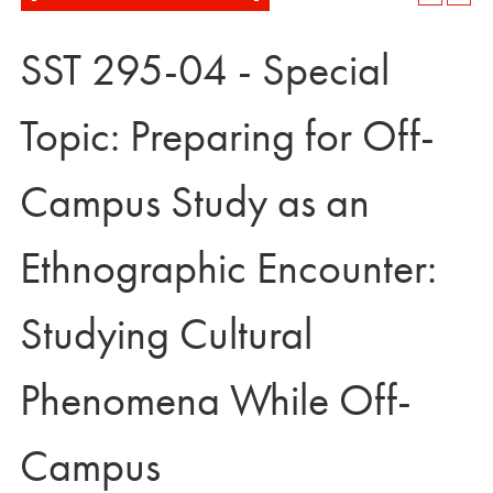
SST 295-04 - Special
Topic: Preparing for Off-
Campus Study as an
Ethnographic Encounter:
Studying Cultural
Phenomena While Off-
Campus