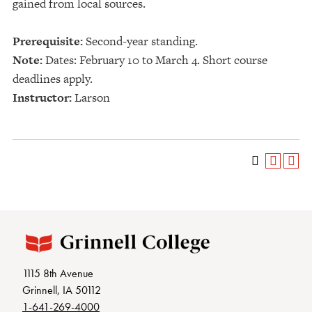
gained from local sources.
Prerequisite:
Second-year standing.
Note:
Dates: February 10 to March 4. Short course
deadlines apply.
Instructor:
Larson
1115 8th Avenue
Grinnell, IA 50112
1-641-269-4000