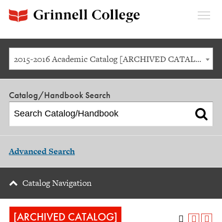
Expan
Menu
2015-2016 Academic Catalog [ARCHIVED CATALOG]
Catalog/Handbook Search
Advanced Search
Catalog Navigation
[ARCHIVED CATALOG]