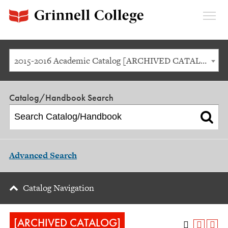
Expan
Menu
2015-2016 Academic Catalog [ARCHIVED CATALOG]
Catalog/Handbook Search
Advanced Search
Catalog Navigation
[ARCHIVED CATALOG]