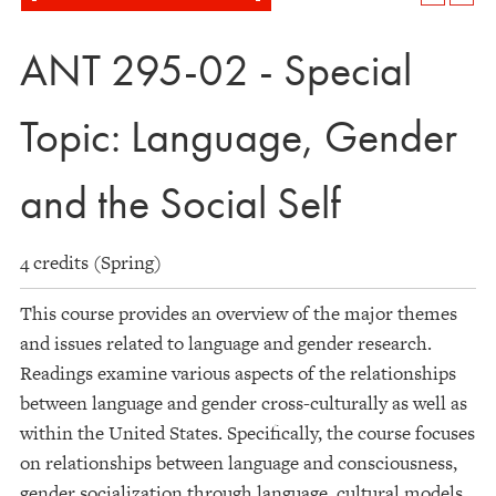
ANT 295-02 - Special
Topic: Language, Gender
and the Social Self
4 credits (Spring)
This course provides an overview of the major themes
and issues related to language and gender research.
Readings examine various aspects of the relationships
between language and gender cross-culturally as well as
within the United States. Specifically, the course focuses
on relationships between language and consciousness,
gender socialization through language, cultural models