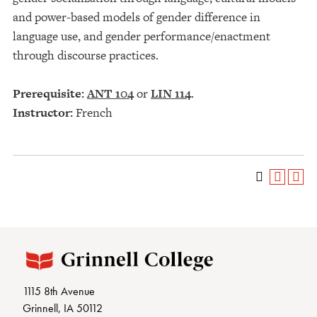
and power-based models of gender difference in
language use, and gender performance/enactment
through discourse practices.
Prerequisite:
ANT 104
or
LIN 114
.
Instructor:
French
1115 8th Avenue
Grinnell, IA 50112