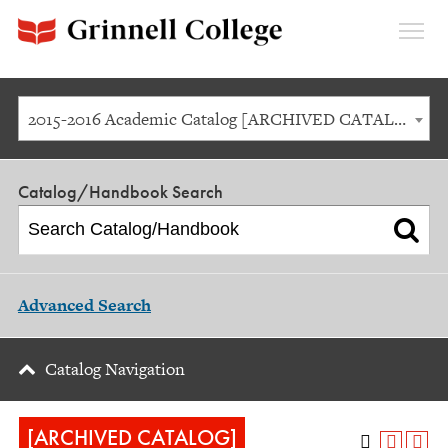
Expan
Menu
2015-2016 Academic Catalog [ARCHIVED CATALOG]
Catalog/Handbook Search
Advanced Search
Catalog Navigation
[ARCHIVED CATALOG]