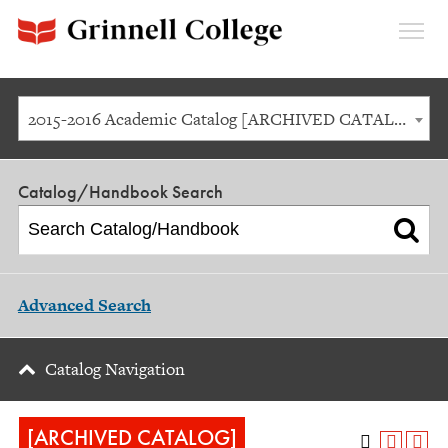
Expan
Menu
2015-2016 Academic Catalog [ARCHIVED CATALOG]
Catalog/Handbook Search
Advanced Search
Catalog Navigation
[ARCHIVED CATALOG]