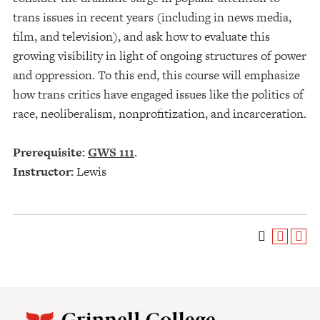
trans issues in recent years (including in news media,
film, and television), and ask how to evaluate this
growing visibility in light of ongoing structures of power
and oppression. To this end, this course will emphasize
how trans critics have engaged issues like the politics of
race, neoliberalism, nonprofitization, and incarceration.
Prerequisite:
GWS 111
.
Instructor:
Lewis