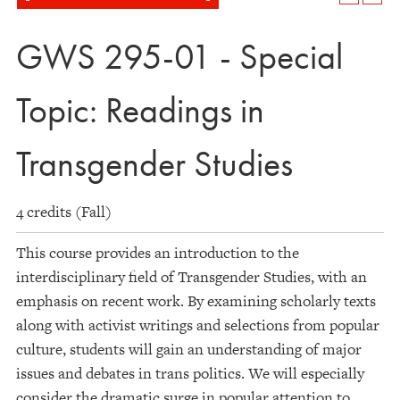
GWS 295-01 - Special
Topic: Readings in
Transgender Studies
4 credits (Fall)
This course provides an introduction to the
interdisciplinary field of Transgender Studies, with an
emphasis on recent work. By examining scholarly texts
along with activist writings and selections from popular
culture, students will gain an understanding of major
issues and debates in trans politics. We will especially
consider the dramatic surge in popular attention to