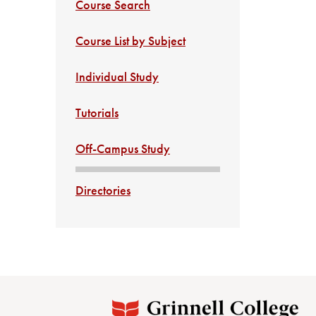
Course Search
Course List by Subject
Individual Study
Tutorials
Off-Campus Study
Directories