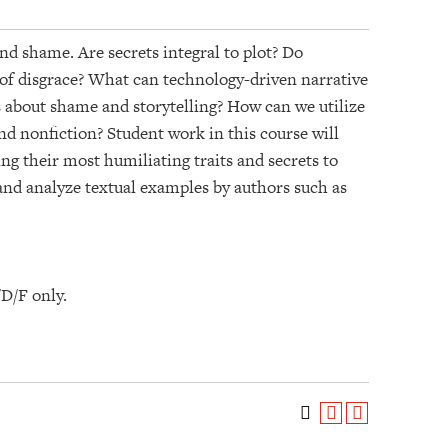
nd shame. Are secrets integral to plot? Do
 of disgrace? What can technology-driven narrative
s about shame and storytelling? How can we utilize
nd nonfiction? Student work in this course will
ng their most humiliating traits and secrets to
 and analyze textual examples by authors such as
/D/F only.