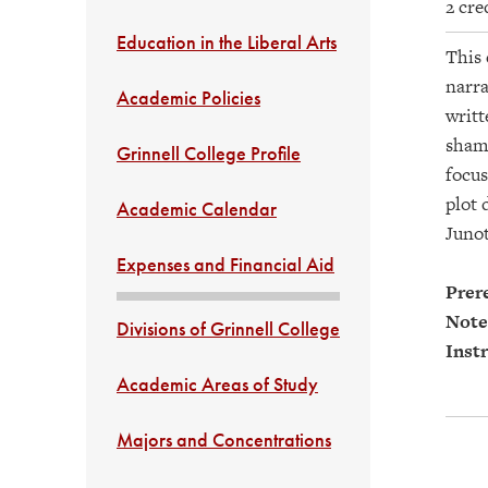
2 cre
Education in the Liberal Arts
This 
narra
Academic Policies
writt
shame
Grinnell College Profile
focus
plot 
Academic Calendar
Junot
Expenses and Financial Aid
Prere
Note
Divisions of Grinnell College
Instr
Academic Areas of Study
Majors and Concentrations