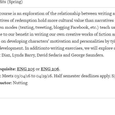
dits (Spring)
course is an exploration of the relationship between writing a
tives of redemption hold more cultural value than narratives
en modes (texting, tweeting, blogging Facebook, etc.) teach u
 to our benefit in writing our own creative works of fiction a
 on developing characters’ motivation and personalities by tyi
development. In additionto writing exercises, we will explore
 Diaz, Lynda Barry, David Sedaris and George Saunders.
quisite:
ENG 205
or
ENG 206
.
:
Meets 03/04/16 to 04/29/16. Half semester deadlines apply. S
uctor:
Nutting