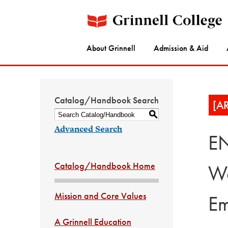
About Grinnell
Admission & Aid
Catalog/Handbook Search
[A
S
Advanced Search
EN
Catalog/Handbook Home
Wo
Mission and Core Values
Em
A Grinnell Education