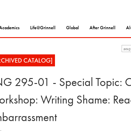
Academics
Life@Grinnell
Global
After Grinnell
Al
2015
RCHIVED CATALOG]
G 295-01 - Special Topic: C
rkshop: Writing Shame: Readi
barrassment