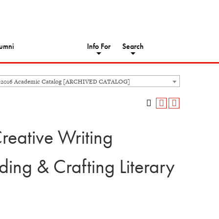
umni
Info For
Search
-2016 Academic Catalog [ARCHIVED CATALOG]
reative Writing
ng & Crafting Literary