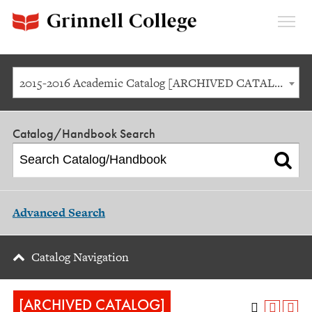
Expan
Menu
2015-2016 Academic Catalog [ARCHIVED CATALOG]
Catalog/Handbook Search
Advanced Search
Catalog Navigation
[ARCHIVED CATALOG]