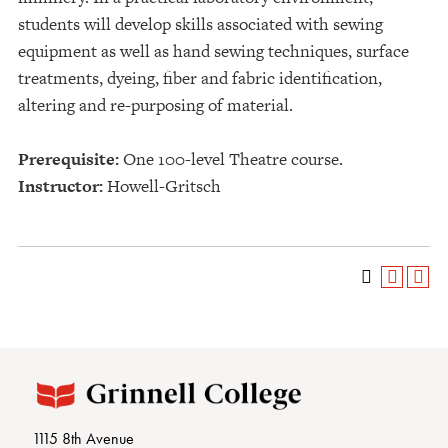
students will develop skills associated with sewing
equipment as well as hand sewing techniques, surface
treatments, dyeing, fiber and fabric identification,
altering and re-purposing of material.
Prerequisite:
One 100-level Theatre course.
Instructor:
Howell-Gritsch
1115 8th Avenue