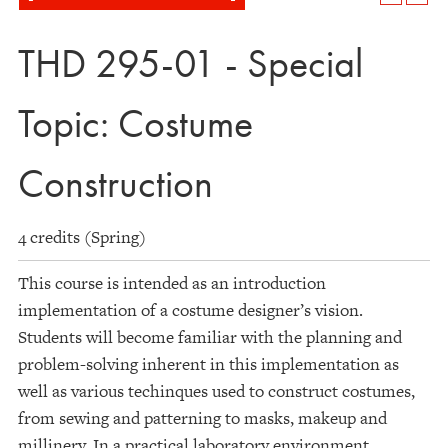
THD 295-01 - Special
Topic: Costume
Construction
4 credits (Spring)
This course is intended as an introduction
implementation of a costume designer’s vision.
Students will become familiar with the planning and
problem-solving inherent in this implementation as
well as various techinques used to construct costumes,
from sewing and patterning to masks, makeup and
millinery. In a practical laboratory environment,