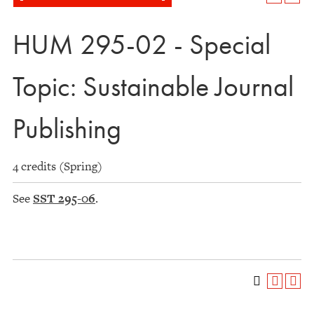
HUM 295-02 - Special
Topic: Sustainable Journal
Publishing
4 credits (Spring)
See
SST 295-06
.