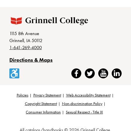
1115 8th Avenue
Grinnell, IA 50112
1-641-269-4000
Directions & Maps
Accessibility
Facebook
Twitter
YouTube
LinkedIn
Policies
Privacy Statement
Web Accessibility Statement
Footer
Copyright Statement
Non-discrimination Policy
Consumer Information
Sexual Respect - Title IX
All
catalogs/handbooks
© 2026 Grinnell College.