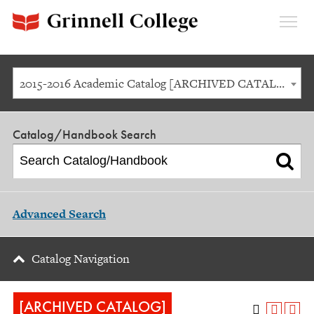
Expan
Menu
2015-2016 Academic Catalog [ARCHIVED CATALOG]
Catalog/Handbook Search
Advanced Search
Catalog Navigation
[ARCHIVED CATALOG]