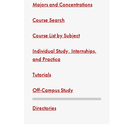
Majors and Concentrations
Course Search
Course List by Subject
Individual Study, Internships,
and Practica
Tutorials
Off-Campus Study
Directories