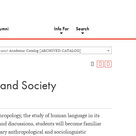
umni
Info For
Search
6-2017 Academic Catalog [ARCHIVED CATALOG]
 and Society
thropology, the study of human language in its
 and discussions, students will become familiar
ary anthropological and sociolinguistic