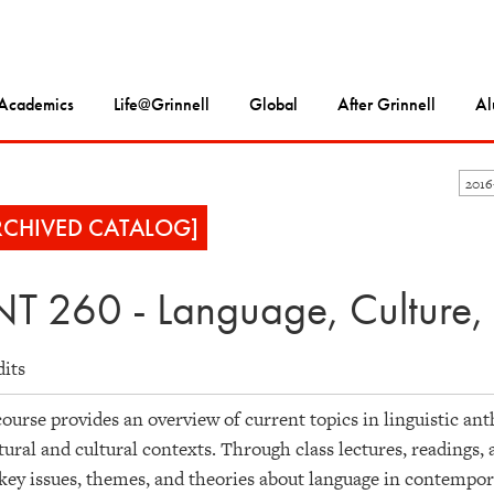
Academics
Life@Grinnell
Global
After Grinnell
Al
201
RCHIVED CATALOG]
T 260 - Language, Culture,
dits
ourse provides an overview of current topics in linguistic an
tural and cultural contexts. Through class lectures, readings,
key issues, themes, and theories about language in contempor