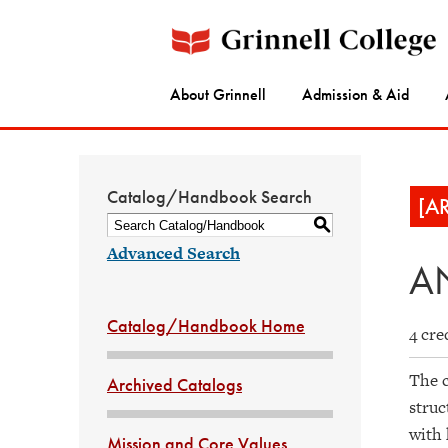
About Grinnell
Admission & Aid
Catalog/Handbook Search
[A
S
Advanced Search
AN
Catalog/Handbook Home
4 cre
The c
Archived Catalogs
struc
with 
Mission and Core Values