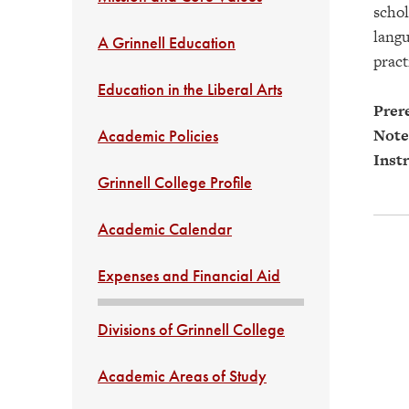
schol
langu
A Grinnell Education
pract
Education in the Liberal Arts
Prere
Note
Academic Policies
Instr
Grinnell College Profile
Academic Calendar
Expenses and Financial Aid
Divisions of Grinnell College
Academic Areas of Study