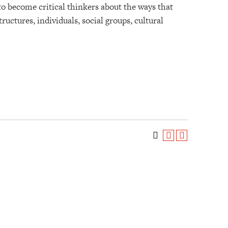
to become critical thinkers about the ways that
uctures, individuals, social groups, cultural