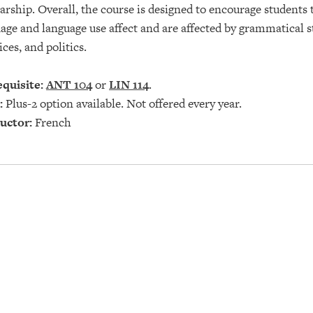
arship. Overall, the course is designed to encourage students 
age and language use affect and are affected by grammatical str
ices, and politics.
quisite:
ANT 104
or
LIN 114
.
:
Plus-2 option available. Not offered every year.
uctor:
French