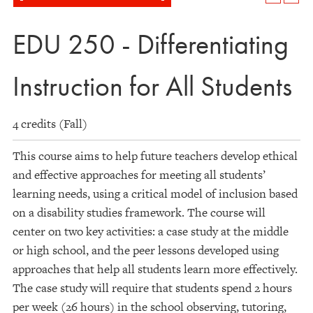
EDU 250 - Differentiating
Instruction for All Students
4 credits (Fall)
This course aims to help future teachers develop ethical
and effective approaches for meeting all students’
learning needs, using a critical model of inclusion based
on a disability studies framework. The course will
center on two key activities: a case study at the middle
or high school, and the peer lessons developed using
approaches that help all students learn more effectively.
The case study will require that students spend 2 hours
per week (26 hours) in the school observing, tutoring,