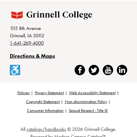
1115 8th Avenue
Grinnell, IA 50112
1-641-269-4000
Directions & Maps
Accessibility
Facebook
Twitter
YouTube
LinkedIn
Policies
Privacy Statement
Web Accessibility Statement
Footer
Copyright Statement
Non-discrimination Policy
Consumer Information
Sexual Respect - Title IX
All
catalogs/handbooks
© 2026 Grinnell College.
Powered by
Modern Campus Catalog™
.