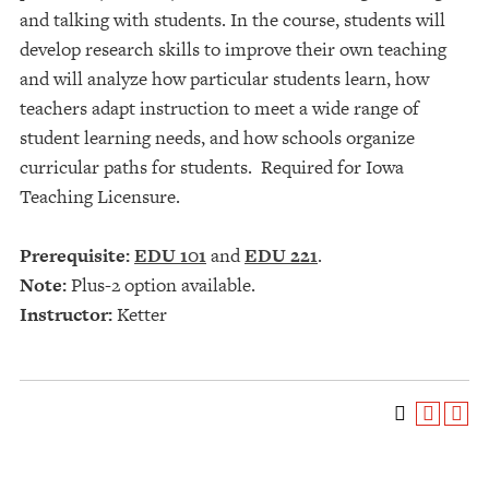
and talking with students. In the course, students will
develop research skills to improve their own teaching
and will analyze how particular students learn, how
teachers adapt instruction to meet a wide range of
student learning needs, and how schools organize
curricular paths for students. Required for Iowa
Teaching Licensure.
Prerequisite:
EDU 101
and
EDU 221
.
Note:
Plus-2 option available.
Instructor:
Ketter