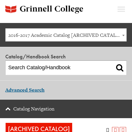
Expan
Menu
2016-2017 Academic Catalog [ARCHIVED CATALOG]
Catalog/Handbook Search
Advanced Search
Catalog Navigation
[ARCHIVED CATALOG]