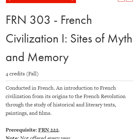
FRN 303 - French
Civilization I: Sites of Myth
and Memory
4 credits (Fall)
Conducted in French. An introduction to French
civilization from its origins to the French Revolution
through the study of historical and literary texts,
paintings, and films.
Prerequisite:
FRN 222
.
Note:
Not offered every year.