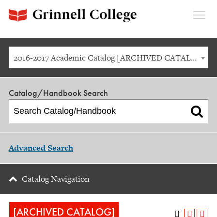
Expan
Menu
2016-2017 Academic Catalog [ARCHIVED CATALOG]
Catalog/Handbook Search
Advanced Search
Catalog Navigation
[ARCHIVED CATALOG]