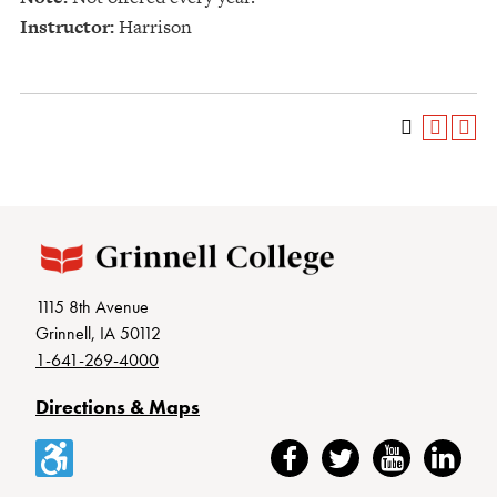
Instructor:
Harrison
1115 8th Avenue
Grinnell, IA 50112
1-641-269-4000
Directions & Maps
Accessibility
Facebook
Twitter
YouTube
LinkedIn