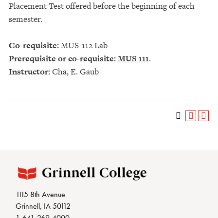
Placement Test offered before the beginning of each
semester.
Co-requisite:
MUS-112 Lab
Prerequisite or co-requisite:
MUS 111
.
Instructor:
Cha, E. Gaub
1115 8th Avenue
Grinnell, IA 50112
1-641-269-4000