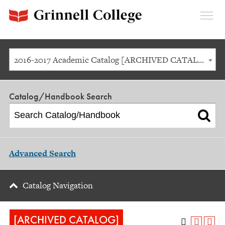
Expan
Menu
2016-2017 Academic Catalog [ARCHIVED CATALOG]
Catalog/Handbook Search
Advanced Search
Catalog Navigation
[ARCHIVED CATALOG]