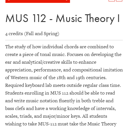
MUS 112 - Music Theory I
4 credits (Fall and Spring)
The study of how individual chords are combined to
create a piece of tonal music. Focuses on developing the
ear and analytical/creative skills to enhance
appreciation, performance, and compositional imitation
of Western music of the 18th and 19th centuries.
Required keyboard lab meets outside regular class time.
Students enrolling in MUS 112 should be able to read
and write music notation fluently in both treble and
bass clefs and have a working knowledge of intervals,
scales, triads, and major/minor keys. All students
wishing to take MUS-112 must take the Music Theory