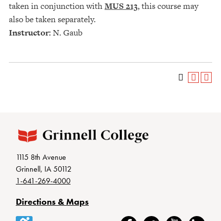
taken in conjunction with
MUS 213
, this course may
also be taken separately.
Instructor:
N. Gaub
1115 8th Avenue
Grinnell, IA 50112
1-641-269-4000
Directions & Maps
Accessibility
Facebook
Twitter
YouTube
LinkedIn