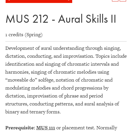
MUS 212 - Aural Skills II
1 credits (Spring)
Development of aural understanding through singing,
dictation, conducting, and improvisation. Topics include
identification and singing of chromatic intervals and
harmonies, singing of chromatic melodies using
“moveable do” solfège, notation of chromatic and
modulating melodies and chord progressions by
dictation, improvisation of phrase and period
structures, conducting patterns, and aural analysis of
binary and ternary forms.
Prerequisite:
MUS 111
or placement test. Normally