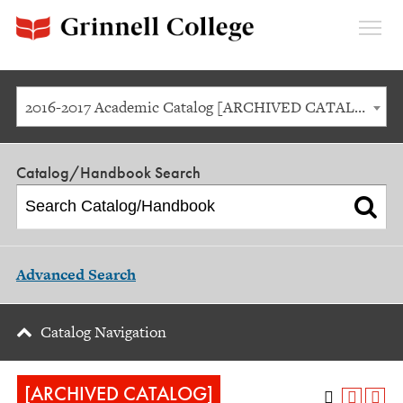
Expan
Menu
2016-2017 Academic Catalog [ARCHIVED CATALOG]
Catalog/Handbook Search
Advanced Search
Catalog Navigation
[ARCHIVED CATALOG]