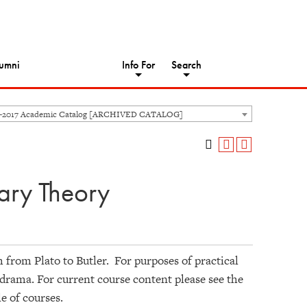
umni
Info For
Search
6-2017 Academic Catalog [ARCHIVED CATALOG]
rary Theory
sm from Plato to Butler. For purposes of practical
d drama. For current course content please see the
le of courses.