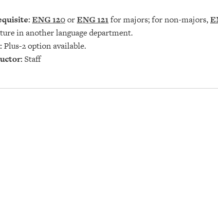
quisite:
ENG 120
or
ENG 121
for majors; for non-majors,
E
ature in another language department.
:
Plus-2 option available.
uctor:
Staff