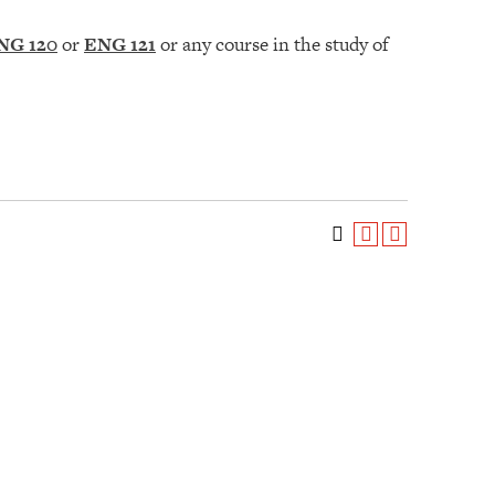
NG 120
or
ENG 121
or any course in the study of