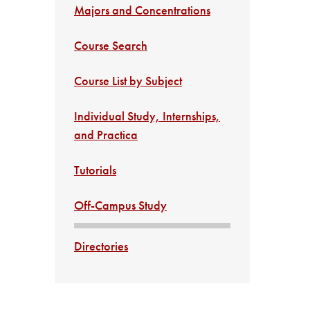
Majors and Concentrations
Course Search
Course List by Subject
Individual Study, Internships,
and Practica
Tutorials
Off-Campus Study
Directories