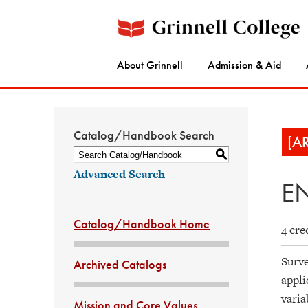
About Grinnell
Admission & Aid
Catalog/Handbook Search
[A
S
Advanced Search
EN
Catalog/Handbook Home
4 cre
Surve
Archived Catalogs
appli
varia
Mission and Core Values