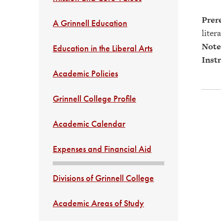
Prere
A Grinnell Education
liter
Note
Education in the Liberal Arts
Instr
Academic Policies
Grinnell College Profile
Academic Calendar
Expenses and Financial Aid
Divisions of Grinnell College
Academic Areas of Study