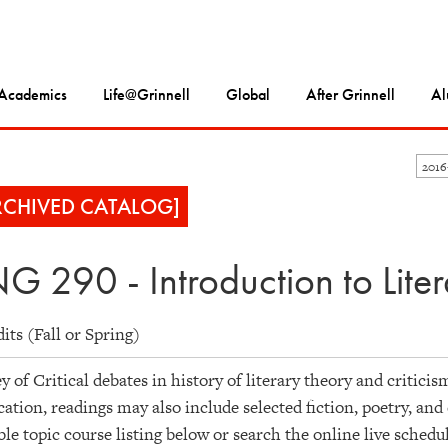
Academics
Life@Grinnell
Global
After Grinnell
Al
201
RCHIVED CATALOG]
G 290 - Introduction to Lite
dits (Fall or Spring)
y of Critical debates in history of literary theory and critici
cation, readings may also include selected fiction, poetry, an
ble topic course listing below or search the online live schedu