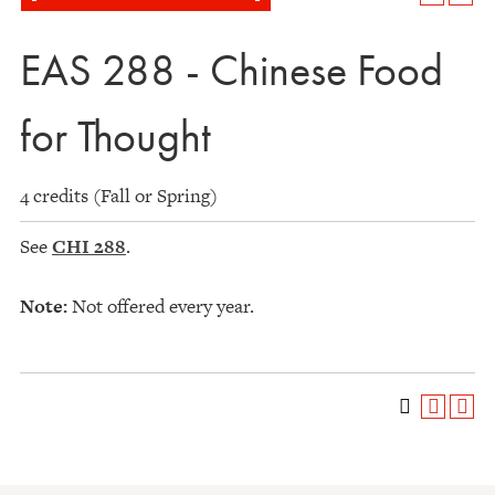
EAS 288 - Chinese Food
for Thought
4 credits (Fall or Spring)
See
CHI 288
.
Note:
Not offered every year.