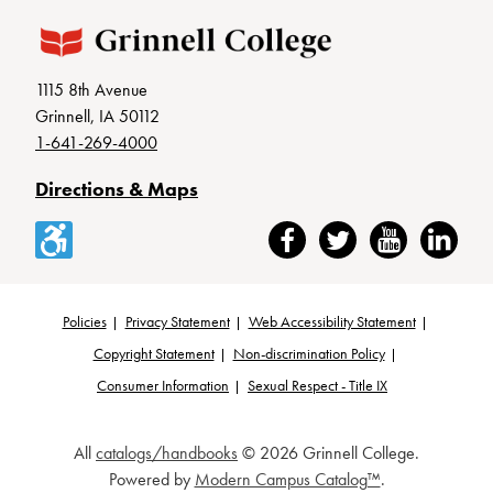
1115 8th Avenue
Grinnell, IA 50112
1-641-269-4000
Directions & Maps
Accessibility
Facebook
Twitter
YouTube
LinkedIn
Policies
Privacy Statement
Web Accessibility Statement
Footer
Copyright Statement
Non-discrimination Policy
Consumer Information
Sexual Respect - Title IX
All
catalogs/handbooks
© 2026 Grinnell College.
Powered by
Modern Campus Catalog™
.