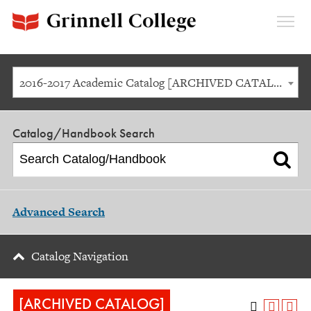
Expan
Menu
2016-2017 Academic Catalog [ARCHIVED CATALOG]
Catalog/Handbook Search
Advanced Search
Catalog Navigation
[ARCHIVED CATALOG]