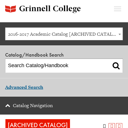
Expan
Menu
2016-2017 Academic Catalog [ARCHIVED CATALOG]
Catalog/Handbook Search
Advanced Search
Catalog Navigation
[ARCHIVED CATALOG]