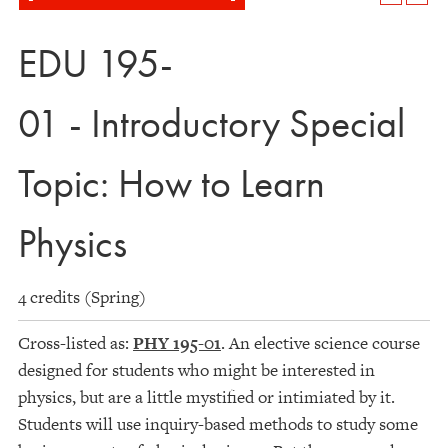
EDU 195-
01 - Introductory Special
Topic: How to Learn
Physics
4 credits (Spring)
Cross-listed as:
PHY 195-01
. An elective science course
designed for students who might be interested in
physics, but are a little mystified or intimiated by it.
Students will use inquiry-based methods to study some