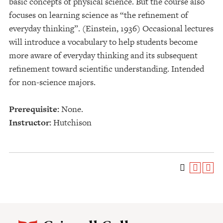
basic concepts of physical science. But the course also
focuses on learning science as “the refinement of
everyday thinking”. (Einstein, 1936) Occasional lectures
will introduce a vocabulary to help students become
more aware of everyday thinking and its subsequent
refinement toward scientific understanding. Intended
for non-science majors.
Prerequisite:
None.
Instructor:
Hutchison