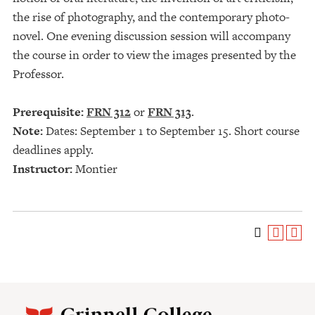
the rise of photography, and the contemporary photo-
novel. One evening discussion session will accompany
the course in order to view the images presented by the
Professor.
Prerequisite:
FRN 312
or
FRN 313
.
Note:
Dates: September 1 to September 15. Short course
deadlines apply.
Instructor:
Montier