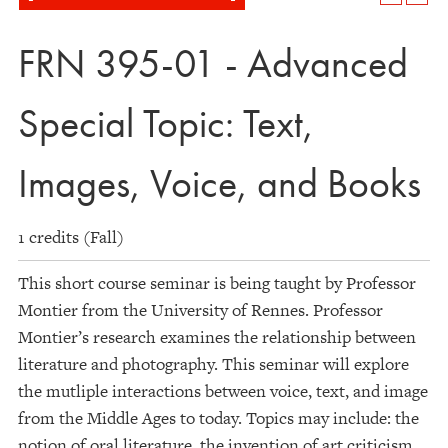
FRN 395-01 - Advanced
Special Topic: Text,
Images, Voice, and Books
1 credits (Fall)
This short course seminar is being taught by Professor
Montier from the University of Rennes. Professor
Montier’s research examines the relationship between
literature and photography. This seminar will explore
the mutliple interactions between voice, text, and image
from the Middle Ages to today. Topics may include: the
notion of oral literature, the invention of art criticism,