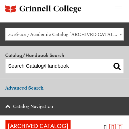
Expan
Menu
2016-2017 Academic Catalog [ARCHIVED CATALOG]
Catalog/Handbook Search
Advanced Search
Catalog Navigation
[ARCHIVED CATALOG]