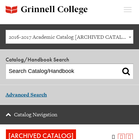
Expan
Menu
2016-2017 Academic Catalog [ARCHIVED CATALOG]
Catalog/Handbook Search
Advanced Search
Catalog Navigation
[ARCHIVED CATALOG]