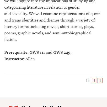
we will inquire into the implications of studying and
categorizing literature in relation to gender
and sexuality. We will examine represenations of queer
and trans identities and themes through a variety of
literary forms including novels, short stories, plays,
poems, graphic novels, and semi-autobiographical
fiction.
Prerequisite:
GWS 111
and
GWS 249
.
Instructor:
Allen