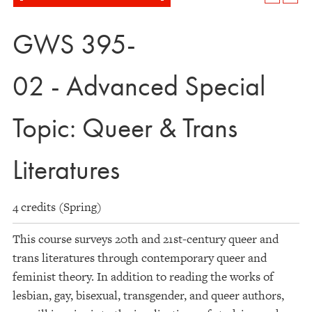
GWS 395-
02 - Advanced Special
Topic: Queer & Trans
Literatures
4 credits (Spring)
This course surveys 20th and 21st-century queer and
trans literatures through contemporary queer and
feminist theory. In addition to reading the works of
lesbian, gay, bisexual, transgender, and queer authors,