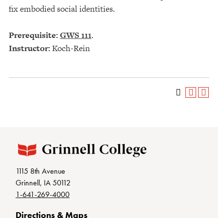
fix embodied social identities.
Prerequisite:
GWS 111
.
Instructor:
Koch-Rein
1115 8th Avenue
Grinnell, IA 50112
1-641-269-4000
Directions & Maps