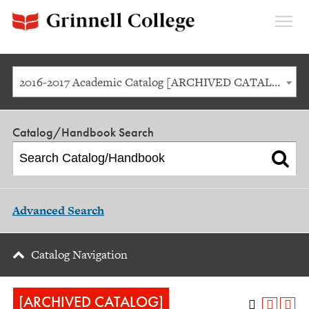
Expan
Menu
2016-2017 Academic Catalog [ARCHIVED CATALOG]
Catalog/Handbook Search
Advanced Search
Catalog Navigation
[ARCHIVED CATALOG]