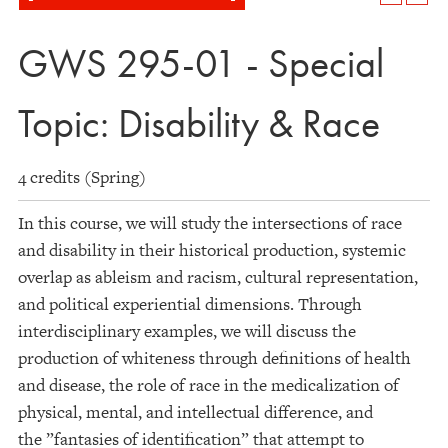
GWS 295-01 - Special
Topic: Disability & Race
4 credits (Spring)
In this course, we will study the intersections of race
and disability in their historical production, systemic
overlap as ableism and racism, cultural representation,
and political experiential dimensions. Through
interdisciplinary examples, we will discuss the
production of whiteness through definitions of health
and disease, the role of race in the medicalization of
physical, mental, and intellectual difference, and
the ”fantasies of identification” that attempt to