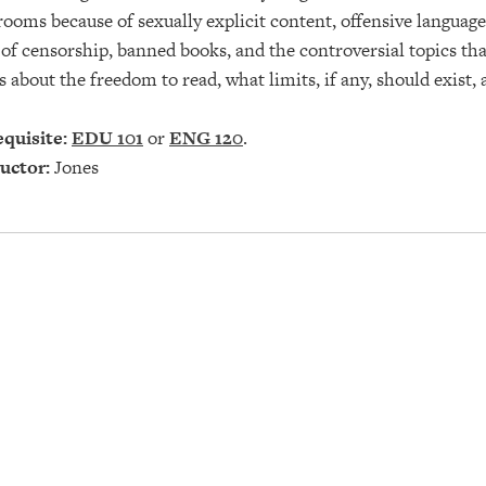
rooms because of sexually explicit content, offensive language,
 of censorship, banned books, and the controversial topics t
s about the freedom to read, what limits, if any, should exist,
quisite:
EDU 101
or
ENG 120
.
uctor:
Jones