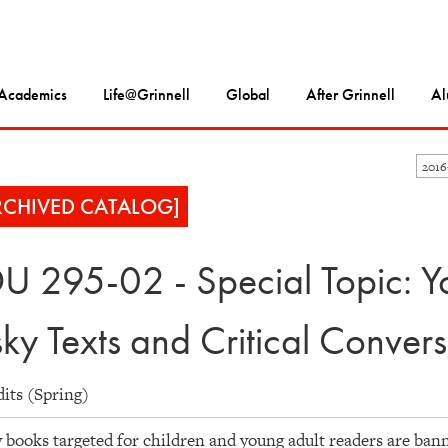
Academics
Life@Grinnell
Global
After Grinnell
Al
201
RCHIVED CATALOG]
U 295-02 - Special Topic: Yo
sky Texts and Critical Convers
dits (Spring)
books targeted for children and young adult readers are bann