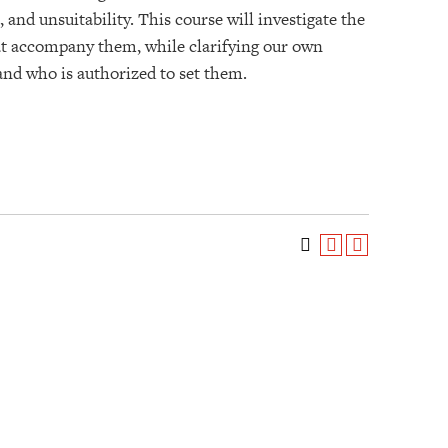
 and unsuitability. This course will investigate the
hat accompany them, while clarifying our own
 and who is authorized to set them.