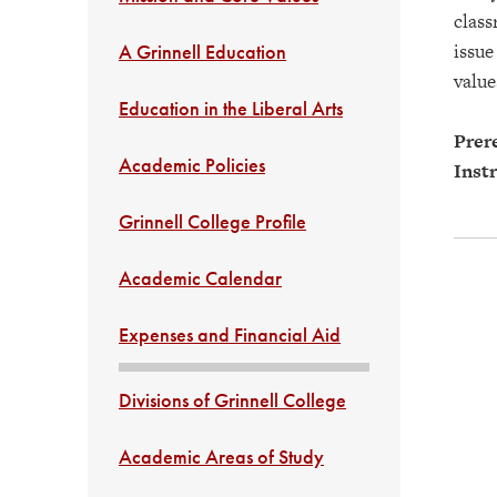
class
issue
A Grinnell Education
value
Education in the Liberal Arts
Prere
Academic Policies
Instr
Grinnell College Profile
Academic Calendar
Expenses and Financial Aid
Divisions of Grinnell College
Academic Areas of Study