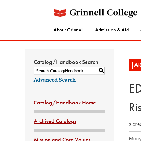
About Grinnell
Admission & Aid
Catalog/Handbook Search
[A
S
Advanced Search
ED
Catalog/Handbook Home
Ri
Archived Catalogs
2 cre
Many 
Mission and Core Values