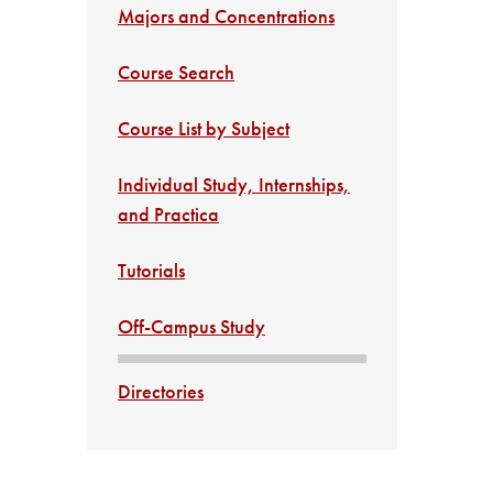
Majors and Concentrations
Course Search
Course List by Subject
Individual Study, Internships,
and Practica
Tutorials
Off-Campus Study
Directories