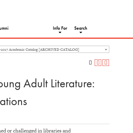
umni
Info For
Search
6-2017 Academic Catalog [ARCHIVED CATALOG]
ung Adult Literature:
ations
ed or challenged in libraries and