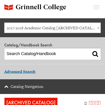
Expan
Menu
2017-2018 Academic Catalog [ARCHIVED CATALOG]
Catalog/Handbook Search
Advanced Search
Catalog Navigation
[ARCHIVED CATALOG]