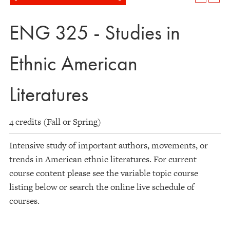
ENG 325 - Studies in
Ethnic American
Literatures
4 credits (Fall or Spring)
Intensive study of important authors, movements, or
trends in American ethnic literatures. For current
course content please see the variable topic course
listing below or search the online live schedule of
courses.