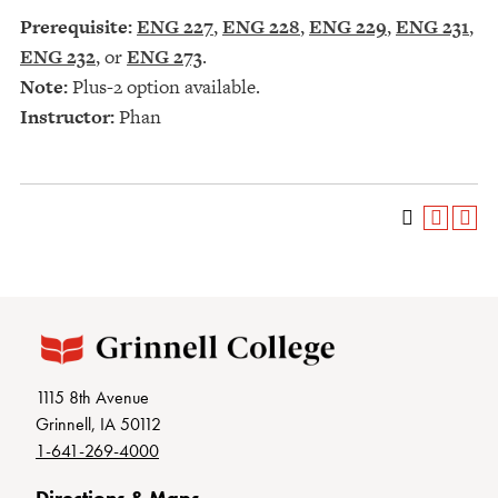
Prerequisite:
ENG 227
,
ENG 228
,
ENG 229
,
ENG 231
,
ENG 232
, or
ENG 273
.
Note:
Plus-2 option available.
Instructor:
Phan
1115 8th Avenue
Grinnell, IA 50112
1-641-269-4000
Directions & Maps