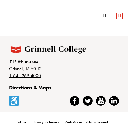
1115 8th Avenue
Grinnell, IA 50112
1-641-269-4000
Directions & Maps
Accessibility
Facebook
Twitter
YouTube
LinkedIn
Policies
Privacy Statement
Web Accessibility Statement