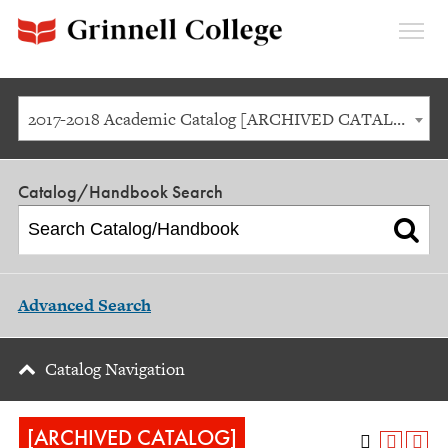
Expan
Menu
2017-2018 Academic Catalog [ARCHIVED CATALOG]
Catalog/Handbook Search
Advanced Search
Catalog Navigation
[ARCHIVED CATALOG]