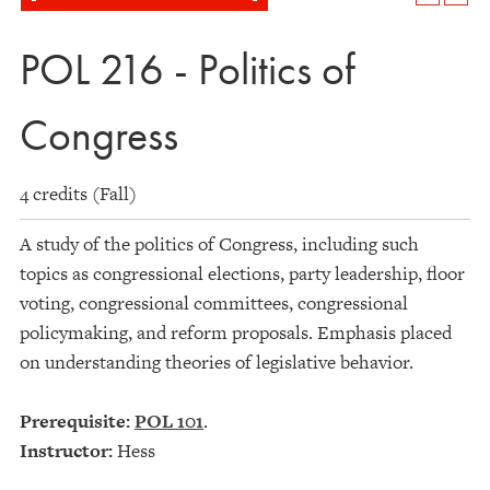
POL 216 - Politics of
Congress
4 credits (Fall)
A study of the politics of Congress, including such
topics as congressional elections, party leadership, floor
voting, congressional committees, congressional
policymaking, and reform proposals. Emphasis placed
on understanding theories of legislative behavior.
Prerequisite:
POL 101
.
Instructor:
Hess