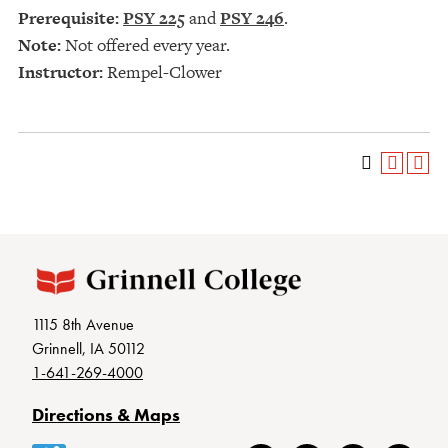
Prerequisite:
PSY 225
and
PSY 246
.
Note:
Not offered every year.
Instructor:
Rempel-Clower
1115 8th Avenue
Grinnell, IA 50112
1-641-269-4000
Directions & Maps