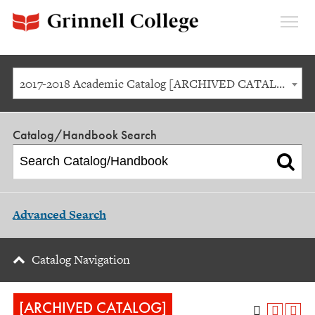
Expan
Menu
2017-2018 Academic Catalog [ARCHIVED CATALOG]
Catalog/Handbook Search
Advanced Search
Catalog Navigation
[ARCHIVED CATALOG]