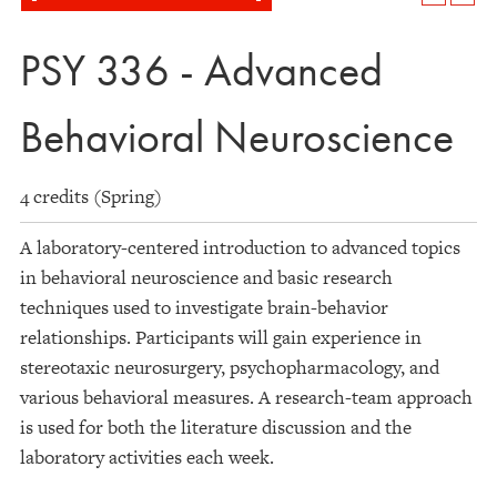
PSY 336 - Advanced
Behavioral Neuroscience
4 credits (Spring)
A laboratory-centered introduction to advanced topics
in behavioral neuroscience and basic research
techniques used to investigate brain-behavior
relationships. Participants will gain experience in
stereotaxic neurosurgery, psychopharmacology, and
various behavioral measures. A research-team approach
is used for both the literature discussion and the
laboratory activities each week.