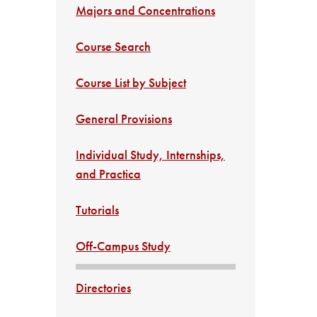
Majors and Concentrations
Course Search
Course List by Subject
General Provisions
Individual Study, Internships,
and Practica
Tutorials
Off-Campus Study
Directories