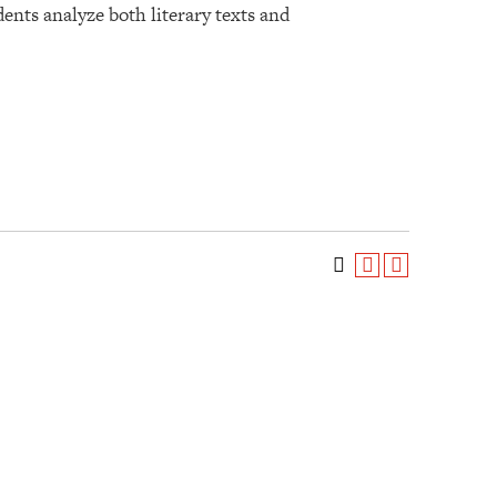
dents analyze both literary texts and