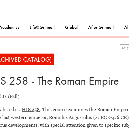
Academics
Life@Grinnell
Global
After Grinnell
Al
2017
RCHIVED CATALOG]
S 258 - The Roman Empire
dits (Fall)
-listed as:
HIS 258
. This course examines the Roman Empire 
e last western emperor, Romulus Augustulus (27 BCE-476 CE). It
ious developments, with special attention given to specific su