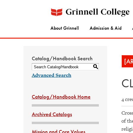
About Grinnell
Admission & Aid
Catalog/Handbook Search
[A
S
Advanced Search
CL
Catalog/Handbook Home
4 cre
Cross
Archived Catalogs
of th
relig
Mission and Core Values