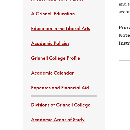
and t
archa
A Grinnell Education
Prere
Education in the Liberal Arts
Note
Instr
Academic Policies
Grinnell College Profile
Academic Calendar
Expenses and Financial Aid
Divisions of Grinnell College
Academic Areas of Study