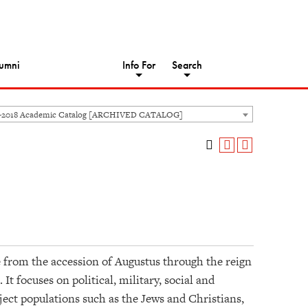
umni
Info For
Search
-2018 Academic Catalog [ARCHIVED CATALOG]
from the accession of Augustus through the reign
 focuses on political, military, social and
bject populations such as the Jews and Christians,