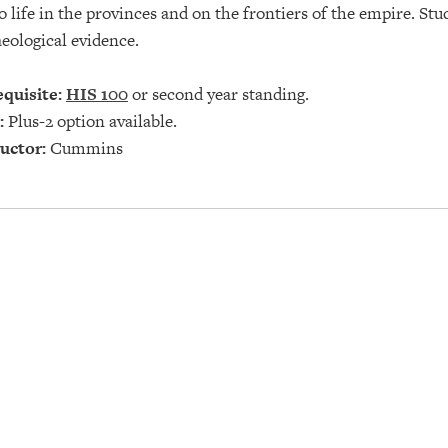
o life in the provinces and on the frontiers of the empire. Stu
eological evidence.
quisite:
HIS 100
or second year standing.
:
Plus-2 option available.
uctor:
Cummins