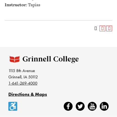
Instructor:
Tapias
1115 8th Avenue
Grinnell, IA 50112
1-641-269-4000
Directions & Maps
Accessibility
Facebook
Twitter
YouTube
LinkedIn