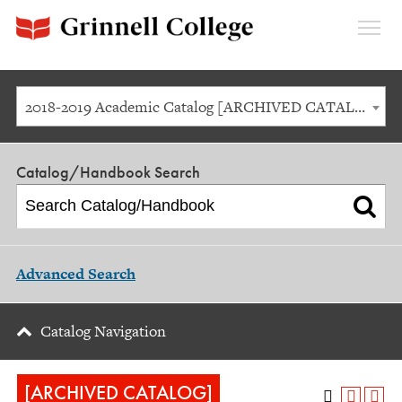
Expan
Menu
2018-2019 Academic Catalog [ARCHIVED CATALOG]
Catalog/Handbook Search
Advanced Search
Catalog Navigation
[ARCHIVED CATALOG]