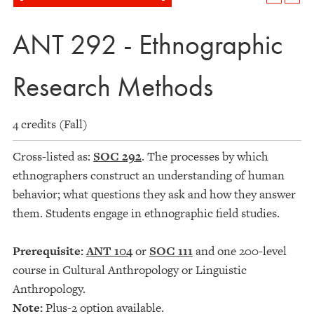
ANT 292 - Ethnographic
Research Methods
4 credits (Fall)
Cross-listed as:
SOC 292
. The processes by which
ethnographers construct an understanding of human
behavior; what questions they ask and how they answer
them. Students engage in ethnographic field studies.
Prerequisite:
ANT 104
or
SOC 111
and one 200-level
course in Cultural Anthropology or Linguistic
Anthropology.
Note:
Plus-2 option available.