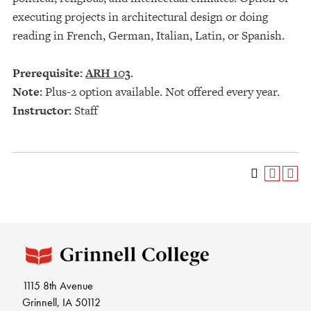
executing projects in architectural design or doing
reading in French, German, Italian, Latin, or Spanish.
Prerequisite:
ARH 103
.
Note:
Plus-2 option available. Not offered every year.
Instructor:
Staff
1115 8th Avenue
Grinnell, IA 50112