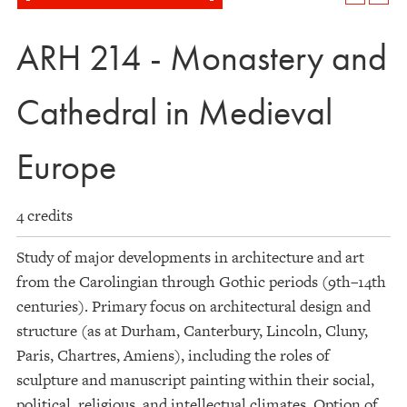
ARH 214 - Monastery and
Cathedral in Medieval
Europe
4 credits
Study of major developments in architecture and art
from the Carolingian through Gothic periods (9th–14th
centuries). Primary focus on architectural design and
structure (as at Durham, Canterbury, Lincoln, Cluny,
Paris, Chartres, Amiens), including the roles of
sculpture and manuscript painting within their social,
political, religious, and intellectual climates. Option of