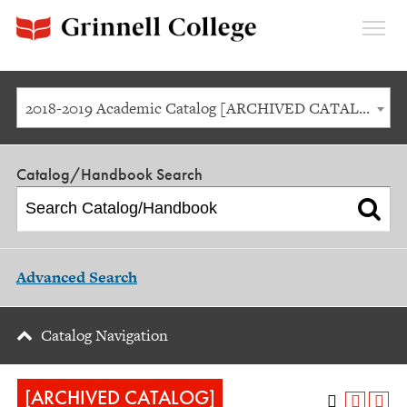
Expan
Menu
2018-2019 Academic Catalog [ARCHIVED CATALOG]
Catalog/Handbook Search
Advanced Search
Catalog Navigation
[ARCHIVED CATALOG]