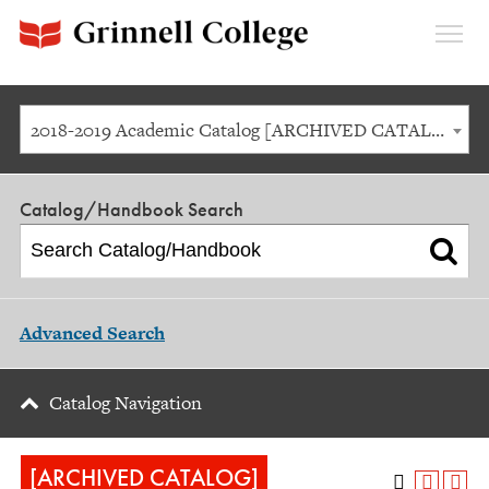
Expan
Menu
2018-2019 Academic Catalog [ARCHIVED CATALOG]
Catalog/Handbook Search
Advanced Search
Catalog Navigation
[ARCHIVED CATALOG]