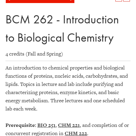
BCM 262 - Introduction
to Biological Chemistry
4 credits (Fall and Spring)
An introduction to chemical properties and biological
functions of proteins, nucleic acids, carbohydrates, and
lipids. Topics in lecture and lab include purifying and
characterizing proteins, enzyme kinetics, and basic
energy metabolism. Three lectures and one scheduled
lab each week.
Prerequisite:
BIO 251
,
CHM 221
, and completion of or
concurrent registration in
CHM 222
.