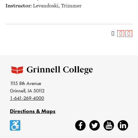
Instructor:
Levandoski, Trimmer
1115 8th Avenue
Grinnell, IA 50112
1-641-269-4000
Directions & Maps
Accessibility
Facebook
Twitter
YouTube
LinkedIn