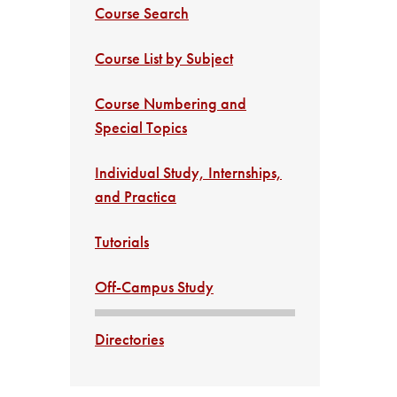
Course Search
Course List by Subject
Course Numbering and
Special Topics
Individual Study, Internships,
and Practica
Tutorials
Off-Campus Study
Directories