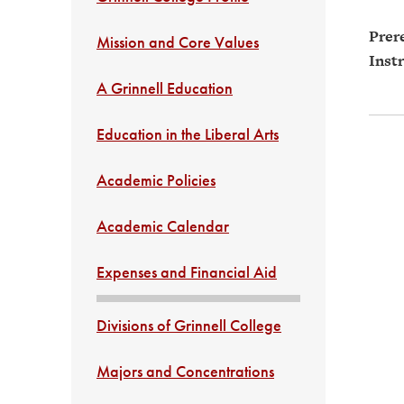
Prere
Mission and Core Values
Instr
A Grinnell Education
Education in the Liberal Arts
Academic Policies
Academic Calendar
Expenses and Financial Aid
Divisions of Grinnell College
Majors and Concentrations