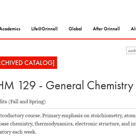
Academics
Life@Grinnell
Global
After Grinnell
Al
201
RCHIVED CATALOG]
M 129 - General Chemistry
dits (Fall and Spring)
troductory course. Primary emphasis on stoichiometry, atomi
base chemistry, thermodynamics, electronic structure, and in
atory each week.