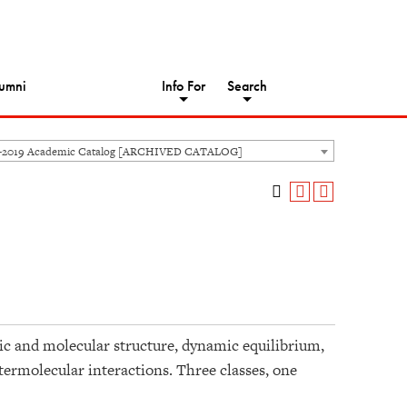
umni
Info For
Search
8-2019 Academic Catalog [ARCHIVED CATALOG]
c and molecular structure, dynamic equilibrium,
termolecular interactions. Three classes, one