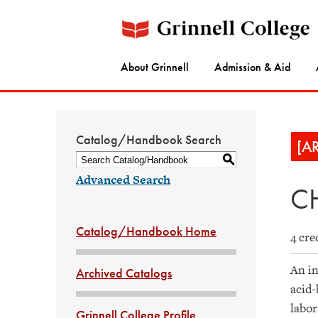
About Grinnell
Admission & Aid
Catalog/Handbook Search
[A
S
Advanced Search
CH
Catalog/Handbook Home
4 cre
An in
Archived Catalogs
acid-
labor
Grinnell College Profile