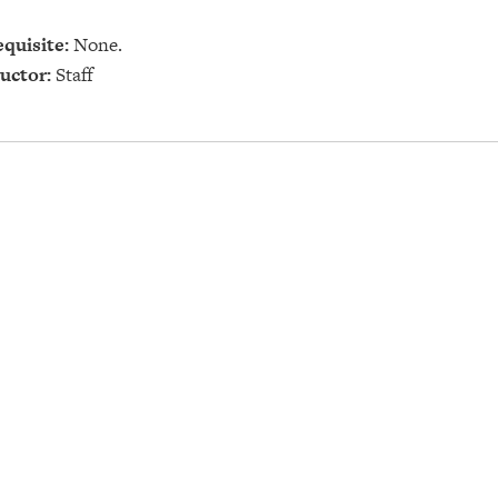
quisite:
None.
uctor:
Staff