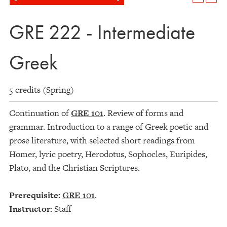
GRE 222 - Intermediate
Greek
5 credits (Spring)
Continuation of
GRE 101
. Review of forms and
grammar. Introduction to a range of Greek poetic and
prose literature, with selected short readings from
Homer, lyric poetry, Herodotus, Sophocles, Euripides,
Plato, and the Christian Scriptures.
Prerequisite:
GRE 101
.
Instructor:
Staff