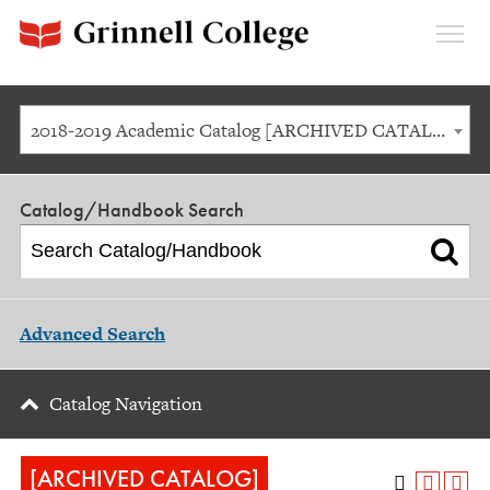
Expan
Menu
2018-2019 Academic Catalog [ARCHIVED CATALOG]
Catalog/Handbook Search
Advanced Search
Catalog Navigation
[ARCHIVED CATALOG]