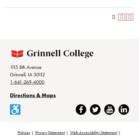
1115 8th Avenue
Grinnell, IA 50112
1-641-269-4000
Directions & Maps
Accessibility
Facebook
Twitter
YouTube
LinkedIn
Policies
Privacy Statement
Web Accessibility Statement