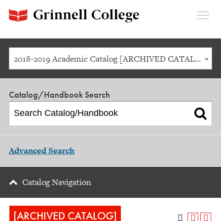
Expan
Menu
2018-2019 Academic Catalog [ARCHIVED CATALOG]
Catalog/Handbook Search
Advanced Search
Catalog Navigation
[ARCHIVED CATALOG]