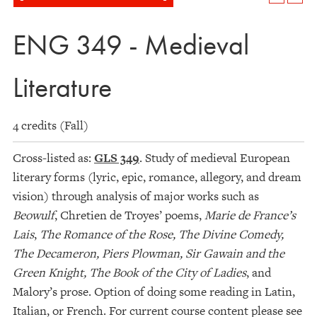
ENG 349 - Medieval
Literature
4 credits (Fall)
Cross-listed as:
GLS 349
. Study of medieval European
literary forms (lyric, epic, romance, allegory, and dream
vision) through analysis of major works such as
Beowulf
, Chretien de Troyes’ poems,
Marie de France’s
Lais
,
The Romance of the Rose, The Divine Comedy,
The Decameron, Piers Plowman, Sir Gawain and the
Green Knight,
The Book of the City of Ladies
, and
Malory’s prose. Option of doing some reading in Latin,
Italian, or French. For current course content please see