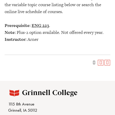
the variable topic course listing below or search the
online live schedule of courses.
Prerequisite:
ENG 223
.
Note:
Plus-2 option available. Not offered every year.
Instructor:
Arner
1115 8th Avenue
Grinnell, IA 50112