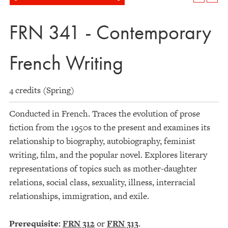
FRN 341 - Contemporary
French Writing
4 credits (Spring)
Conducted in French. Traces the evolution of prose
fiction from the 1950s to the present and examines its
relationship to biography, autobiography, feminist
writing, film, and the popular novel. Explores literary
representations of topics such as mother-daughter
relations, social class, sexuality, illness, interracial
relationships, immigration, and exile.
Prerequisite:
FRN 312
or
FRN 313
.