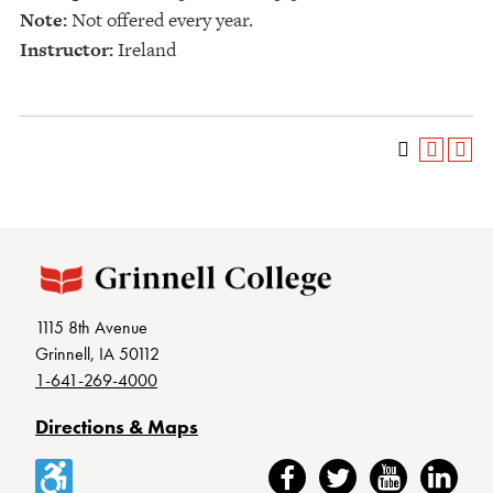
Note:
Not offered every year.
Instructor:
Ireland
1115 8th Avenue
Grinnell, IA 50112
1-641-269-4000
Directions & Maps
Accessibility
Facebook
Twitter
YouTube
LinkedIn