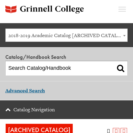
Expan
Menu
2018-2019 Academic Catalog [ARCHIVED CATALOG]
Catalog/Handbook Search
Advanced Search
Catalog Navigation
[ARCHIVED CATALOG]