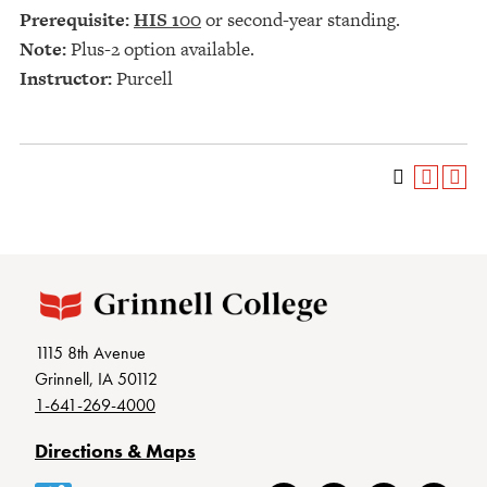
Prerequisite:
HIS 100
or second-year standing.
Note:
Plus-2 option available.
Instructor:
Purcell
1115 8th Avenue
Grinnell, IA 50112
1-641-269-4000
Directions & Maps