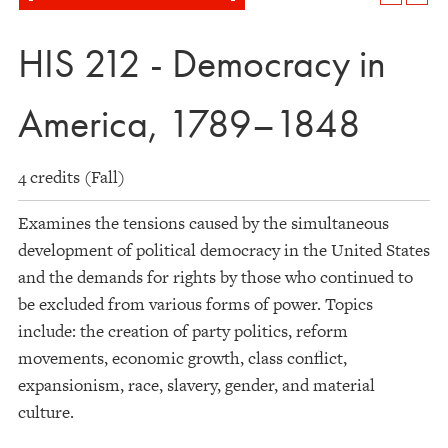
HIS 212 - Democracy in
America, 1789–1848
4 credits (Fall)
Examines the tensions caused by the simultaneous
development of political democracy in the United States
and the demands for rights by those who continued to
be excluded from various forms of power. Topics
include: the creation of party politics, reform
movements, economic growth, class conflict,
expansionism, race, slavery, gender, and material
culture.