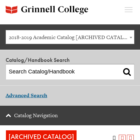
Expan
Menu
2018-2019 Academic Catalog [ARCHIVED CATALOG]
Catalog/Handbook Search
Advanced Search
Catalog Navigation
[ARCHIVED CATALOG]