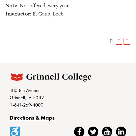
Note:
Not offered every year.
Instructor:
E. Gaub, Loeb
1115 8th Avenue
Grinnell, IA 50112
1-641-269-4000
Directions & Maps
Accessibility
Facebook
Twitter
YouTube
LinkedIn