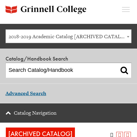
Expan
Menu
2018-2019 Academic Catalog [ARCHIVED CATALOG]
Catalog/Handbook Search
Advanced Search
Catalog Navigation
[ARCHIVED CATALOG]