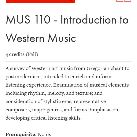
MUS 110 - Introduction to
Western Music
4 credits (Fall)
A survey of Western art music from Gregorian chant to
postmodernism, intended to enrich and inform
listening experience. Examination of musical elements
including rhythm, melody, and texture; and
consideration of stylistic eras, representative
composers, major genres, and forms. Emphasis on
developing critical listening skills.
Prerequisite:
None.