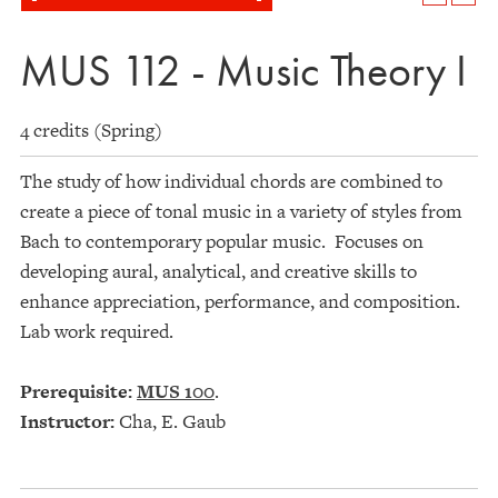
MUS 112 - Music Theory I
4 credits (Spring)
The study of how individual chords are combined to
create a piece of tonal music in a variety of styles from
Bach to contemporary popular music. Focuses on
developing aural, analytical, and creative skills to
enhance appreciation, performance, and composition.
Lab work required.
Prerequisite:
MUS 100
.
Instructor:
Cha, E. Gaub