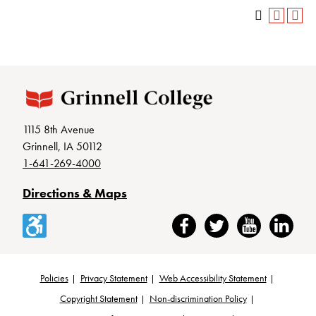
1115 8th Avenue
Grinnell, IA 50112
1-641-269-4000
Directions & Maps
Accessibility
Facebook
Twitter
YouTube
LinkedIn
Policies
Privacy Statement
Web Accessibility Statement
Footer
Copyright Statement
Non-discrimination Policy