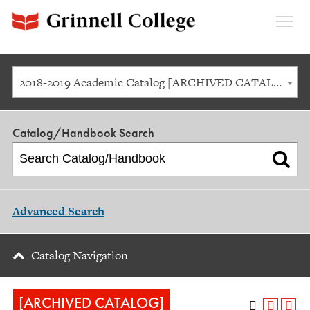
Expan
Menu
2018-2019 Academic Catalog [ARCHIVED CATALOG]
Catalog/Handbook Search
Advanced Search
Catalog Navigation
[ARCHIVED CATALOG]