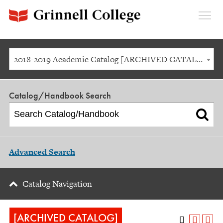
Expan
Menu
2018-2019 Academic Catalog [ARCHIVED CATALOG]
Catalog/Handbook Search
Advanced Search
Catalog Navigation
[ARCHIVED CATALOG]