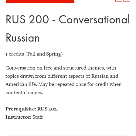
RUS 200 - Conversational
Russian
1 credits (Fall and Spring)
Conversation on free and structured themes, with
topics drawn from different aspects of Russian and
American life. May be repeated once for credit when
content changes.
Prerequisite:
RUS 102
.
Instructor:
Staff