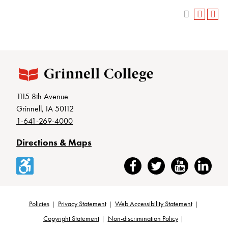
1115 8th Avenue
Grinnell, IA 50112
1-641-269-4000
Directions & Maps
Accessibility
Facebook
Twitter
YouTube
LinkedIn
Policies
Privacy Statement
Web Accessibility Statement
Footer
Copyright Statement
Non-discrimination Policy