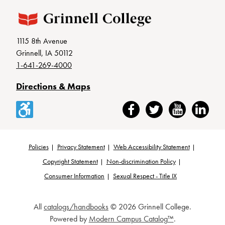
1115 8th Avenue
Grinnell, IA 50112
1-641-269-4000
Directions & Maps
Accessibility
Facebook
Twitter
YouTube
LinkedIn
Policies
Privacy Statement
Web Accessibility Statement
Footer
Copyright Statement
Non-discrimination Policy
Consumer Information
Sexual Respect - Title IX
All
catalogs/handbooks
© 2026 Grinnell College.
Powered by
Modern Campus Catalog™
.