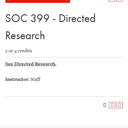
SOC 399 - Directed
Research
2 or 4 credits
See Directed Research.
Instructor:
Staff