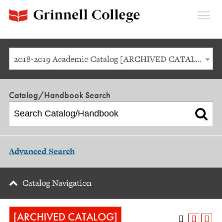
Expan
Menu
2018-2019 Academic Catalog [ARCHIVED CATALOG]
Catalog/Handbook Search
Advanced Search
Catalog Navigation
[ARCHIVED CATALOG]