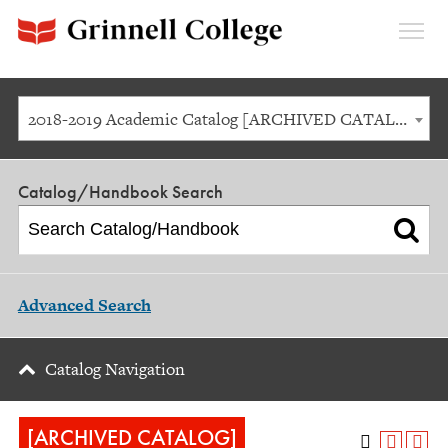
Expan
Menu
2018-2019 Academic Catalog [ARCHIVED CATALOG]
Catalog/Handbook Search
Advanced Search
Catalog Navigation
[ARCHIVED CATALOG]