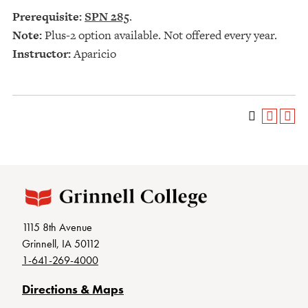
Prerequisite:
SPN 285
.
Note:
Plus-2 option available. Not offered every year.
Instructor:
Aparicio
1115 8th Avenue
Grinnell, IA 50112
1-641-269-4000
Directions & Maps