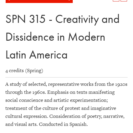
SPN 315 - Creativity and
Dissidence in Modern
Latin America
4 credits (Spring)
A study of selected, representative works from the 1920s
through the 1960s. Emphasis on texts manifesting
social conscience and artistic experimentation;
treatment of the culture of protest and imaginative
cultural expression. Consideration of poetry, narrative,
and visual arts. Conducted in Spanish.